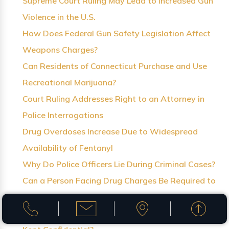
Supreme Court Ruling May Lead to Increased Gun
Violence in the U.S.
How Does Federal Gun Safety Legislation Affect
Weapons Charges?
Can Residents of Connecticut Purchase and Use
Recreational Marijuana?
Court Ruling Addresses Right to an Attorney in
Police Interrogations
Drug Overdoses Increase Due to Widespread
Availability of Fentanyl
Why Do Police Officers Lie During Criminal Cases?
Can a Person Facing Drug Charges Be Required to
Receive Treatment?
Can Criminal Records for Juvenile Offenders Be