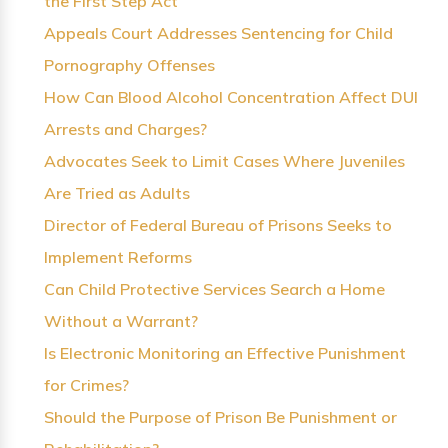
the First Step Act
Appeals Court Addresses Sentencing for Child
Pornography Offenses
How Can Blood Alcohol Concentration Affect DUI
Arrests and Charges?
Advocates Seek to Limit Cases Where Juveniles
Are Tried as Adults
Director of Federal Bureau of Prisons Seeks to
Implement Reforms
Can Child Protective Services Search a Home
Without a Warrant?
Is Electronic Monitoring an Effective Punishment
for Crimes?
Should the Purpose of Prison Be Punishment or