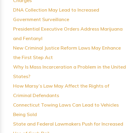
Charges
DNA Collection May Lead to Increased
Government Surveillance
Presidential Executive Orders Address Marijuana
and Fentanyl
New Criminal Justice Reform Laws May Enhance
the First Step Act
Why Is Mass Incarceration a Problem in the United
States?
How Marsy’s Law May Affect the Rights of
Criminal Defendants
Connecticut Towing Laws Can Lead to Vehicles
Being Sold
State and Federal Lawmakers Push for Increased