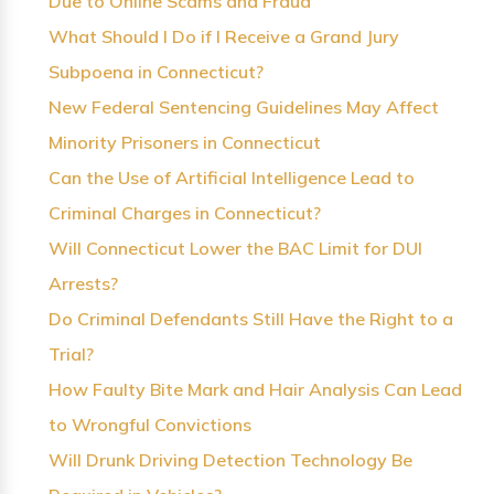
Due to Online Scams and Fraud
What Should I Do if I Receive a Grand Jury
Subpoena in Connecticut?
New Federal Sentencing Guidelines May Affect
Minority Prisoners in Connecticut
Can the Use of Artificial Intelligence Lead to
Criminal Charges in Connecticut?
Will Connecticut Lower the BAC Limit for DUI
Arrests?
Do Criminal Defendants Still Have the Right to a
Trial?
How Faulty Bite Mark and Hair Analysis Can Lead
to Wrongful Convictions
Will Drunk Driving Detection Technology Be