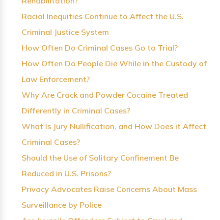
Rehabilitation?
Racial Inequities Continue to Affect the U.S.
Criminal Justice System
How Often Do Criminal Cases Go to Trial?
How Often Do People Die While in the Custody of
Law Enforcement?
Why Are Crack and Powder Cocaine Treated
Differently in Criminal Cases?
What Is Jury Nullification, and How Does it Affect
Criminal Cases?
Should the Use of Solitary Confinement Be
Reduced in U.S. Prisons?
Privacy Advocates Raise Concerns About Mass
Surveillance by Police