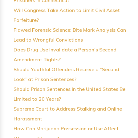
Prisoners in Connecticut
Will Congress Take Action to Limit Civil Asset
Forfeiture?
Flawed Forensic Science: Bite Mark Analysis Can
Lead to Wrongful Convictions
Does Drug Use Invalidate a Person’s Second
Amendment Rights?
Should Youthful Offenders Receive a “Second
Look” at Prison Sentences?
Should Prison Sentences in the United States Be
Limited to 20 Years?
Supreme Court to Address Stalking and Online
Harassment
How Can Marijuana Possession or Use Affect