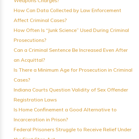
Weapons Charges?
How Can Data Collected by Law Enforcement
Affect Criminal Cases?
How Often Is “Junk Science” Used During Criminal
Prosecutions?
Can a Criminal Sentence Be Increased Even After
an Acquittal?
Is There a Minimum Age for Prosecution in Criminal
Cases?
Indiana Courts Question Validity of Sex Offender
Registration Laws
Is Home Confinement a Good Alternative to
Incarceration in Prison?
Federal Prisoners Struggle to Receive Relief Under