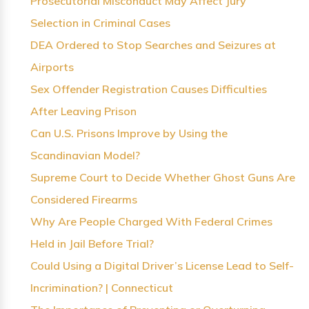
Prosecutorial Misconduct May Affect Jury
Selection in Criminal Cases
DEA Ordered to Stop Searches and Seizures at
Airports
Sex Offender Registration Causes Difficulties
After Leaving Prison
Can U.S. Prisons Improve by Using the
Scandinavian Model?
Supreme Court to Decide Whether Ghost Guns Are
Considered Firearms
Why Are People Charged With Federal Crimes
Held in Jail Before Trial?
Could Using a Digital Driver’s License Lead to Self-
Incrimination? | Connecticut