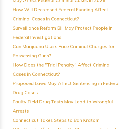
May Affect Federal Criminal Cases in 2026
How Will Decreased Federal Funding Affect
Criminal Cases in Connecticut?
Surveillance Reform Bill May Protect People in
Federal Investigations
Can Marijuana Users Face Criminal Charges for
Possessing Guns?
How Does the "Trial Penalty" Affect Criminal
Cases in Connecticut?
Proposed Laws May Affect Sentencing in Federal
Drug Cases
Faulty Field Drug Tests May Lead to Wrongful
Arrests
Connecticut Takes Steps to Ban Kratom