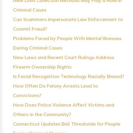
New DNA Collection Methods May Play a Role in
Criminal Cases
Can Scammers Impersonate Law Enforcement to
Commit Fraud?
Problems Faced by People With Mental Illnesses
During Criminal Cases
New Laws and Recent Court Rulings Address
Firearm Ownership Rights
Is Facial Recognition Technology Racially Biased?
How Often Do Felony Arrests Lead to
Convictions?
How Does Police Violence Affect Victims and
Others in the Community?
Connecticut Updates Bail Thresholds for People