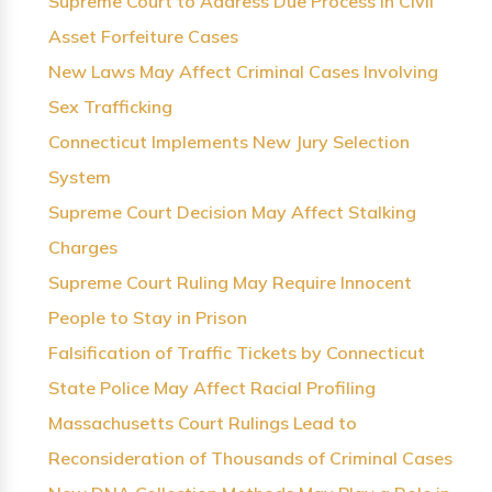
Supreme Court to Address Due Process in Civil
Asset Forfeiture Cases
New Laws May Affect Criminal Cases Involving
Sex Trafficking
Connecticut Implements New Jury Selection
System
Supreme Court Decision May Affect Stalking
Charges
Supreme Court Ruling May Require Innocent
People to Stay in Prison
Falsification of Traffic Tickets by Connecticut
State Police May Affect Racial Profiling
Massachusetts Court Rulings Lead to
Reconsideration of Thousands of Criminal Cases