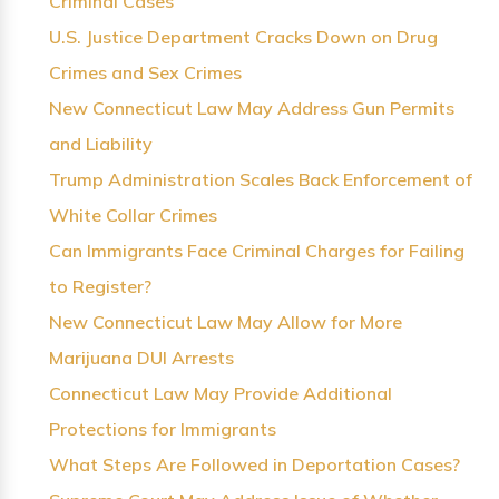
Criminal Cases
U.S. Justice Department Cracks Down on Drug
Crimes and Sex Crimes
New Connecticut Law May Address Gun Permits
and Liability
Trump Administration Scales Back Enforcement of
White Collar Crimes
Can Immigrants Face Criminal Charges for Failing
to Register?
New Connecticut Law May Allow for More
Marijuana DUI Arrests
Connecticut Law May Provide Additional
Protections for Immigrants
What Steps Are Followed in Deportation Cases?