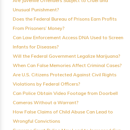
Are Juvenile Offenders Subject to Cruel and
Unusual Punishment?
Does the Federal Bureau of Prisons Earn Profits
From Prisoners’ Money?
Can Law Enforcement Access DNA Used to Screen
Infants for Diseases?
Will the Federal Government Legalize Marijuana?
When Can False Memories Affect Criminal Cases?
Are U.S. Citizens Protected Against Civil Rights
Violations by Federal Officers?
Can Police Obtain Video Footage from Doorbell
Cameras Without a Warrant?
How False Claims of Child Abuse Can Lead to
Wrongful Convictions