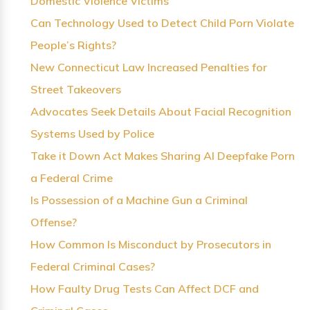
Domestic Violence Victims
Can Technology Used to Detect Child Porn Violate
People’s Rights?
New Connecticut Law Increased Penalties for
Street Takeovers
Advocates Seek Details About Facial Recognition
Systems Used by Police
Take it Down Act Makes Sharing AI Deepfake Porn
a Federal Crime
Is Possession of a Machine Gun a Criminal
Offense?
How Common Is Misconduct by Prosecutors in
Federal Criminal Cases?
How Faulty Drug Tests Can Affect DCF and