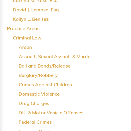
Katrina M. Ross, Esq.
David J. Lemasa, Esq.
Kailyn L. Benitez
Practice Areas
Criminal Law
Arson
Assault, Sexual Assault & Murder
Bail and Bonds/Release
Burglary/Robbery
Crimes Against Children
Domestic Violence
Drug Charges
DUI & Motor Vehicle Offenses
Federal Crimes