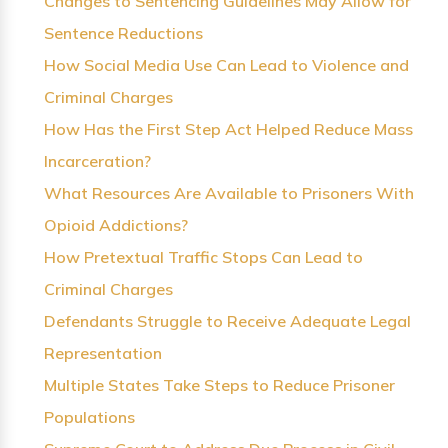
Changes to Sentencing Guidelines May Allow for
Sentence Reductions
How Social Media Use Can Lead to Violence and
Criminal Charges
How Has the First Step Act Helped Reduce Mass
Incarceration?
What Resources Are Available to Prisoners With
Opioid Addictions?
How Pretextual Traffic Stops Can Lead to
Criminal Charges
Defendants Struggle to Receive Adequate Legal
Representation
Multiple States Take Steps to Reduce Prisoner
Populations