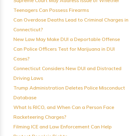
Supreme Court May Address Issue of Whether
Teenagers Can Possess Firearms
Can Overdose Deaths Lead to Criminal Charges in
Connecticut?
New Law May Make DUI a Deportable Offense
Can Police Officers Test for Marijuana in DUI
Cases?
Connecticut Considers New DUI and Distracted
Driving Laws
Trump Administration Deletes Police Misconduct
Database
What Is RICO, and When Can a Person Face
Racketeering Charges?
Filming ICE and Law Enforcement Can Help