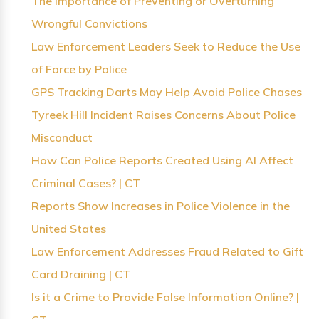
The Importance of Preventing or Overturning
Wrongful Convictions
Law Enforcement Leaders Seek to Reduce the Use
of Force by Police
GPS Tracking Darts May Help Avoid Police Chases
Tyreek Hill Incident Raises Concerns About Police
Misconduct
How Can Police Reports Created Using AI Affect
Criminal Cases? | CT
Reports Show Increases in Police Violence in the
United States
Law Enforcement Addresses Fraud Related to Gift
Card Draining | CT
Is it a Crime to Provide False Information Online? |