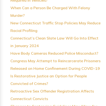
Required in Vehicles?
When Can a Person Be Charged With Felony
Murder?
New Connecticut Traffic Stop Policies May Reduce
Racial Profiling
Connecticut’s Clean Slate Law Will Go Into Effect
in January 2024
Have Body Cameras Reduced Police Misconduct?
Congress May Attempt to Reincarcerate Prisoners
Released on Home Confinement During COVID-19
Is Restorative Justice an Option for People
Convicted of Crimes?
Retroactive Sex Offender Registration Affects
Connecticut Convicts