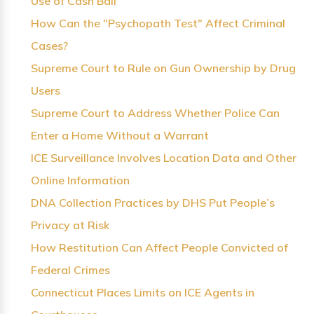
Use of Cash Bail
How Can the "Psychopath Test" Affect Criminal
Cases?
Supreme Court to Rule on Gun Ownership by Drug
Users
Supreme Court to Address Whether Police Can
Enter a Home Without a Warrant
ICE Surveillance Involves Location Data and Other
Online Information
DNA Collection Practices by DHS Put People’s
Privacy at Risk
How Restitution Can Affect People Convicted of
Federal Crimes
Connecticut Places Limits on ICE Agents in