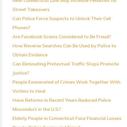
New Connecticut Law May Increase Penalties for
Street Takeovers
Can Police Force Suspects to Unlock Their Cell
Phones?
Are Facebook Scams Considered to Be Fraud?
How Reverse Searches Can Be Used by Police to
Obtain Evidence
Can Eliminating Pretextual Traffic Stops Promote
Justice?
People Exonerated of Crimes Work Together With
Victims to Heal
Have Reforms in Recent Years Reduced Police
Misconduct in the U.S.?
Elderly People in Connecticut Face Financial Losses