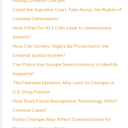
Facing Criminal Charges
Could the Supreme Court Take Away the Rights of
Criminal Defendants?
How Often Do 911 Calls Lead to Unnecessary
Arrests?
How Can Victims’ Rights Be Protected in the
Criminal Justice System?
Can Police Use Google Search History to Identify
Suspects?
The Fentanyl Epidemic May Lead to Changes in
U.S. Drug Policies
How Does Facial Recognition Technology Affect
Criminal Cases?
Policy Changes May Affect Commutations for