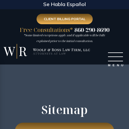
Se Habla Español
CLIENT BILLING PORTAL
Free Consultations*
860-290-8690
*Some limited exceptions apply and if applicable will be fully
explained prior to the initial consultation.
Sitemap