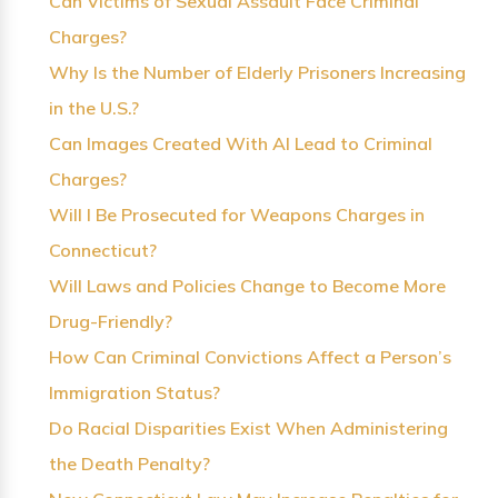
Can Victims of Sexual Assault Face Criminal
Charges?
Why Is the Number of Elderly Prisoners Increasing
in the U.S.?
Can Images Created With AI Lead to Criminal
Charges?
Will I Be Prosecuted for Weapons Charges in
Connecticut?
Will Laws and Policies Change to Become More
Drug-Friendly?
How Can Criminal Convictions Affect a Person’s
Immigration Status?
Do Racial Disparities Exist When Administering
the Death Penalty?