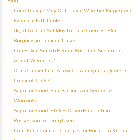
Blog
Court Rulings May Determine Whether Fingerprint
Evidence Is Reliable
Right to Trial Act May Reduce Coercive Plea
Bargains in Criminal Cases
Can Police Search People Based on Suspicions
About Weapons?
Does Connecticut Allow for Anonymous Juries in
Criminal Trials?
Supreme Court Places Limits on Geofence
Warrants
Supreme Court Strikes Down Ban on Gun
Possession for Drug Users
Can I Face Criminal Charges for Failing to Keep a