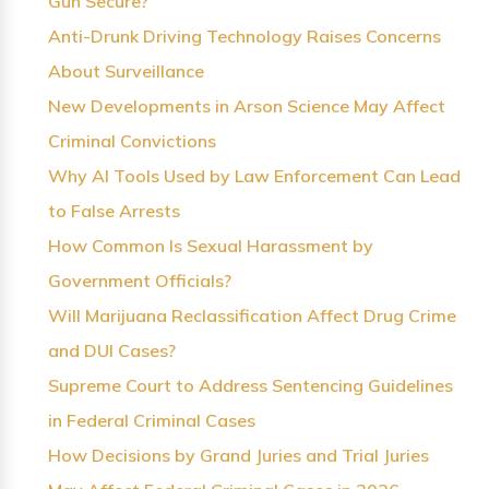
Gun Secure?
Anti-Drunk Driving Technology Raises Concerns
About Surveillance
New Developments in Arson Science May Affect
Criminal Convictions
Why AI Tools Used by Law Enforcement Can Lead
to False Arrests
How Common Is Sexual Harassment by
Government Officials?
Will Marijuana Reclassification Affect Drug Crime
and DUI Cases?
Supreme Court to Address Sentencing Guidelines
in Federal Criminal Cases
How Decisions by Grand Juries and Trial Juries