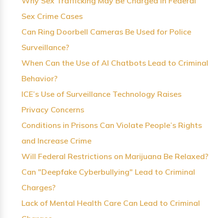
Why Sex Trafficking May Be Charged in Federal
Sex Crime Cases
Can Ring Doorbell Cameras Be Used for Police
Surveillance?
When Can the Use of AI Chatbots Lead to Criminal
Behavior?
ICE’s Use of Surveillance Technology Raises
Privacy Concerns
Conditions in Prisons Can Violate People’s Rights
and Increase Crime
Will Federal Restrictions on Marijuana Be Relaxed?
Can "Deepfake Cyberbullying" Lead to Criminal
Charges?
Lack of Mental Health Care Can Lead to Criminal