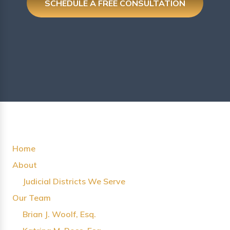
SCHEDULE A FREE CONSULTATION
Home
About
Judicial Districts We Serve
Our Team
Brian J. Woolf, Esq.