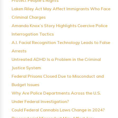
Protect People’s Rights
Laken Riley Act May Affect Immigrants Who Face
Criminal Charges
Amanda Knox’s Story Highlights Coercive Police
Interrogation Tactics
A.I. Facial Recognition Technology Leads to False
Arrests
Untreated ADHD Is a Problem in the Criminal
Justice System
Federal Prisons Closed Due to Misconduct and
Budget Issues
Why Are Police Departments Across the U.S.
Under Federal Investigation?
Could Federal Cannabis Laws Change in 2024?