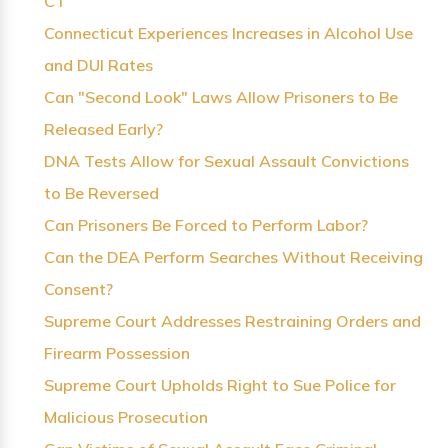
CT
Connecticut Experiences Increases in Alcohol Use
and DUI Rates
Can "Second Look" Laws Allow Prisoners to Be
Released Early?
DNA Tests Allow for Sexual Assault Convictions
to Be Reversed
Can Prisoners Be Forced to Perform Labor?
Can the DEA Perform Searches Without Receiving
Consent?
Supreme Court Addresses Restraining Orders and
Firearm Possession
Supreme Court Upholds Right to Sue Police for
Malicious Prosecution