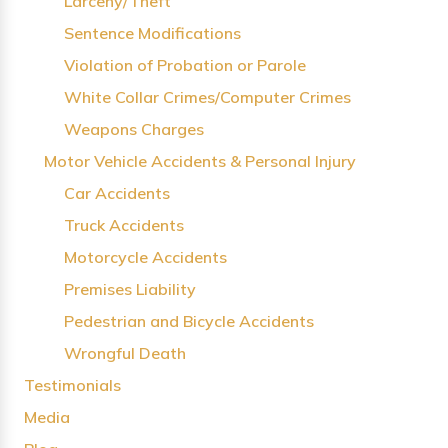
Larceny/Theft
Sentence Modifications
Violation of Probation or Parole
White Collar Crimes/Computer Crimes
Weapons Charges
Motor Vehicle Accidents & Personal Injury
Car Accidents
Truck Accidents
Motorcycle Accidents
Premises Liability
Pedestrian and Bicycle Accidents
Wrongful Death
Testimonials
Media