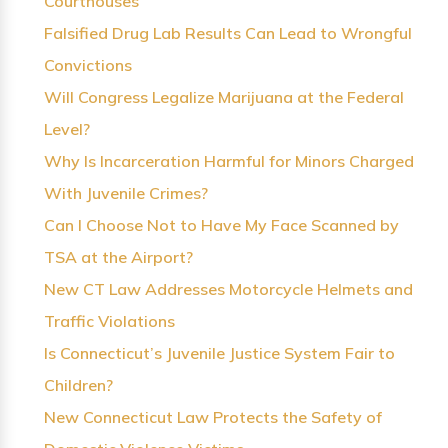
Courthouses
Falsified Drug Lab Results Can Lead to Wrongful
Convictions
Will Congress Legalize Marijuana at the Federal
Level?
Why Is Incarceration Harmful for Minors Charged
With Juvenile Crimes?
Can I Choose Not to Have My Face Scanned by
TSA at the Airport?
New CT Law Addresses Motorcycle Helmets and
Traffic Violations
Is Connecticut’s Juvenile Justice System Fair to
Children?
New Connecticut Law Protects the Safety of