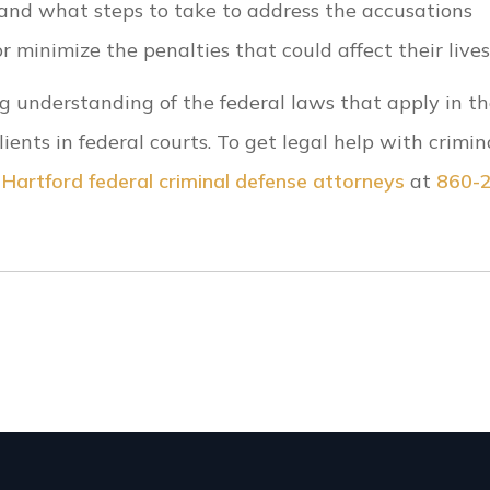
tand what steps to take to address the accusations
 minimize the penalties that could affect their lives
g understanding of the federal laws that apply in t
ents in federal courts. To get legal help with crimin
r
Hartford federal criminal defense attorneys
at
860-