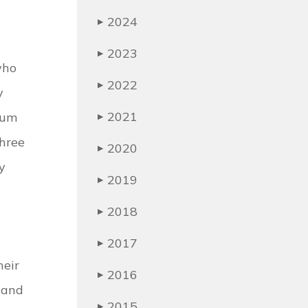
2024
▶
2023
▶
who
2022
▶
y
2021
mum
▶
three
2020
▶
y
2019
▶
2018
▶
2017
▶
heir
2016
▶
s and
2015
▶