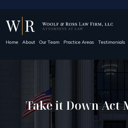
Home
About
Our Team
Practice Areas
Testimonials
Take it Down Act 