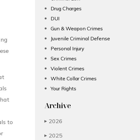
Drug Charges
DUI
Gun & Weapon Crimes
Juvenile Criminal Defense
ing
Personal Injury
ese
Sex Crimes
Violent Crimes
at
White Collar Crimes
als
Your Rights
that
Archive
2026
ls to
▶
or
2025
▶