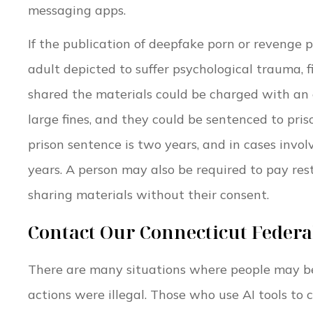
messaging apps.
If the publication of deepfake porn or revenge 
adult depicted to suffer psychological trauma, 
shared the materials could be charged with an o
large fines, and they could be sentenced to pris
prison sentence is two years, and in cases invo
years. A person may also be required to pay res
sharing materials without their consent.
Contact Our Connecticut Feder
There are many situations where people may be 
actions were illegal. Those who use AI tools to 