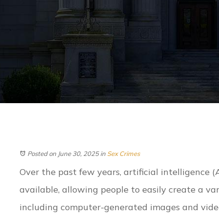
Posted on June 30, 2025
in
Sex Crimes
Over the past few years, artificial intelligence 
available, allowing people to easily create a var
including computer-generated images and video