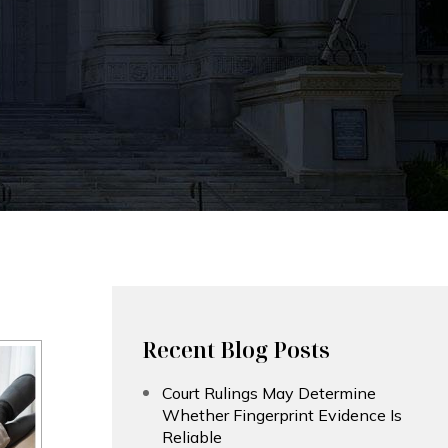
Recent Blog Posts
Court Rulings May Determine
Whether Fingerprint Evidence Is
Reliable