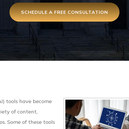
SCHEDULE A FREE CONSULTATION
(AI) tools have become
iety of content,
s. Some of these tools