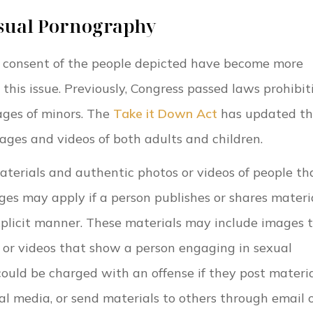
sual Pornography
e consent of the people depicted have become more
is issue. Previously, Congress passed laws prohibit
ages of minors. The
Take it Down Act
has updated th
mages and videos of both adults and children.
erials and authentic photos or videos of people th
ges may apply if a person publishes or shares materi
explicit manner. These materials may include images 
s or videos that show a person engaging in sexual
 could be charged with an offense if they post materia
al media, or send materials to others through email 