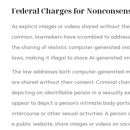
Federal Charges for Nonconsen
As explicit images or videos shared without th
common, lawmakers have scrambled to address th
the sharing of realistic computer-generated im
laws, making it illegal to share AI-generated i
The law addresses both computer-generated mat
are shared without their consent. Criminal char
depicting an identifiable person in a sexually 
appear to depict a person’s intimate body part
intercourse or other sexual activities. A person
a public website, share images or videos on soci