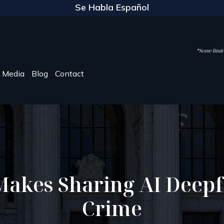
Se Habla Español
*Some limite
Media
Blog
Contact
Makes Sharing AI Deepf
Crime