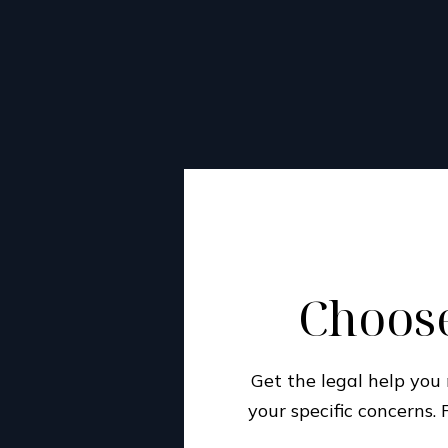
Choose
Get the legal help yo
your specific concerns.