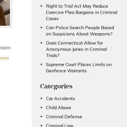
Right to Trial Act May Reduce
Coercive Plea Bargains in Criminal
Cases
Can Police Search People Based
on Suspicions About Weapons?
Does Connecticut Allow for
 been
Anonymous Juries in Criminal
Trials?
Down
Supreme Court Places Limits on
Geofence Warrants
Categories
Car Accidents
Child Abuse
Criminal Defense
Criminal Law