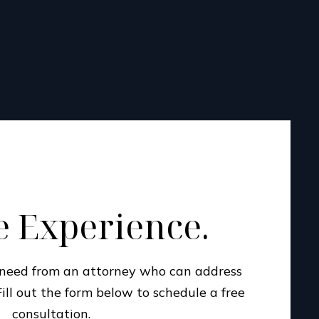
 Experience.
u need from an attorney who can address
Fill out the form below to schedule a free
consultation.