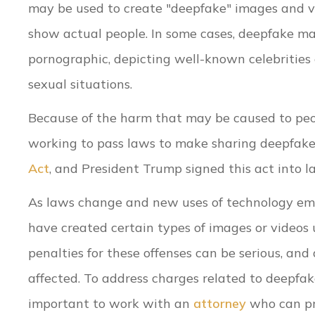
may be used to create "deepfake" images and v
show actual people. In some cases, deepfake ma
pornographic, depicting well-known celebrities 
sexual situations.
Because of the harm that may be caused to peop
working to pass laws to make sharing deepfake 
Act
, and President Trump signed this act into l
As laws change and new uses of technology em
have created certain types of images or videos 
penalties for these offenses can be serious, and
affected. To address charges related to deepfake 
important to work with an
attorney
who can pr