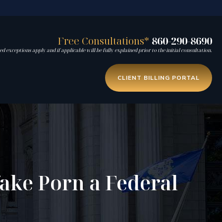
Free Consultations*
860-290-8690
d exceptions apply and if applicable will be fully explained prior to the initial consultation.
CLIENT BILLING PORTAL
ake Porn a Federal