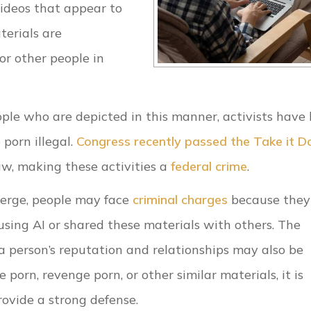
ideos that appear to
terials are
or other people in
le who are depicted in this manner, activists have
porn illegal.
Congress recently passed the Take it 
aw, making these activities a
federal crime
.
erge, people may face
criminal charges
because they
using AI or shared these materials with others. The
 a person’s reputation and relationships may also be
porn, revenge porn, or other similar materials, it is
ovide a strong defense.