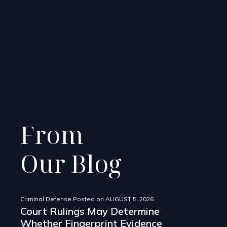
From
Our Blog
Criminal Defense
Posted on
AUGUST 5, 2026
Court Rulings May Determine
Whether Fingerprint Evidence