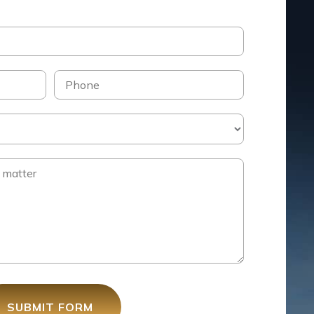
SUBMIT FORM