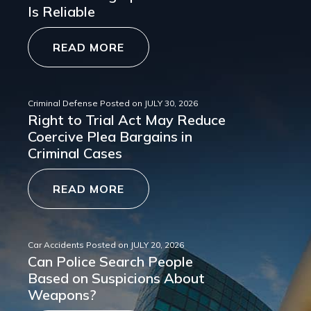
Is Reliable
READ MORE
Criminal Defense
Posted on
JULY 30, 2026
Right to Trial Act May Reduce
Coercive Plea Bargains in
Criminal Cases
READ MORE
Car Accidents
Posted on
JULY 20, 2026
Can Police Search People
Based on Suspicions About
Weapons?