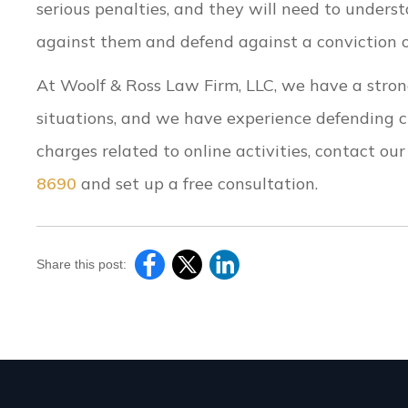
serious penalties, and they will need to unders
against them and defend against a conviction or
At Woolf & Ross Law Firm, LLC, we have a stron
situations, and we have experience defending cli
charges related to online activities, contact ou
8690
and set up a free consultation.
Share this post: