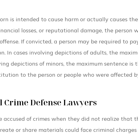
porn is intended to cause harm or actually causes the
financial losses, or reputational damage, the person 
ffense. If convicted, a person may be required to pa
on. In cases involving depictions of adults, the maxi
lving depictions of minors, the maximum sentence is 
titution to the person or people who were affected b
al Crime Defense Lawyers
accused of crimes when they did not realize that t
create or share materials could face criminal charge