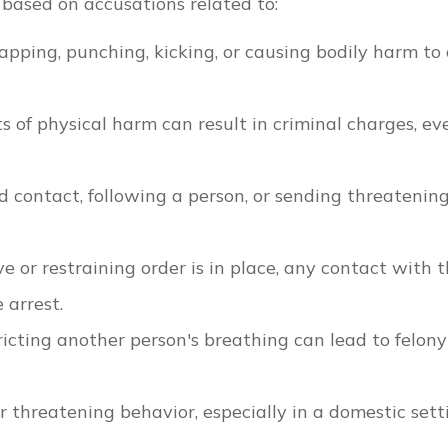
 based on accusations related to:
slapping, punching, kicking, or causing bodily harm to
ts of physical harm can result in criminal charges, eve
contact, following a person, or sending threatenin
ive or restraining order is in place, any contact with 
 arrest.
tricting another person's breathing can lead to felony
r threatening behavior, especially in a domestic sett