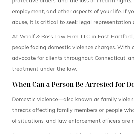
protective orders, and the loss of firearm rights
employment, and other aspects of your life. If y
abuse, it is critical to seek legal representation
At Woolf & Ross Law Firm, LLC in East Hartford,
people facing domestic violence charges. With 
advocate for clients throughout Connecticut, and
treatment under the law.
When Can a Person Be Arrested for Do
Domestic violence—also known as family violen
threats affecting family members or people who
of situations, and law enforcement officers are 