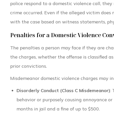
police respond to a domestic violence call, they
crime occurred. Even if the alleged victim doe
with the case based on witness statements, physi
Penalties for a Domestic Violence Con
The penalties a person may face if they are ch
the charges, whether the offense is classified 
prior convictions.
Misdemeanor domestic violence charges may in
Disorderly Conduct (Class C Misdemeanor)
:
behavior or purposely causing annoyance or 
months in jail and a fine of up to $500.