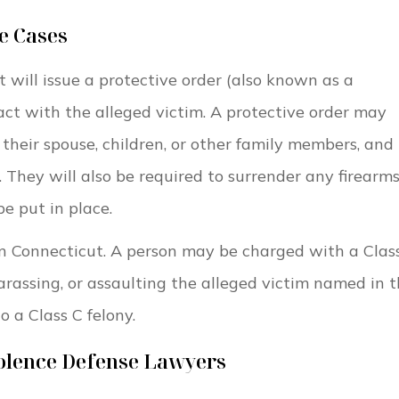
e Cases
t will issue a protective order (also known as a
tact with the alleged victim. A protective order may
heir spouse, children, or other family members, and
They will also be required to surrender any firearms
e put in place.
e in Connecticut. A person may be charged with a Clas
harassing, or assaulting the alleged victim named in 
o a Class C felony.
iolence Defense Lawyers