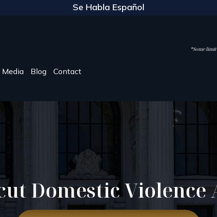
Se Habla Español
*Some limite
Media
Blog
Contact
cut Domestic Violence 