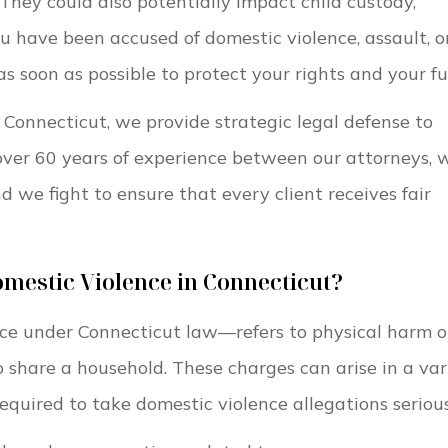
. They could also potentially impact child custody,
ou have been accused of domestic violence, assault, o
 as soon as possible to protect your rights and your fu
 Connecticut, we provide strategic legal defense to
over 60 years of experience between our attorneys, 
 we fight to ensure that every client receives fair
mestic Violence in Connecticut?
ce under Connecticut law—refers to physical harm o
 share a household. These charges can arise in a var
required to take domestic violence allegations serious