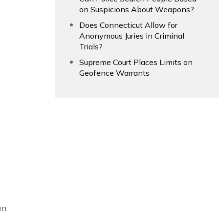
on Suspicions About Weapons?
Does Connecticut Allow for
Anonymous Juries in Criminal
Trials?
Supreme Court Places Limits on
Geofence Warrants
en