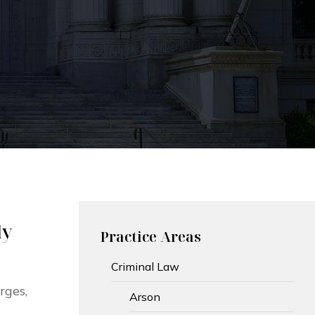
ly
Practice Areas
Criminal Law
rges,
Arson