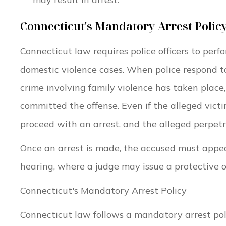
Connecticut's Mandatory Arrest Polic
Connecticut law requires police officers to perf
domestic violence cases. When police respond t
crime involving family violence has taken place
committed the offense. Even if the alleged victi
proceed with an arrest, and the alleged perpet
Once an arrest is made, the accused must appea
hearing, where a judge may issue a protective 
Connecticut's Mandatory Arrest Policy
Connecticut law follows a mandatory arrest pol