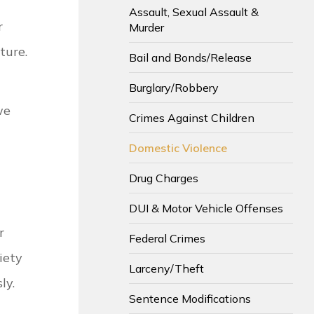
Assault, Sexual Assault &
r
Murder
ture.
Bail and Bonds/Release
Burglary/Robbery
we
Crimes Against Children
Domestic Violence
Drug Charges
DUI & Motor Vehicle Offenses
r
Federal Crimes
iety
Larceny/Theft
ly.
Sentence Modifications