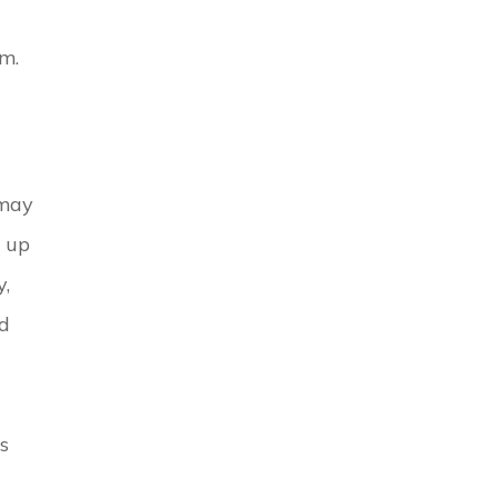
rm.
 may
n up
y,
nd
s