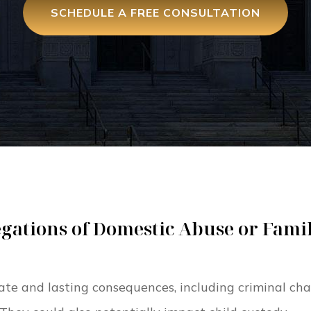
SCHEDULE A FREE CONSULTATION
gations of Domestic Abuse or Fami
te and lasting consequences, including criminal cha