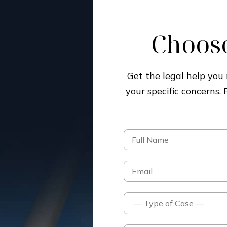
Choose
Get the legal help yo
your specific concerns.