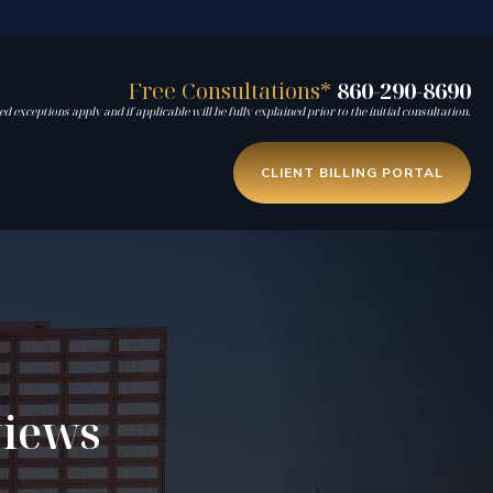
Free Consultations*
860-290-8690
d exceptions apply and if applicable will be fully explained prior to the initial consultation.
CLIENT BILLING PORTAL
views