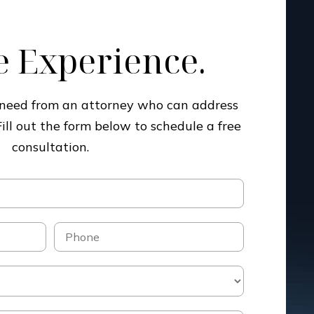
 Experience.
u need from an attorney who can address
Fill out the form below to schedule a free
consultation.