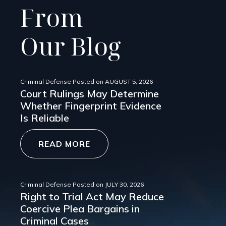
From
Our Blog
Criminal Defense
Posted on
AUGUST 5, 2026
Court Rulings May Determine
Whether Fingerprint Evidence
Is Reliable
READ MORE
Criminal Defense
Posted on
JULY 30, 2026
Right to Trial Act May Reduce
Coercive Plea Bargains in
Criminal Cases