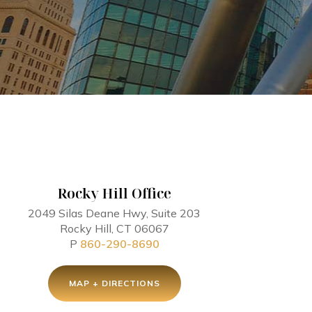
Rocky Hill Office
2049 Silas Deane Hwy, Suite 203
Rocky Hill, CT 06067
P
860-290-8690
MAP + DIRECTIONS