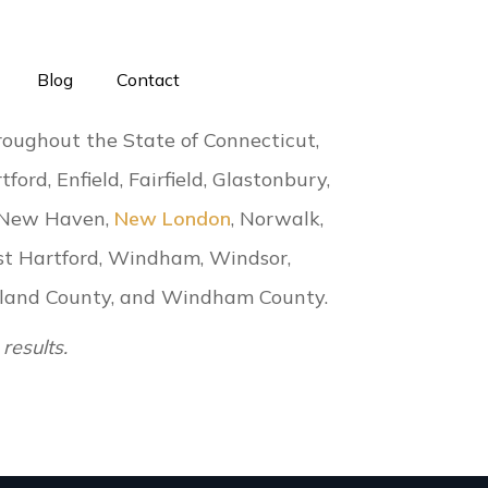
Blog
Contact
roughout the State of Connecticut,
tford, Enfield, Fairfield, Glastonbury,
 New Haven,
New London
, Norwalk,
st Hartford, Windham, Windsor,
Tolland County, and Windham County.
results.