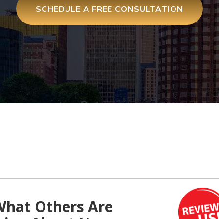
SCHEDULE A FREE CONSULTATION