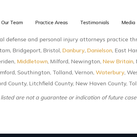
Our Team
Practice Areas
Testimonials
Media
al defense and personal injury attorneys practice th
tam, Bridgeport, Bristol,
Danbury
,
Danielson
, East Har
eriden,
Middletown
, Milford, Newington,
New Britain
,
amford, Southington, Tolland, Vernon,
Waterbury
, We
tford County, Litchfield County, New Haven County, 
 listed are not a guarantee or indication of future case 