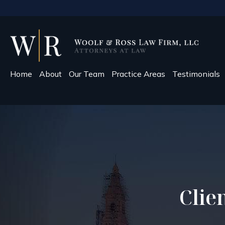
Home
About
Our Team
Practice Areas
Testimonials
Clie