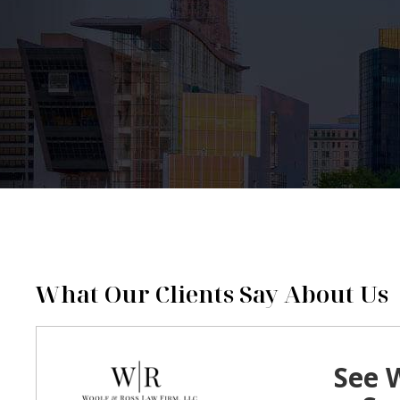
What Our Clients Say About Us