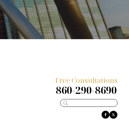
Free Consultations
860-290-8690