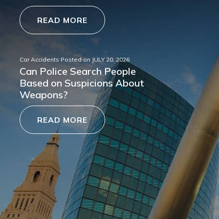
READ MORE
Car Accidents
Posted on
JULY 20, 2026
Can Police Search People
Based on Suspicions About
Weapons?
READ MORE