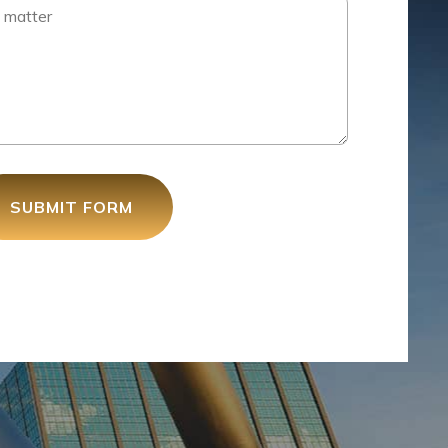
SUBMIT FORM