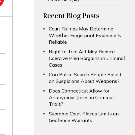
Recent Blog Posts
Court Rulings May Determine
Whether Fingerprint Evidence Is
Reliable
Right to Trial Act May Reduce
Coercive Plea Bargains in Criminal
Cases
Can Police Search People Based
on Suspicions About Weapons?
Does Connecticut Allow for
Anonymous Juries in Criminal
Trials?
Supreme Court Places Limits on
Geofence Warrants