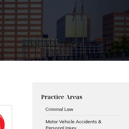
Practice Areas
Criminal Law
Motor Vehicle Accidents &
Personal Injury