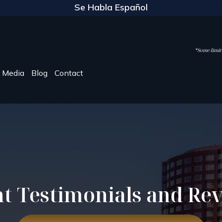
Se Habla Español
*Some limite
Media
Blog
Contact
nt Testimonials and Re