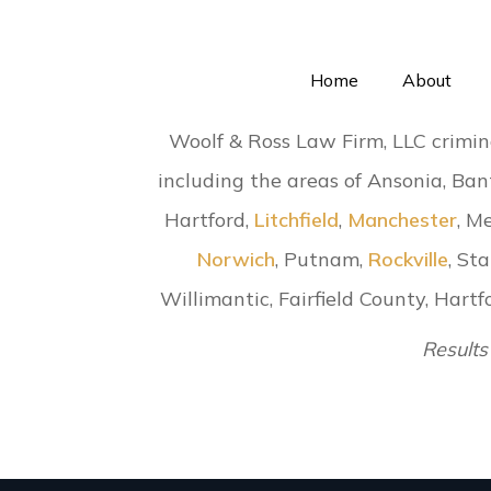
Home
About
Woolf & Ross Law Firm, LLC crimin
including the areas of Ansonia, Ban
Hartford,
Litchfield
,
Manchester
, M
Norwich
, Putnam,
Rockville
, St
Willimantic, Fairfield County, Har
Results