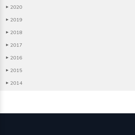
2020
▶
2019
▶
2018
▶
2017
▶
2016
▶
2015
▶
2014
▶