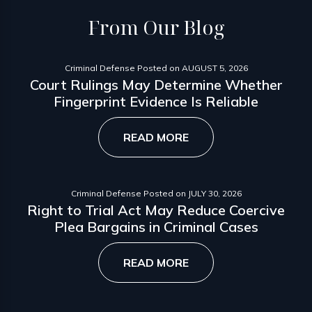
From
Our Blog
Criminal Defense
Posted on
AUGUST 5, 2026
Court Rulings May Determine Whether
Fingerprint Evidence Is Reliable
READ MORE
Criminal Defense
Posted on
JULY 30, 2026
Right to Trial Act May Reduce Coercive
Plea Bargains in Criminal Cases
READ MORE