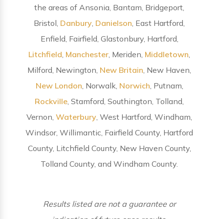
the areas of Ansonia, Bantam, Bridgeport,
Bristol,
Danbury
,
Danielson
, East Hartford,
Enfield, Fairfield, Glastonbury, Hartford,
Litchfield
,
Manchester
, Meriden,
Middletown
,
Milford, Newington,
New Britain
, New Haven,
New London
, Norwalk,
Norwich
, Putnam,
Rockville
, Stamford, Southington, Tolland,
Vernon,
Waterbury
, West Hartford, Windham,
Windsor, Willimantic, Fairfield County, Hartford
County, Litchfield County, New Haven County,
Tolland County, and Windham County.
Results listed are not a guarantee or