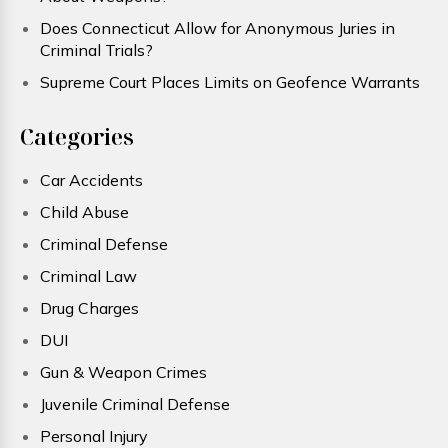
Does Connecticut Allow for Anonymous Juries in
Criminal Trials?
Supreme Court Places Limits on Geofence Warrants
Categories
Car Accidents
Child Abuse
Criminal Defense
Criminal Law
Drug Charges
DUI
Gun & Weapon Crimes
Juvenile Criminal Defense
Personal Injury