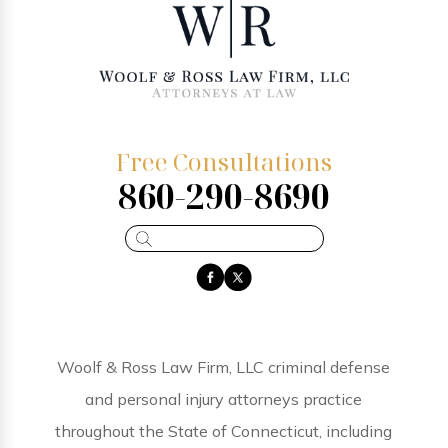
Free Consultations
860-290-8690
Woolf & Ross Law Firm, LLC criminal defense
and personal injury attorneys practice
throughout the State of Connecticut, including