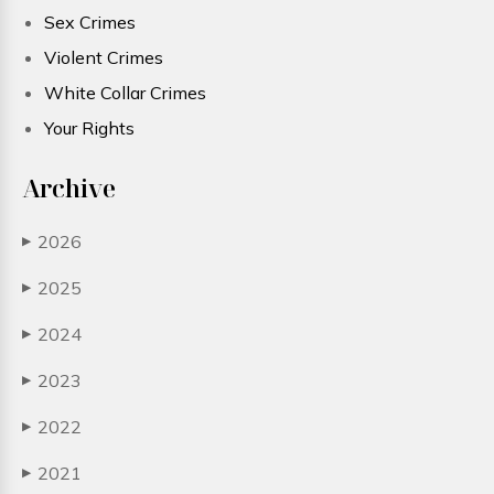
Sex Crimes
Violent Crimes
White Collar Crimes
Your Rights
Archive
2026
▶
2025
▶
2024
▶
2023
▶
2022
▶
2021
▶