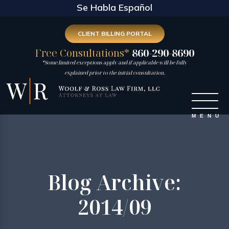
Se Habla Español
CLIENT BILLING PORTAL
Free Consultations*
860-290-8690
*Some limited exceptions apply and if applicable will be fully
explained prior to the initial consultation.
Blog Archive:
2014/09