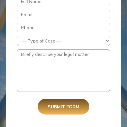
SUBMIT FORM