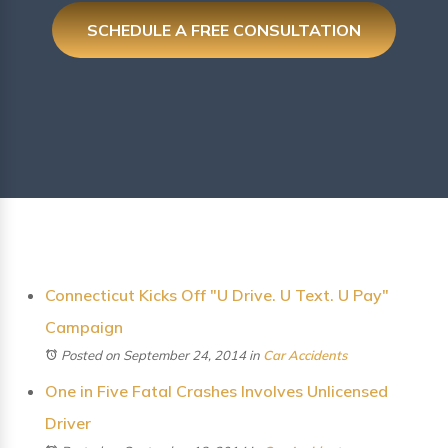
SCHEDULE A FREE CONSULTATION
Connecticut Kicks Off "U Drive. U Text. U Pay"
Campaign
Posted on September 24, 2014
in
Car Accidents
One in Five Fatal Crashes Involves Unlicensed
Driver