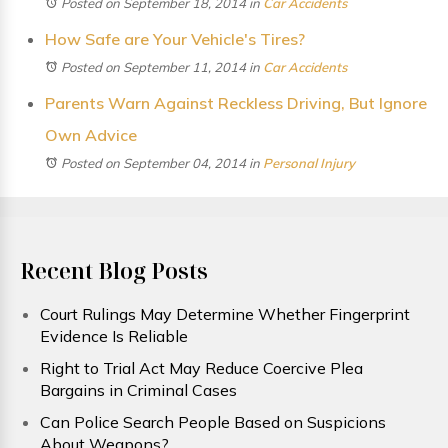
Posted on September 18, 2014
in
Car Accidents
How Safe are Your Vehicle's Tires?
Posted on September 11, 2014
in
Car Accidents
Parents Warn Against Reckless Driving, But Ignore
Own Advice
Posted on September 04, 2014
in
Personal Injury
Recent Blog Posts
Court Rulings May Determine Whether Fingerprint
Evidence Is Reliable
Right to Trial Act May Reduce Coercive Plea
Bargains in Criminal Cases
Can Police Search People Based on Suspicions
About Weapons?