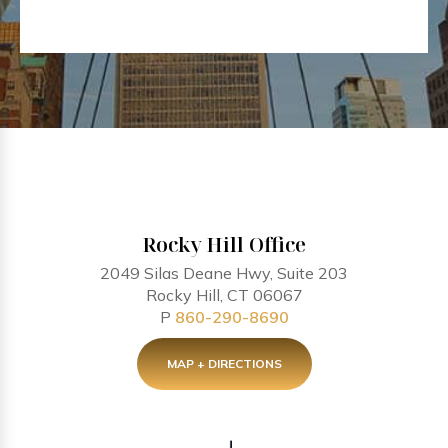
Rocky Hill Office
2049 Silas Deane Hwy, Suite 203
Rocky Hill, CT 06067
P
860-290-8690
MAP + DIRECTIONS