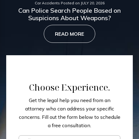
Car Accidents
Posted on
JULY 20, 2026
Can Police Search People Based on
Suspicions About Weapons?
READ MORE
Choose Experience.
Get the legal help you need from an
attorney who can address your specific
concerns.
Fill out the form below to schedule
a free consultation.