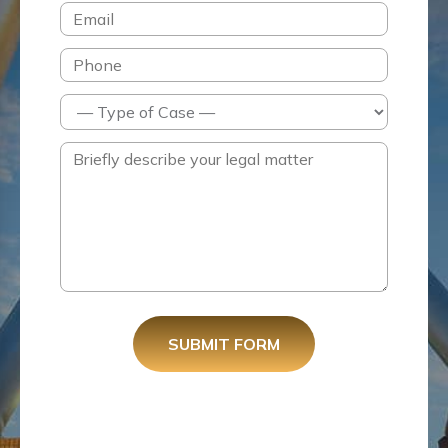
SUBMIT FORM