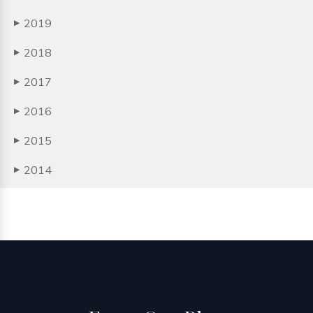
2019
▶
2018
▶
2017
▶
2016
▶
2015
▶
2014
▶