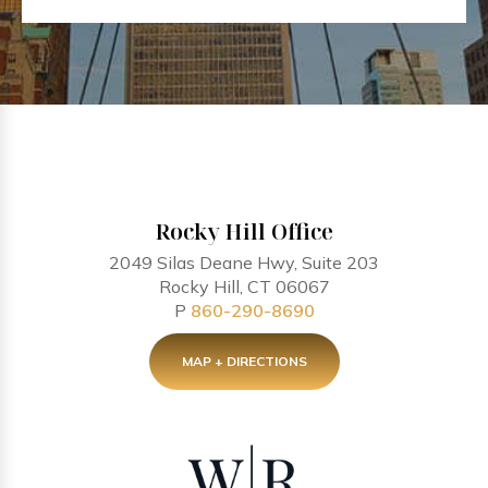
Rocky Hill Office
2049 Silas Deane Hwy, Suite 203
Rocky Hill, CT 06067
P
860-290-8690
MAP + DIRECTIONS