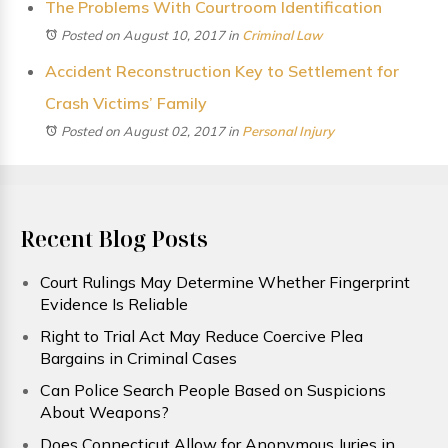
The Problems With Courtroom Identification
Posted on August 10, 2017
in
Criminal Law
Accident Reconstruction Key to Settlement for
Crash Victims’ Family
Posted on August 02, 2017
in
Personal Injury
Recent Blog Posts
Court Rulings May Determine Whether Fingerprint
Evidence Is Reliable
Right to Trial Act May Reduce Coercive Plea
Bargains in Criminal Cases
Can Police Search People Based on Suspicions
About Weapons?
Does Connecticut Allow for Anonymous Juries in