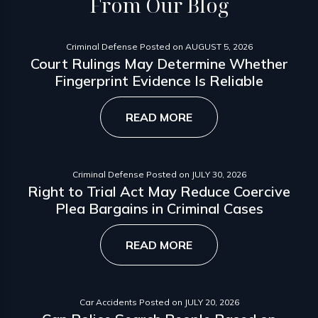
From
Our Blog
Criminal Defense
Posted on
AUGUST 5, 2026
Court Rulings May Determine Whether
Fingerprint Evidence Is Reliable
READ MORE
Criminal Defense
Posted on
JULY 30, 2026
Right to Trial Act May Reduce Coercive
Plea Bargains in Criminal Cases
READ MORE
Car Accidents
Posted on
JULY 20, 2026