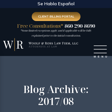
Se Habla Español
CLIENT BILLING PORTAL
Free Consultations*
860-290-8690
*Some limited exceptions apply and if applicable will be fully
explained prior to the initial consultation.
Blog Archive:
2017/08