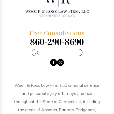
Free Consultations
860-290-8690
Woolf & Ross Law Firm, LLC criminal defense
and personal injury attorneys practice
throughout the State of Connecticut, including
the areas of Ansonia, Bantam, Bridgeport,