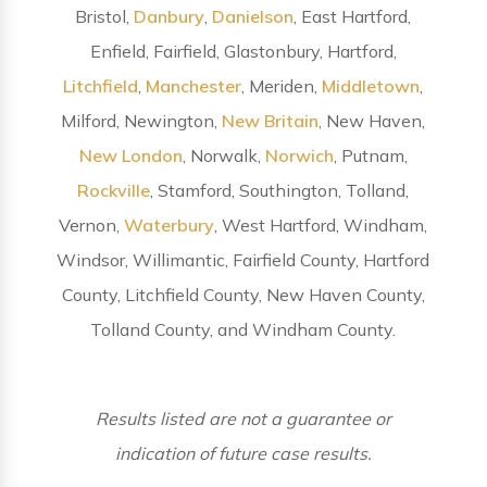
Bristol,
Danbury
,
Danielson
, East Hartford,
Enfield, Fairfield, Glastonbury, Hartford,
Litchfield
,
Manchester
, Meriden,
Middletown
,
Milford, Newington,
New Britain
, New Haven,
New London
, Norwalk,
Norwich
, Putnam,
Rockville
, Stamford, Southington, Tolland,
Vernon,
Waterbury
, West Hartford, Windham,
Windsor, Willimantic, Fairfield County, Hartford
County, Litchfield County, New Haven County,
Tolland County, and Windham County.
Results listed are not a guarantee or
indication of future case results.