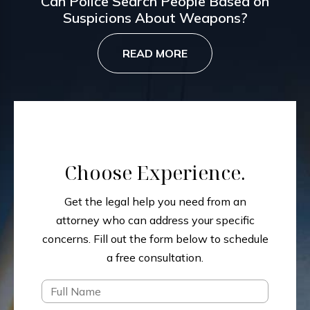
Can Police Search People Based on
Suspicions About Weapons?
READ MORE
Choose Experience.
Get the legal help you need from an
attorney who can address your specific
concerns.
Fill out the form below to schedule
a free consultation.