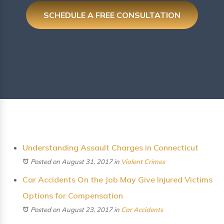
SCHEDULE A FREE CONSULTATION
Understanding Assault Charges in Connecticut
Posted on August 31, 2017
in
Violent Crimes
Car Accidents On the Job May Give Injured Victims
Options for Compensation
Posted on August 23, 2017
in
Car Accidents