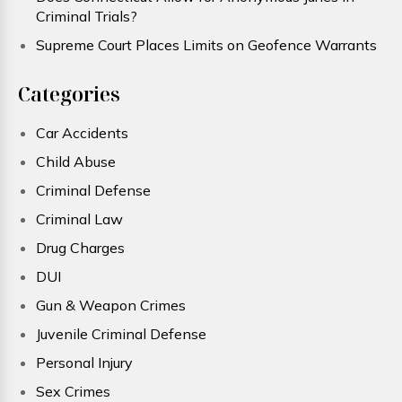
Criminal Trials?
Supreme Court Places Limits on Geofence Warrants
Categories
Car Accidents
Child Abuse
Criminal Defense
Criminal Law
Drug Charges
DUI
Gun & Weapon Crimes
Juvenile Criminal Defense
Personal Injury
Sex Crimes