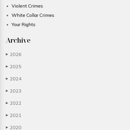
Violent Crimes
White Collar Crimes
Your Rights
Archive
2026
▶
2025
▶
2024
▶
2023
▶
2022
▶
2021
▶
2020
▶