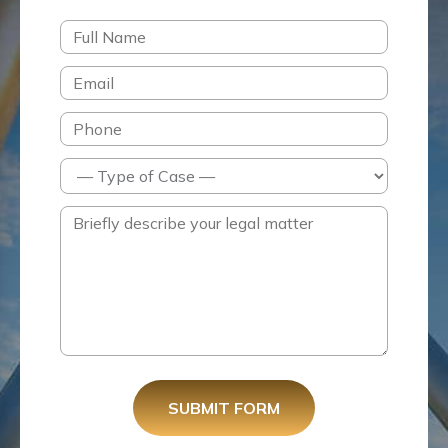
SUBMIT FORM