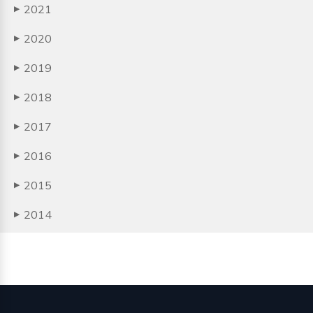
2021
▶
2020
▶
2019
▶
2018
▶
2017
▶
2016
▶
2015
▶
2014
▶