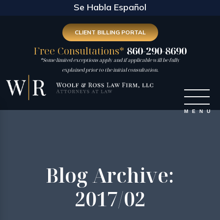
Se Habla Español
CLIENT BILLING PORTAL
Free Consultations*
860-290-8690
*Some limited exceptions apply and if applicable will be fully
explained prior to the initial consultation.
Blog Archive:
2017/02