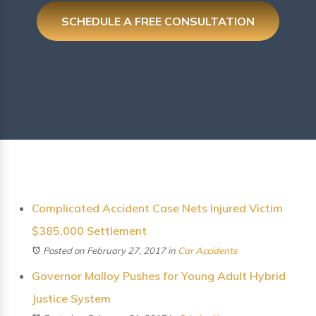
SCHEDULE A FREE CONSULTATION
Complicated Accident Case Nets Injured Victim
$385,000 Settlement
Posted on February 27, 2017
in
Car Accidents
Governor Malloy Pushes for Young Adult Hybrid
Justice System