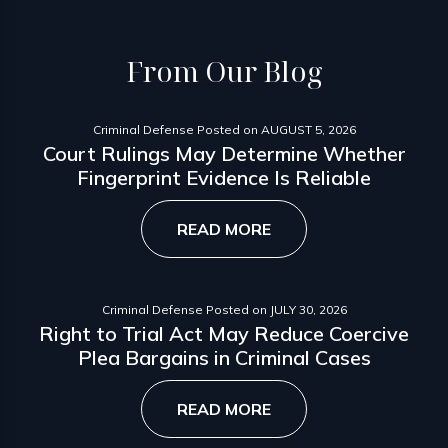
From
Our Blog
Criminal Defense
Posted on
AUGUST 5, 2026
Court Rulings May Determine Whether
Fingerprint Evidence Is Reliable
READ MORE
Criminal Defense
Posted on
JULY 30, 2026
Right to Trial Act May Reduce Coercive
Plea Bargains in Criminal Cases
READ MORE