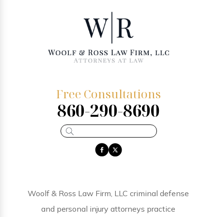
Free Consultations
860-290-8690
Woolf & Ross Law Firm, LLC criminal defense
and personal injury attorneys practice