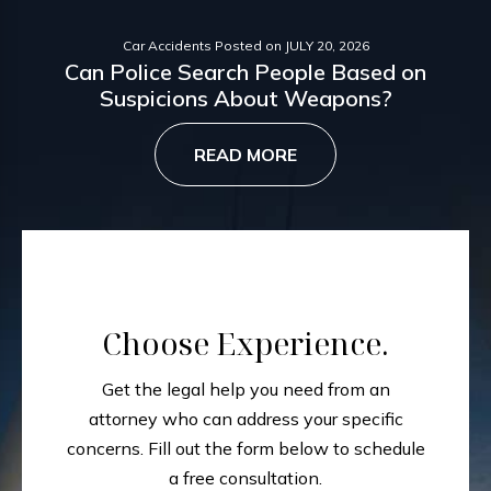
Car Accidents
Posted on
JULY 20, 2026
Can Police Search People Based on
Suspicions About Weapons?
READ MORE
Choose Experience.
Get the legal help you need from an
attorney who can address your specific
concerns.
Fill out the form below to schedule
a free consultation.