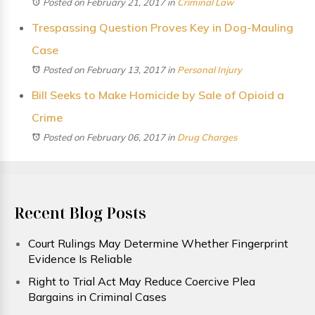
Posted on February 21, 2017
in
Criminal Law
Trespassing Question Proves Key in Dog-Mauling
Case
Posted on February 13, 2017
in
Personal Injury
Bill Seeks to Make Homicide by Sale of Opioid a
Crime
Posted on February 06, 2017
in
Drug Charges
Recent Blog Posts
Court Rulings May Determine Whether Fingerprint
Evidence Is Reliable
Right to Trial Act May Reduce Coercive Plea
Bargains in Criminal Cases