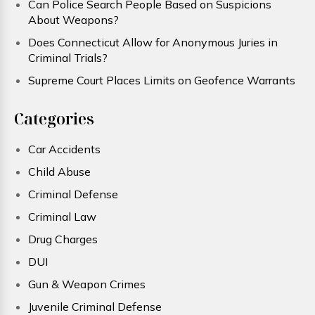
Can Police Search People Based on Suspicions
About Weapons?
Does Connecticut Allow for Anonymous Juries in
Criminal Trials?
Supreme Court Places Limits on Geofence Warrants
Categories
Car Accidents
Child Abuse
Criminal Defense
Criminal Law
Drug Charges
DUI
Gun & Weapon Crimes
Juvenile Criminal Defense