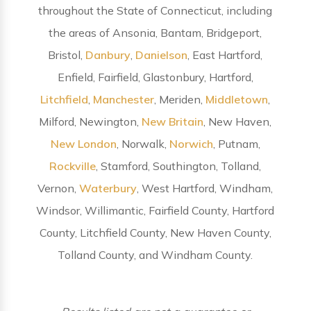
throughout the State of Connecticut, including
the areas of Ansonia, Bantam, Bridgeport,
Bristol,
Danbury
,
Danielson
, East Hartford,
Enfield, Fairfield, Glastonbury, Hartford,
Litchfield
,
Manchester
, Meriden,
Middletown
,
Milford, Newington,
New Britain
, New Haven,
New London
, Norwalk,
Norwich
, Putnam,
Rockville
, Stamford, Southington, Tolland,
Vernon,
Waterbury
, West Hartford, Windham,
Windsor, Willimantic, Fairfield County, Hartford
County, Litchfield County, New Haven County,
Tolland County, and Windham County.