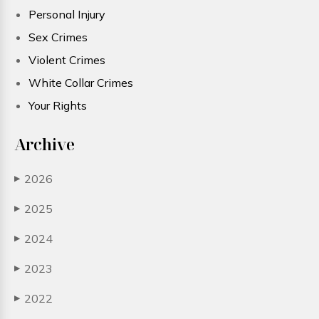
Personal Injury
Sex Crimes
Violent Crimes
White Collar Crimes
Your Rights
Archive
2026
▶
2025
▶
2024
▶
2023
▶
2022
▶