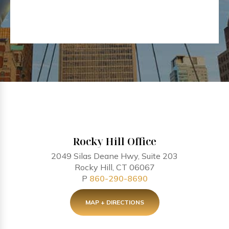
Rocky Hill Office
2049 Silas Deane Hwy, Suite 203
Rocky Hill, CT 06067
P
860-290-8690
MAP + DIRECTIONS