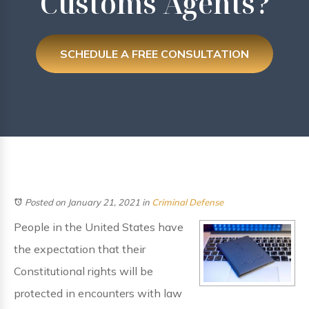
Customs Agents?
SCHEDULE A FREE CONSULTATION
Posted on January 21, 2021
in
Criminal Defense
People in the United States have
the expectation that their
Constitutional rights will be
protected in encounters with law