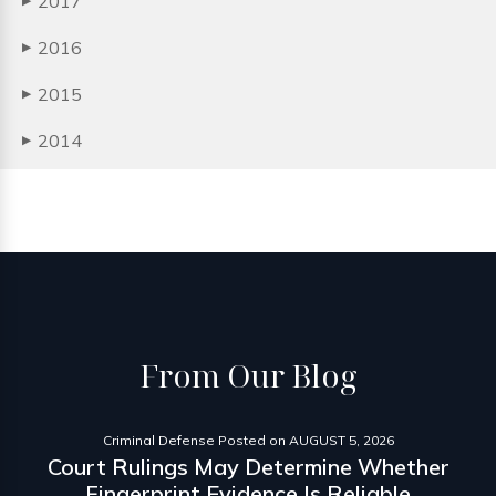
2017
▶
2016
▶
2015
▶
2014
▶
From
Our Blog
Criminal Defense
Posted on
AUGUST 5, 2026
Court Rulings May Determine Whether
Fingerprint Evidence Is Reliable