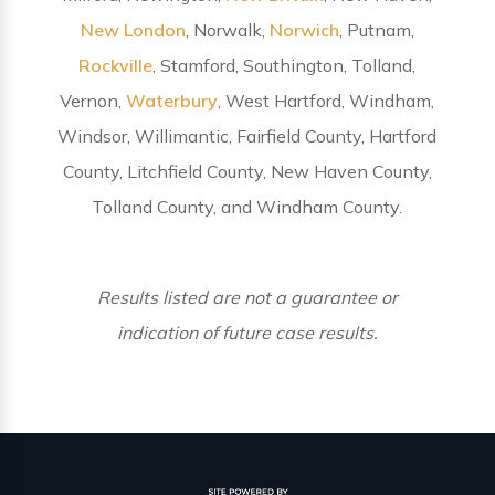
New London
, Norwalk,
Norwich
, Putnam,
Rockville
, Stamford, Southington, Tolland,
Vernon,
Waterbury
, West Hartford, Windham,
Windsor, Willimantic, Fairfield County, Hartford
County, Litchfield County, New Haven County,
Tolland County, and Windham County.
Results listed are not a guarantee or
indication of future case results.