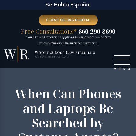
Se Habla Español
CLIENT BILLING PORTAL
Free Consultations*
860-290-8690
*Some limited exceptions apply and if applicable will be fully
explained prior to the initial consultation.
When Can Phones
and Laptops Be
Searched by