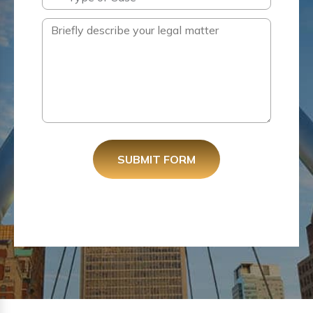
SUBMIT FORM