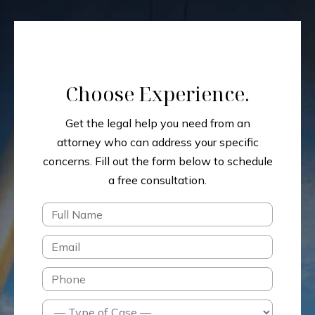
Choose Experience.
Get the legal help you need from an
attorney who can address your specific
concerns.
Fill out the form below to schedule
a free consultation.