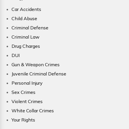
Car Accidents
Child Abuse
Criminal Defense
Criminal Law
Drug Charges
DUI
Gun & Weapon Crimes
Juvenile Criminal Defense
Personal Injury
Sex Crimes
Violent Crimes
White Collar Crimes
Your Rights