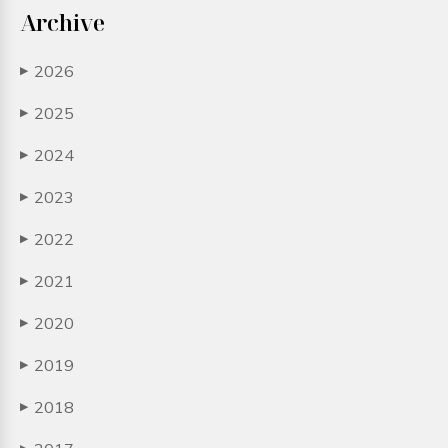
Archive
2026
▶
2025
▶
2024
▶
2023
▶
2022
▶
2021
▶
2020
▶
2019
▶
2018
▶