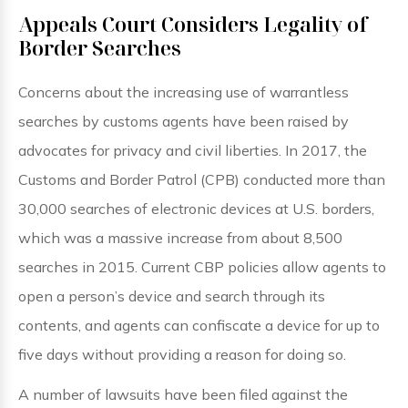
Appeals Court Considers Legality of
Border Searches
Concerns about the increasing use of warrantless
searches by customs agents have been raised by
advocates for privacy and civil liberties. In 2017, the
Customs and Border Patrol (CPB) conducted more than
30,000 searches of electronic devices at U.S. borders,
which was a massive increase from about 8,500
searches in 2015. Current CBP policies allow agents to
open a person’s device and search through its
contents, and agents can confiscate a device for up to
five days without providing a reason for doing so.
A number of lawsuits have been filed against the