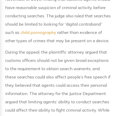
have reasonable suspicion of criminal activity before
conducting searches. The judge also ruled that searches
should be limited to looking for “digital contraband”
such as
child pornography
rather than evidence of
other types of crimes that may be present on a device.
During the appeal, the plaintiffs’ attorney argued that
customs officers should not be given broad exceptions
to the requirement to obtain search warrants, and
these searches could also affect people’s free speech if
they believed that agents could access their personal
information. The attorney for the Justice Department
argued that limiting agents’ ability to conduct searches
could affect their ability to fight criminal activity. While