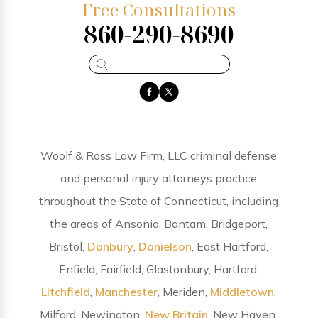
Free Consultations
860-290-8690
Woolf & Ross Law Firm, LLC criminal defense
and personal injury attorneys practice
throughout the State of Connecticut, including
the areas of Ansonia, Bantam, Bridgeport,
Bristol,
Danbury
,
Danielson
, East Hartford,
Enfield, Fairfield, Glastonbury, Hartford,
Litchfield
,
Manchester
, Meriden,
Middletown
,
Milford, Newington,
New Britain
, New Haven,