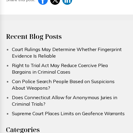
Recent Blog Posts
Court Rulings May Determine Whether Fingerprint
Evidence Is Reliable
Right to Trial Act May Reduce Coercive Plea
Bargains in Criminal Cases
Can Police Search People Based on Suspicions
About Weapons?
Does Connecticut Allow for Anonymous Juries in
Criminal Trials?
Supreme Court Places Limits on Geofence Warrants
Categories