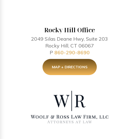
Rocky Hill Office
2049 Silas Deane Hwy, Suite 203
Rocky Hill, CT 06067
P
860-290-8690
MAP + DIRECTIONS