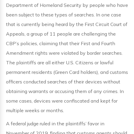
Department of Homeland Security by people who have
been subject to these types of searches. In one case
that is currently being heard by the First Circuit Court of
Appeals, a group of 11 people are challenging the
CBP’s policies, claiming that their First and Fourth
Amendment rights were violated by border searches.
The plaintiffs are all either U.S. Citizens or lawful
permanent residents (Green Card holders), and customs
officers conducted searches of their devices without
obtaining warrants or accusing them of any crimes. In
some cases, devices were confiscated and kept for
multiple weeks or months.
A federal judge ruled in the plaintiffs’ favor in
November of 2019, finding that customs agents should