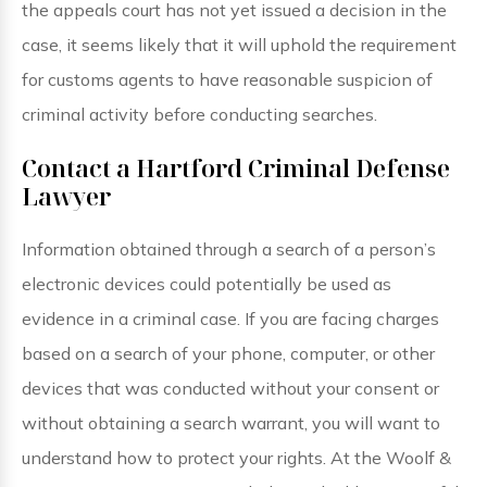
the appeals court has not yet issued a decision in the
case, it seems likely that it will uphold the requirement
for customs agents to have reasonable suspicion of
criminal activity before conducting searches.
Contact a Hartford Criminal Defense
Lawyer
Information obtained through a search of a person’s
electronic devices could potentially be used as
evidence in a criminal case. If you are facing charges
based on a search of your phone, computer, or other
devices that was conducted without your consent or
without obtaining a search warrant, you will want to
understand how to protect your rights. At the Woolf &