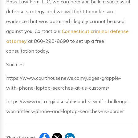
Ross Law Firm, LLC, we can help you build a successful
defense strategy, and we will fight to make sure
evidence that was obtained illegally cannot be used
against you. Contact our
Connecticut criminal defense
attorney
at 860-290-8690 to set up a free
consultation today.
Sources:
https://www.courthousenews.com/judges-grapple-
with-phone-laptop-searches-at-us-customs/
https://www.aclu.org/cases/alasaad-v-wolf-challenge-
warrantless-phone-and-laptop-searches-us-border
Share this post: