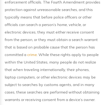
enforcement officials. The Fourth Amendment provides
protection against unreasonable searches, and this
typically means that before police officers or other
officials can search a person’s home, vehicle, or
electronic devices, they must either receive consent
from the person, or they must obtain a search warrant
that is based on probable cause that the person has
committed a
crime
. While these rights apply to people
within the United States, many people do not realize
that when traveling internationally, their phones,
laptop computers, or other electronic devices may be
subject to searches by customs agents, and in many
cases, these searches are performed without obtaining
warrants or receiving consent from a device’s owner.