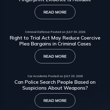
READ MORE
Criminal Defense
Posted on
JULY 30, 2026
Right to Trial Act May Reduce Coercive
Plea Bargains in Criminal Cases
READ MORE
Car Accidents
Posted on
JULY 20, 2026
Can Police Search People Based on
Suspicions About Weapons?
READ MORE