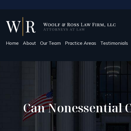
Home
About
Our Team
Practice Areas
Testimonials
Can Nonessential 