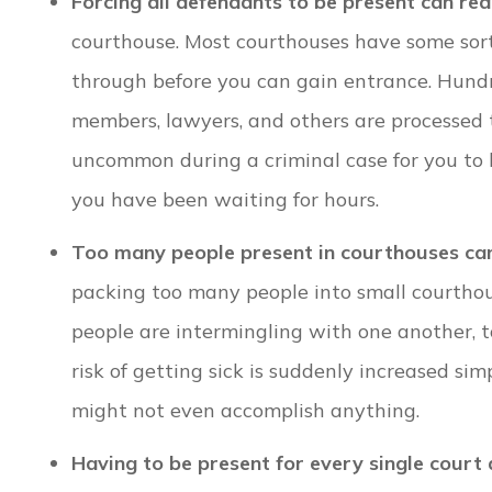
Forcing all defendants to be present can rea
courthouse. Most courthouses have some sort
through before you can gain entrance. Hundre
members, lawyers, and others are processed thr
uncommon during a criminal case for you to 
you have been waiting for hours.
Too many people present in courthouses can
packing too many people into small courthou
people are intermingling with one another, t
risk of getting sick is suddenly increased si
might not even accomplish anything.
Having to be present for every single court 