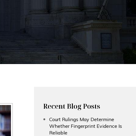
Recent Blog Posts
Court Rulings May Determine
Whether Fingerprint Evidence Is
Reliable