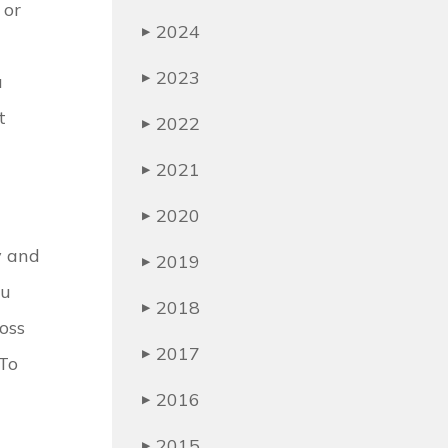
 or
2024
▶
2023
u
▶
t
2022
▶
2021
▶
2020
▶
y and
2019
▶
ou
2018
▶
oss
2017
▶
 To
2016
▶
2015
▶