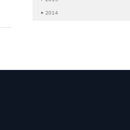
2014
▶