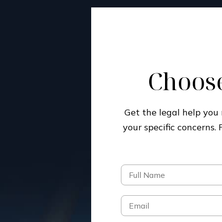
Choose
Get the legal help yo
your specific concerns.