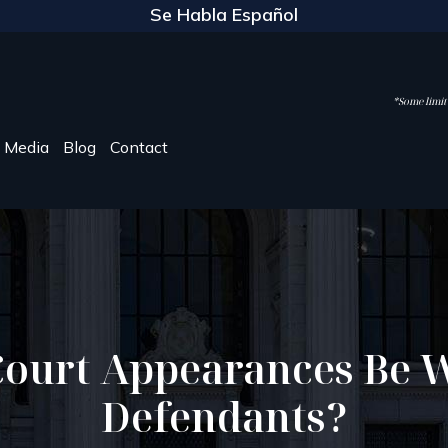
Se Habla Español
*Some limite
Media
Blog
Contact
Court Appearances Be W
Defendants?