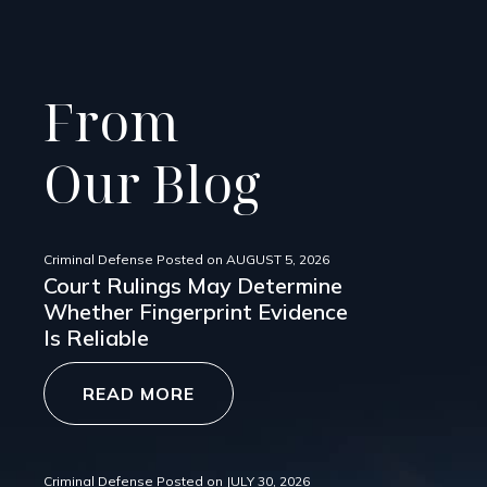
From
Our Blog
Criminal Defense
Posted on
AUGUST 5, 2026
Court Rulings May Determine
Whether Fingerprint Evidence
Is Reliable
READ MORE
Criminal Defense
Posted on
JULY 30, 2026