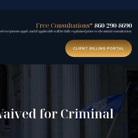
Free Consultations*
860-290-8690
d exceptions apply and if applicable will be fully explained prior to the initial consultation.
CLIENT BILLING PORTAL
aived for Criminal