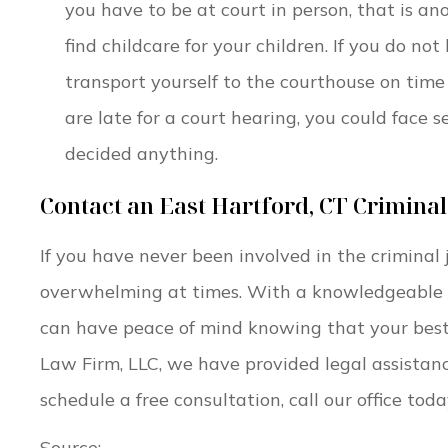
you have to be at court in person, that is an
find childcare for your children. If you do no
transport yourself to the courthouse on time 
are late for a court hearing, you could face 
decided anything.
Contact an East Hartford, CT Crimina
If you have never been involved in the criminal 
overwhelming at times. With a knowledgeable
can have peace of mind knowing that your best 
Law Firm, LLC, we have provided legal assistance
schedule a free consultation, call our office to
Source: