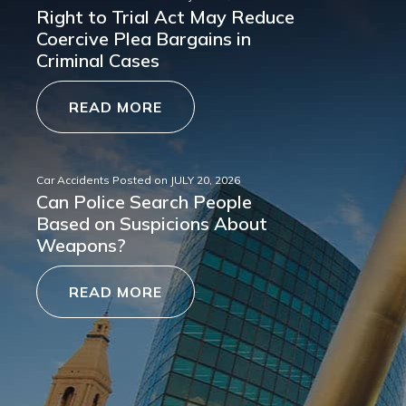
Right to Trial Act May Reduce
Coercive Plea Bargains in
Criminal Cases
READ MORE
Car Accidents
Posted on
JULY 20, 2026
Can Police Search People
Based on Suspicions About
Weapons?
READ MORE