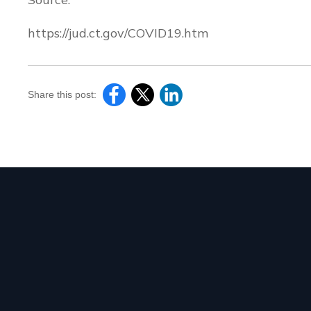
https://jud.ct.gov/COVID19.htm
Share this post: