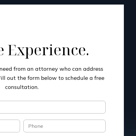
 Experience.
u need from an attorney who can address
Fill out the form below to schedule a free
consultation.