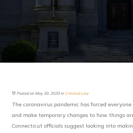
Posted on May 30, 2020
in
Criminal Law
The coronavirus pandemic has forced everyone 
and make temporary changes to how things are
Connecticut officials suggest looking into mak