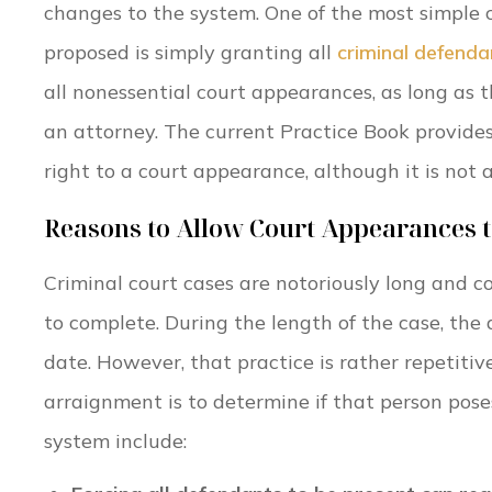
changes to the system. One of the most simple
proposed is simply granting all
criminal defenda
all nonessential court appearances, as long as 
an attorney. The current Practice Book provides
right to a court appearance, although it is not a
Reasons to Allow Court Appearances 
Criminal court cases are notoriously long and c
to complete. During the length of the case, the
date. However, that practice is rather repetiti
arraignment is to determine if that person pose
system include: