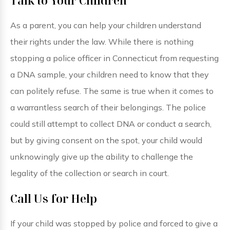
Talk to Your Children
As a parent, you can help your children understand
their rights under the law. While there is nothing
stopping a police officer in Connecticut from requesting
a DNA sample, your children need to know that they
can politely refuse. The same is true when it comes to
a warrantless search of their belongings. The police
could still attempt to collect DNA or conduct a search,
but by giving consent on the spot, your child would
unknowingly give up the ability to challenge the
legality of the collection or search in court.
Call Us for Help
If your child was stopped by police and forced to give a