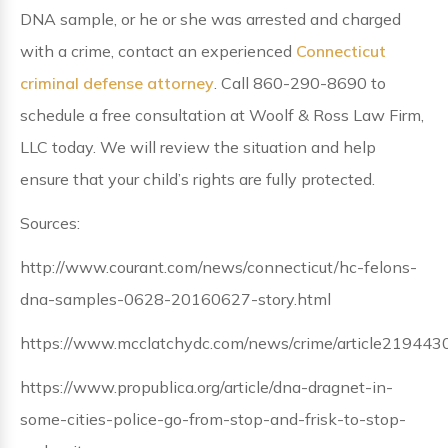
DNA sample, or he or she was arrested and charged
with a crime, contact an experienced
Connecticut
criminal defense attorney
. Call 860-290-8690 to
schedule a free consultation at Woolf & Ross Law Firm,
LLC today. We will review the situation and help
ensure that your child’s rights are fully protected.
Sources:
http://www.courant.com/news/connecticut/hc-felons-
dna-samples-0628-20160627-story.html
https://www.mcclatchydc.com/news/crime/article219443
https://www.propublica.org/article/dna-dragnet-in-
some-cities-police-go-from-stop-and-frisk-to-stop-