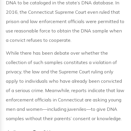
DNA to be cataloged in the state’s DNA database. In
2016, the Connecticut Supreme Court even ruled that
prison and law enforcement officials were permitted to
use reasonable force to obtain the DNA sample when
a convict refuses to cooperate.
While there has been debate over whether the
collection of such samples constitutes a violation of
privacy, the law and the Supreme Court ruling only
apply to individuals who have already been convicted
of a serious crime. Meanwhile, reports indicate that law
enforcement officials in Connecticut are asking young
men and women—including juveniles—to give DNA
samples without their parents’ consent or knowledge.