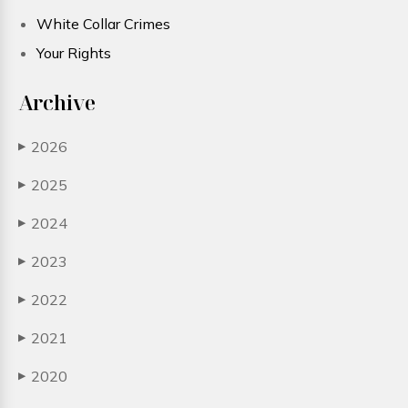
White Collar Crimes
Your Rights
Archive
2026
▶
2025
▶
2024
▶
2023
▶
2022
▶
2021
▶
2020
▶