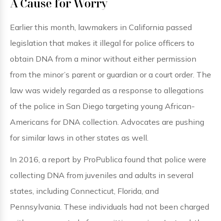
A Cause for Worry
Earlier this month, lawmakers in California passed
legislation that makes it illegal for police officers to
obtain DNA from a minor without either permission
from the minor’s parent or guardian or a court order. The
law was widely regarded as a response to allegations
of the police in San Diego targeting young African-
Americans for DNA collection. Advocates are pushing
for similar laws in other states as well.
In 2016, a report by ProPublica found that police were
collecting DNA from juveniles and adults in several
states, including Connecticut, Florida, and
Pennsylvania. These individuals had not been charged