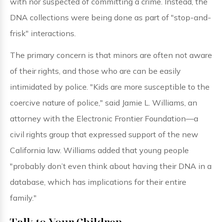
with nor suspected of committing a crime. Instead, the
DNA collections were being done as part of "stop-and-
frisk" interactions.
The primary concern is that minors are often not aware
of their rights, and those who are can be easily
intimidated by police. "Kids are more susceptible to the
coercive nature of police," said Jamie L. Williams, an
attorney with the Electronic Frontier Foundation—a
civil rights group that expressed support of the new
California law. Williams added that young people
"probably don’t even think about having their DNA in a
database, which has implications for their entire
family."