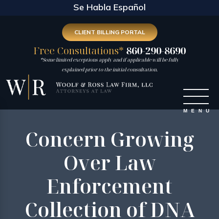
Se Habla Español
CLIENT BILLING PORTAL
Free Consultations*
860-290-8690
*Some limited exceptions apply and if applicable will be fully
explained prior to the initial consultation.
Concern Growing
Over Law
Enforcement
Collection of DNA