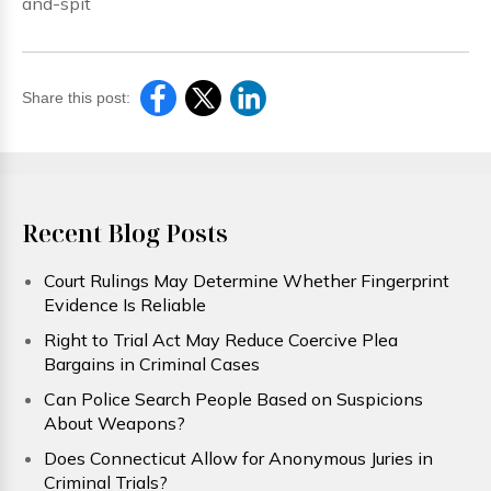
and-spit
Share this post:
Recent Blog Posts
Court Rulings May Determine Whether Fingerprint
Evidence Is Reliable
Right to Trial Act May Reduce Coercive Plea
Bargains in Criminal Cases
Can Police Search People Based on Suspicions
About Weapons?
Does Connecticut Allow for Anonymous Juries in
Criminal Trials?