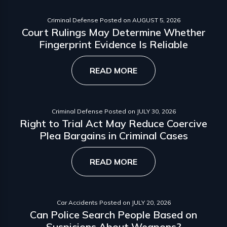
Criminal Defense
Posted on
AUGUST 5, 2026
Court Rulings May Determine Whether
Fingerprint Evidence Is Reliable
READ MORE
Criminal Defense
Posted on
JULY 30, 2026
Right to Trial Act May Reduce Coercive
Plea Bargains in Criminal Cases
READ MORE
Car Accidents
Posted on
JULY 20, 2026
Can Police Search People Based on
Suspicions About Weapons?