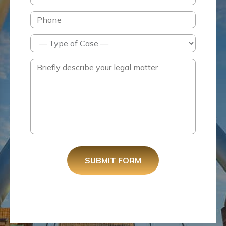
SUBMIT FORM