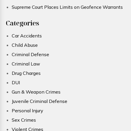
Supreme Court Places Limits on Geofence Warrants
Categories
Car Accidents
Child Abuse
Criminal Defense
Criminal Law
Drug Charges
DUI
Gun & Weapon Crimes
Juvenile Criminal Defense
Personal Injury
Sex Crimes
Violent Crimes