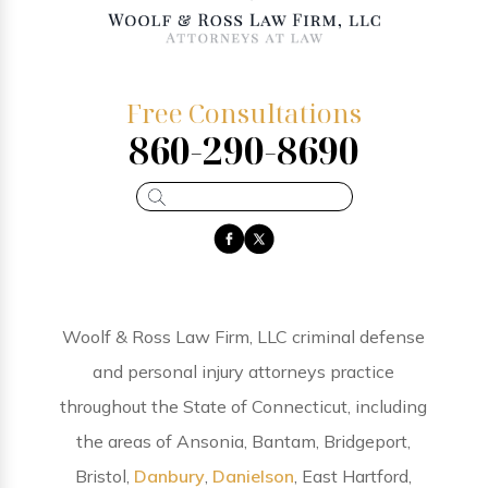
Free Consultations
860-290-8690
Woolf & Ross Law Firm, LLC criminal defense
and personal injury attorneys practice
throughout the State of Connecticut, including
the areas of Ansonia, Bantam, Bridgeport,
Bristol,
Danbury
,
Danielson
, East Hartford,