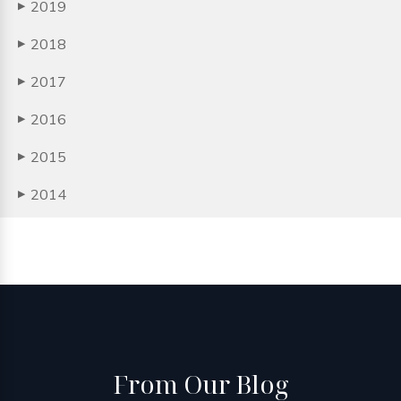
2019
▶
2018
▶
2017
▶
2016
▶
2015
▶
2014
▶
From
Our Blog