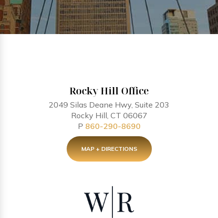
Rocky Hill Office
2049 Silas Deane Hwy, Suite 203
Rocky Hill, CT 06067
P
860-290-8690
MAP + DIRECTIONS