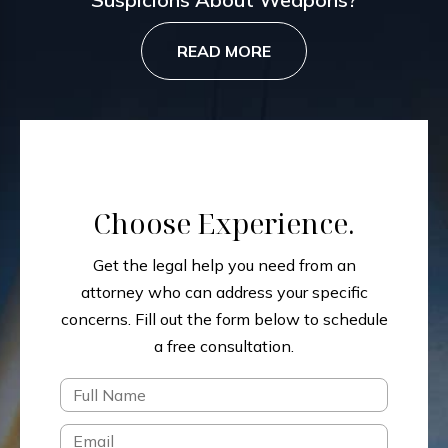
READ MORE
Choose Experience.
Get the legal help you need from an
attorney who can address your specific
concerns.
Fill out the form below to schedule
a free consultation.