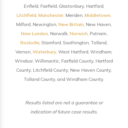
Enfield, Fairfield, Glastonbury, Hartford,
Litchfield
,
Manchester
, Meriden,
Middletown
,
Milford, Newington,
New Britain
, New Haven,
New London
, Norwalk,
Norwich
, Putnam,
Rockville
, Stamford, Southington, Tolland,
Vernon,
Waterbury
, West Hartford, Windham,
Windsor, Willimantic, Fairfield County, Hartford
County, Litchfield County, New Haven County,
Tolland County, and Windham County.
Results listed are not a guarantee or
indication of future case results.