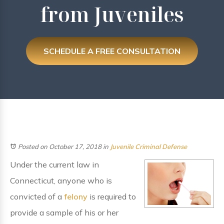
from Juveniles
SCHEDULE A FREE CONSULTATION
Posted on October 17, 2018
in
Juvenile Criminal Defense
Under the current law in
Connecticut, anyone who is
convicted of a
felony
is required to
provide a sample of his or her