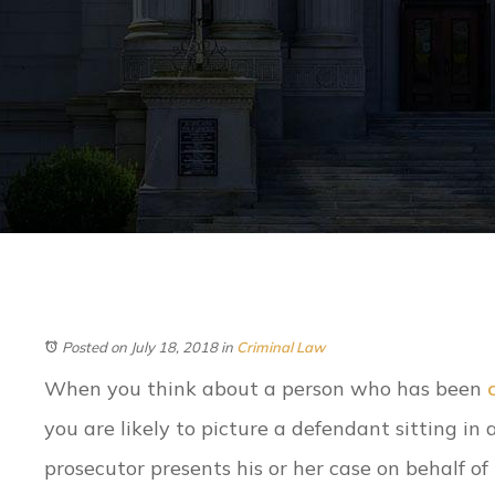
Posted on July 18, 2018
in
Criminal Law
When you think about a person who has been
you are likely to picture a defendant sitting in
prosecutor presents his or her case on behalf of 