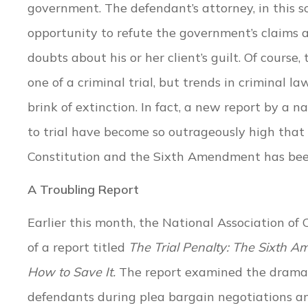
government. The defendant’s attorney, in this sc
opportunity to refute the government’s claims 
doubts about his or her client’s guilt. Of course,
one of a criminal trial, but trends in criminal la
brink of extinction. In fact, a new report by a 
to trial have become so outrageously high that t
Constitution and the Sixth Amendment has bee
A Troubling Report
Earlier this month, the National Association of
of a report titled
The Trial Penalty: The Sixth A
How to Save It.
The report examined the dramati
defendants during plea bargain negotiations and 