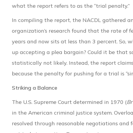
what the report refers to as the “trial penalty.”
In compiling the report, the NACDL gathered a
organization’s research found that the rate of fe
years and now sits at less than 3 percent. So,
up accepting a plea bargain? Could it be that so
statistically not likely. Instead, the report clai
because the penalty for pushing for a trial is “si
Striking a Balance
The U.S. Supreme Court determined in 1970 (
Br
in the American criminal justice system. Overlo
resolved through reasonable negotiations and f