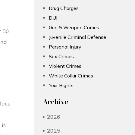
Drug Charges
DUI
Gun & Weapon Crimes
r 50
Juvenile Criminal Defense
end
Personal Injury
Sex Crimes
Violent Crimes
White Collar Crimes
Your Rights
Archive
place
2026
▶
 is
2025
▶