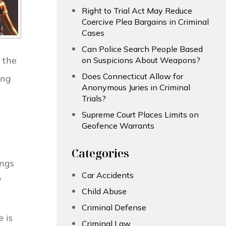
Right to Trial Act May Reduce
Coercive Plea Bargains in Criminal
Cases
Can Police Search People Based
o the
on Suspicions About Weapons?
Does Connecticut Allow for
ing
Anonymous Juries in Criminal
Trials?
Supreme Court Places Limits on
Geofence Warrants
Categories
ings
Car Accidents
Child Abuse
Criminal Defense
 is
Criminal Law