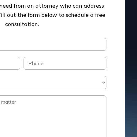
u need from an attorney who can address
Fill out the form below to schedule a free
consultation.