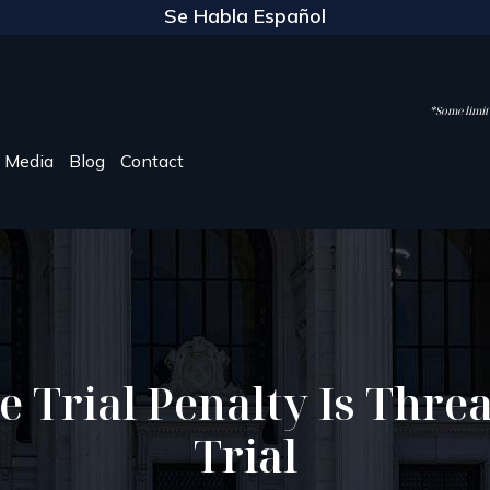
Se Habla Español
*Some limite
Media
Blog
Contact
e Trial Penalty Is Threa
Trial