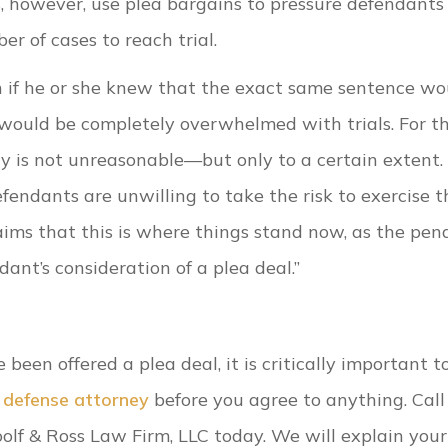
s, however, use plea bargains to pressure defendants
 of cases to reach trial.
 if he or she knew that the exact same sentence wo
 would be completely overwhelmed with trials. For th
ty is not unreasonable—but only to a certain extent.
endants are unwilling to take the risk to exercise t
aims that this is where things stand now, as the pen
nt’s consideration of a plea deal.”
een offered a plea deal, it is critically important t
l defense attorney
before you agree to anything. Call
olf & Ross Law Firm, LLC today. We will explain your