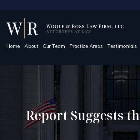
Home
About
Our Team
Practice Areas
Testimonials
Report Suggests th