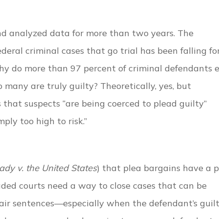
nd analyzed data for more than two years. The
deral criminal cases that go trial has been falling fo
 why do more than 97 percent of criminal defendants 
 many are truly guilty? Theoretically, yes, but
ms that suspects “are being coerced to plead guilty”
mply too high to risk.”
ady v. the United States
) that plea bargains have a 
aded courts need a way to close cases that can be
air sentences—especially when the defendant’s guilt