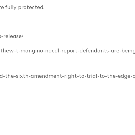
e fully protected.
-release/
tthew-t-mangino-nacdl-report-defendants-are-bein
ed-the-sixth-amendment-right-to-trial-to-the-edge-o