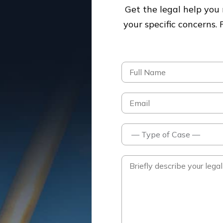
Get the legal help yo
your specific concerns.