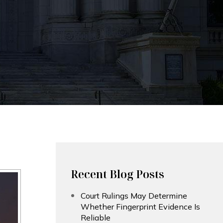
Recent Blog Posts
Court Rulings May Determine
Whether Fingerprint Evidence Is
Reliable