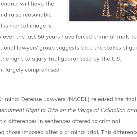
enario, will have the
and raise reasonable
 this mental image is
w over the last 50 years have forced criminal trials t
national lawyers’ group suggests that the stakes of go
he right to a jury trial guaranteed by the U.S.
n largely compromised.
 Criminal Defense Lawyers (NACDL) released the find
mendment Right to Trial on the Verge of Extinction and
c differences in sentences offered to criminal
those imposed after a criminal trial. This difference