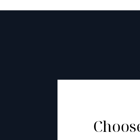
Choose