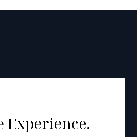
 Experience.