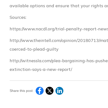
available options and ensure that your rights ar
Sources:
https://www.nacdl.org/trial-penalty-report-news
http://www.theintell.com/opinion/20180713/ma
coerced-to-plead-guilty
http://witnessla.com/plea-bargaining-has-push
extinction-says-a-new-report/
Share this post: