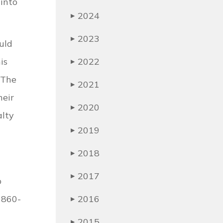
 into
2024
▶
2023
▶
uld
is
2022
▶
 The
2021
▶
heir
2020
▶
alty
2019
▶
2018
▶
2017
▶
o
 860-
2016
▶
2015
▶