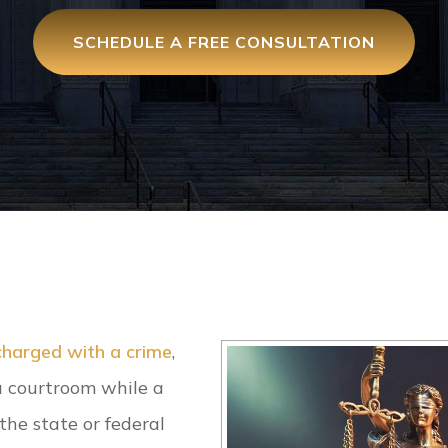
SCHEDULE A FREE CONSULTATION
charged with a crime
,
 a courtroom while a
the state or federal