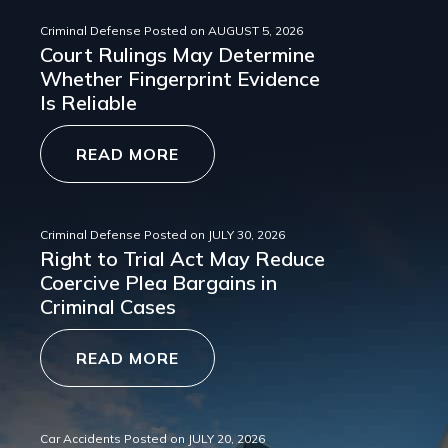
Criminal Defense
Posted on
AUGUST 5, 2026
Court Rulings May Determine
Whether Fingerprint Evidence
Is Reliable
READ MORE
Criminal Defense
Posted on
JULY 30, 2026
Right to Trial Act May Reduce
Coercive Plea Bargains in
Criminal Cases
READ MORE
Car Accidents
Posted on
JULY 20, 2026