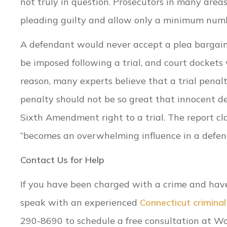
not truly in question. Prosecutors in many area
pleading guilty and allow only a minimum number
A defendant would never accept a plea bargain
be imposed following a trial, and court dockets
reason, many experts believe that a trial penal
penalty should not be so great that innocent def
Sixth Amendment right to a trial. The report cl
“becomes an overwhelming influence in a defenda
Contact Us for Help
If you have been charged with a crime and have b
speak with an experienced
Connecticut crimina
290-8690 to schedule a free consultation at Wo