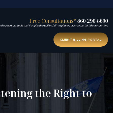
Free Consultations*
860-290-8690
d exceptions apply and if applicable will be fully explained prior to the initial consultation.
CLIENT BILLING PORTAL
tening the Right to