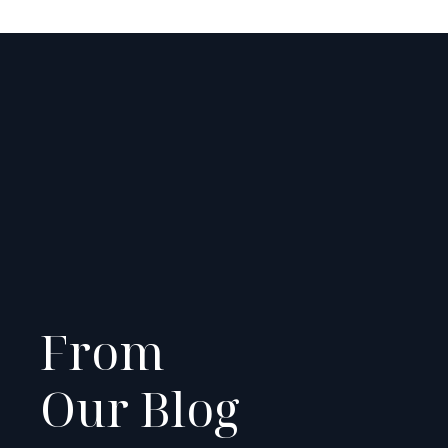
From
Our Blog