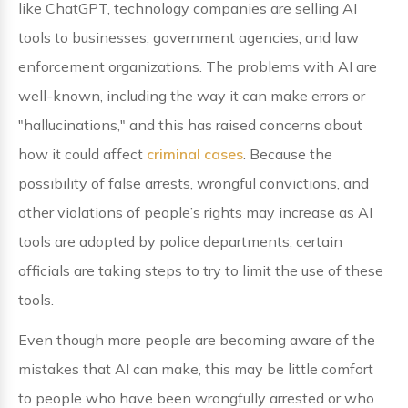
like ChatGPT, technology companies are selling AI
tools to businesses, government agencies, and law
enforcement organizations. The problems with AI are
well-known, including the way it can make errors or
"hallucinations," and this has raised concerns about
how it could affect
criminal cases
. Because the
possibility of false arrests, wrongful convictions, and
other violations of people’s rights may increase as AI
tools are adopted by police departments, certain
officials are taking steps to try to limit the use of these
tools.
Even though more people are becoming aware of the
mistakes that AI can make, this may be little comfort
to people who have been wrongfully arrested or who