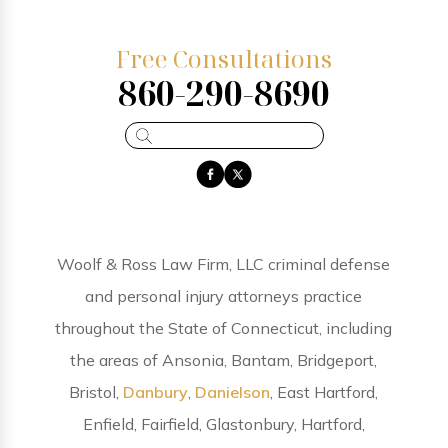
Free Consultations
860-290-8690
Woolf & Ross Law Firm, LLC criminal defense
and personal injury attorneys practice
throughout the State of Connecticut, including
the areas of Ansonia, Bantam, Bridgeport,
Bristol,
Danbury
,
Danielson
, East Hartford,
Enfield, Fairfield, Glastonbury, Hartford,