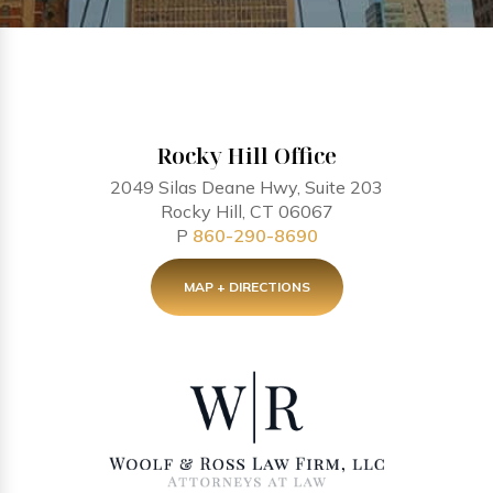
Rocky Hill Office
2049 Silas Deane Hwy, Suite 203
Rocky Hill, CT 06067
P
860-290-8690
MAP + DIRECTIONS