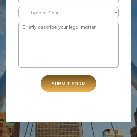
SUBMIT FORM