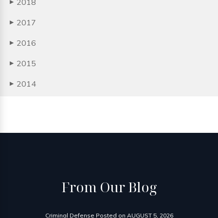
2018
▶
2017
▶
2016
▶
2015
▶
2014
▶
From
Our Blog
Criminal Defense
Posted on
AUGUST 5, 2026