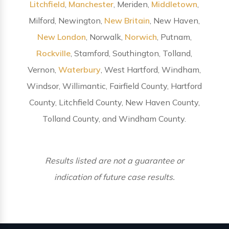
Litchfield
,
Manchester
, Meriden,
Middletown
,
Milford, Newington,
New Britain
, New Haven,
New London
, Norwalk,
Norwich
, Putnam,
Rockville
, Stamford, Southington, Tolland,
Vernon,
Waterbury
, West Hartford, Windham,
Windsor, Willimantic, Fairfield County, Hartford
County, Litchfield County, New Haven County,
Tolland County, and Windham County.
Results listed are not a guarantee or
indication of future case results.