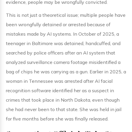
evidence, people may be wrongfully convicted.
This is not just a theoretical issue; multiple people have
been wrongfully detained or arrested because of
mistakes made by AI systems. In October of 2025, a
teenager in Baltimore was detained, handcuffed, and
searched by police officers after an AI system that
analyzed surveillance camera footage misidentified a
bag of chips he was carrying as a gun. Earlier in 2025, a
woman in Tennessee was arrested after AI facial
recognition software identified her as a suspect in
crimes that took place in North Dakota, even though
she had never been to that state. She was held in jail
for five months before she was finally released.