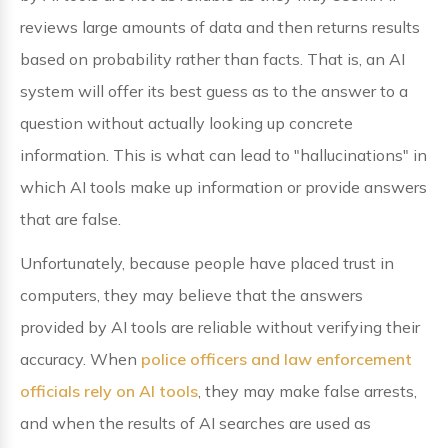
reviews large amounts of data and then returns results
based on probability rather than facts. That is, an AI
system will offer its best guess as to the answer to a
question without actually looking up concrete
information. This is what can lead to "hallucinations" in
which AI tools make up information or provide answers
that are false.
Unfortunately, because people have placed trust in
computers, they may believe that the answers
provided by AI tools are reliable without verifying their
accuracy. When
police officers and law enforcement
officials rely on AI tools
, they may make false arrests,
and when the results of AI searches are used as