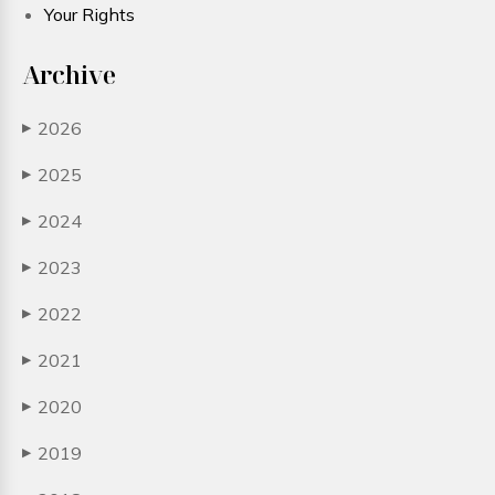
Your Rights
Archive
2026
▶
2025
▶
2024
▶
2023
▶
2022
▶
2021
▶
2020
▶
2019
▶