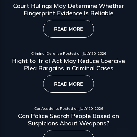
Court Rulings May Determine Whether
Fingerprint Evidence Is Reliable
READ MORE
Criminal Defense
Posted on
JULY 30, 2026
Right to Trial Act May Reduce Coercive
Plea Bargains in Criminal Cases
READ MORE
Car Accidents
Posted on
JULY 20, 2026
Can Police Search People Based on
Suspicions About Weapons?