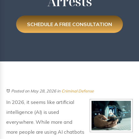
Arrests
SCHEDULE A FREE CONSULTATION
Posted on May 28, 2026
in
Criminal Defense
In 2026, it seems like artificial
intelligence (AI) is used
everywhere. While more and
more people are using AI chatbots