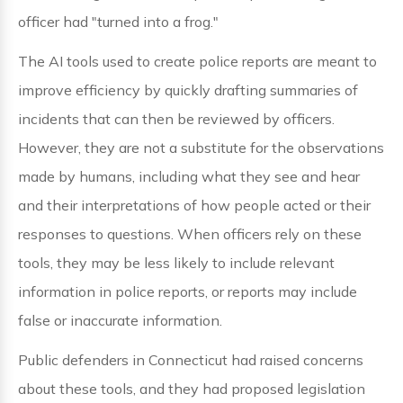
officer had "turned into a frog."
The AI tools used to create police reports are meant to
improve efficiency by quickly drafting summaries of
incidents that can then be reviewed by officers.
However, they are not a substitute for the observations
made by humans, including what they see and hear
and their interpretations of how people acted or their
responses to questions. When officers rely on these
tools, they may be less likely to include relevant
information in police reports, or reports may include
false or inaccurate information.
Public defenders in Connecticut had raised concerns
about these tools, and they had proposed legislation