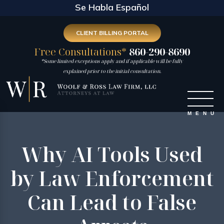
Se Habla Español
CLIENT BILLING PORTAL
Free Consultations*
860-290-8690
*Some limited exceptions apply and if applicable will be fully
explained prior to the initial consultation.
Why AI Tools Used
by Law Enforcement
Can Lead to False