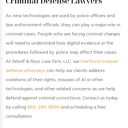
Criminal Defense Lawyers
As new technologies are used by police officers and
law enforcement officials, they can play a major role in
criminal cases. People who are facing criminal charges
will need to understand how digital evidence or the
procedures followed by police may affect their cases.
At Woolf & Ross Law Firm, LLC, our
Hartford criminal
defense attorneys
can help our clients address
violations of their rights, misuses of AI or other
technologies, and other related concerns as we help
defend against criminal convictions. Contact us today
by calling
860-290-8690
and scheduling a free
consultation.