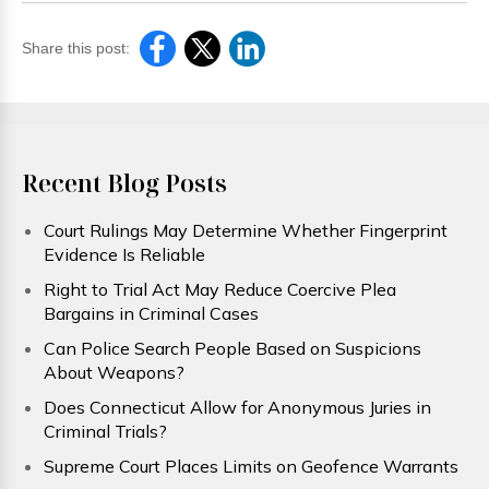
Share this post:
Recent Blog Posts
Court Rulings May Determine Whether Fingerprint
Evidence Is Reliable
Right to Trial Act May Reduce Coercive Plea
Bargains in Criminal Cases
Can Police Search People Based on Suspicions
About Weapons?
Does Connecticut Allow for Anonymous Juries in
Criminal Trials?
Supreme Court Places Limits on Geofence Warrants