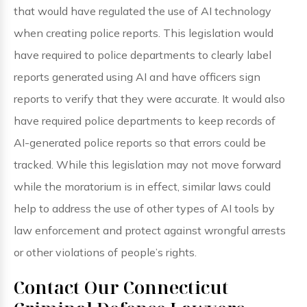
that would have regulated the use of AI technology
when creating police reports. This legislation would
have required to police departments to clearly label
reports generated using AI and have officers sign
reports to verify that they were accurate. It would also
have required police departments to keep records of
AI-generated police reports so that errors could be
tracked. While this legislation may not move forward
while the moratorium is in effect, similar laws could
help to address the use of other types of AI tools by
law enforcement and protect against wrongful arrests
or other violations of people’s rights.
Contact Our Connecticut