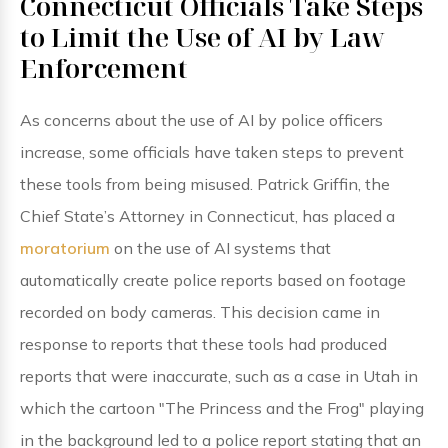
Connecticut Officials Take Steps
to Limit the Use of AI by Law
Enforcement
As concerns about the use of AI by police officers
increase, some officials have taken steps to prevent
these tools from being misused. Patrick Griffin, the
Chief State’s Attorney in Connecticut, has placed a
moratorium
on the use of AI systems that
automatically create police reports based on footage
recorded on body cameras. This decision came in
response to reports that these tools had produced
reports that were inaccurate, such as a case in Utah in
which the cartoon "The Princess and the Frog" playing
in the background led to a police report stating that an