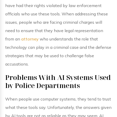
have had their rights violated by law enforcement
officials who use these tools. When addressing these
issues, people who are facing criminal charges will
need to ensure that they have legal representation
from an
attorney
who understands the role that
technology can play in a criminal case and the defense
strategies that may be used to challenge false
accusations.
Problems With AI Systems Used
by Police Departments
When people use computer systems, they tend to trust
what these tools say. Unfortunately, the answers given
by AI tools are not as reliable as they may seem. AI