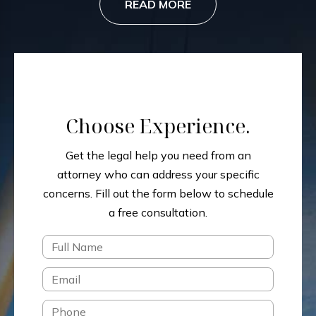
READ MORE
Choose Experience.
Get the legal help you need from an
attorney who can address your specific
concerns.
Fill out the form below to schedule
a free consultation.