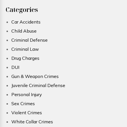
Categories
Car Accidents
Child Abuse
Criminal Defense
Criminal Law
Drug Charges
DUI
Gun & Weapon Crimes
Juvenile Criminal Defense
Personal Injury
Sex Crimes
Violent Crimes
White Collar Crimes