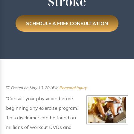
Stroke
SCHEDULE A FREE CONSULTATION
Posted on May 10, 2016
in
Personal Injury
“Consult your physician before
beginning any exercise program.”
This disclaimer can be found on
millions of workout DVDs and