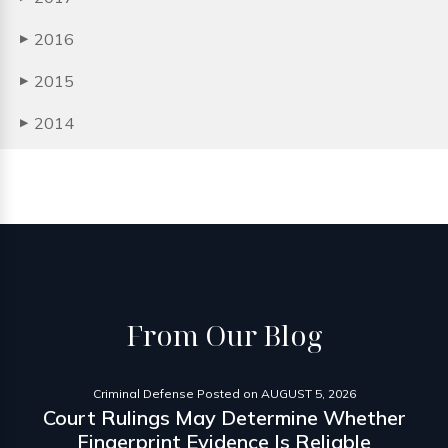
2016
▶
2015
▶
2014
▶
From
Our Blog
Criminal Defense
Posted on
AUGUST 5, 2026
Court Rulings May Determine Whether
Fingerprint Evidence Is Reliable