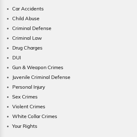
Car Accidents
Child Abuse
Criminal Defense
Criminal Law
Drug Charges
DUI
Gun & Weapon Crimes
Juvenile Criminal Defense
Personal Injury
Sex Crimes
Violent Crimes
White Collar Crimes
Your Rights