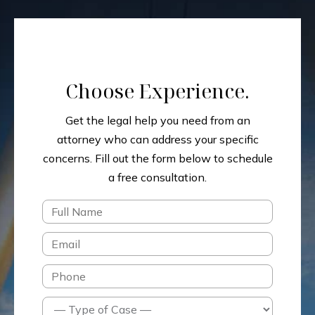
Choose Experience.
Get the legal help you need from an
attorney who can address your specific
concerns.
Fill out the form below to schedule
a free consultation.