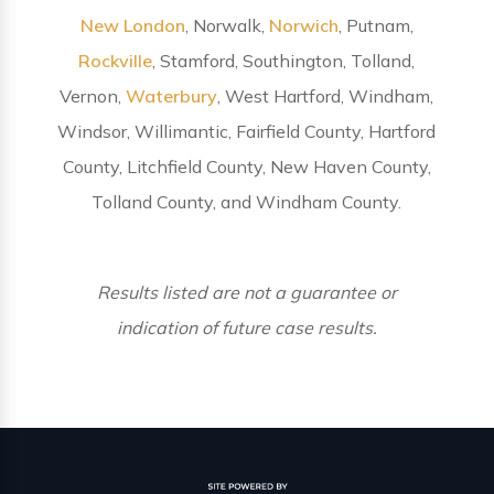
New London
, Norwalk,
Norwich
, Putnam,
Rockville
, Stamford, Southington, Tolland,
Vernon,
Waterbury
, West Hartford, Windham,
Windsor, Willimantic, Fairfield County, Hartford
County, Litchfield County, New Haven County,
Tolland County, and Windham County.
Results listed are not a guarantee or
indication of future case results.