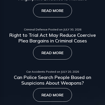
READ MORE
Criminal Defense
Posted on
JULY 30, 2026
Right to Trial Act May Reduce Coercive
Plea Bargains in Criminal Cases
READ MORE
Car Accidents
Posted on
JULY 20, 2026
Can Police Search People Based on
Suspicions About Weapons?
READ MORE