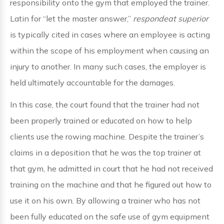
responsibility onto the gym that employed the trainer.
Latin for “let the master answer,”
respondeat superior
is typically cited in cases where an employee is acting
within the scope of his employment when causing an
injury to another. In many such cases, the employer is
held ultimately accountable for the damages.
In this case, the court found that the trainer had not
been properly trained or educated on how to help
clients use the rowing machine. Despite the trainer’s
claims in a deposition that he was the top trainer at
that gym, he admitted in court that he had not received
training on the machine and that he figured out how to
use it on his own. By allowing a trainer who has not
been fully educated on the safe use of gym equipment