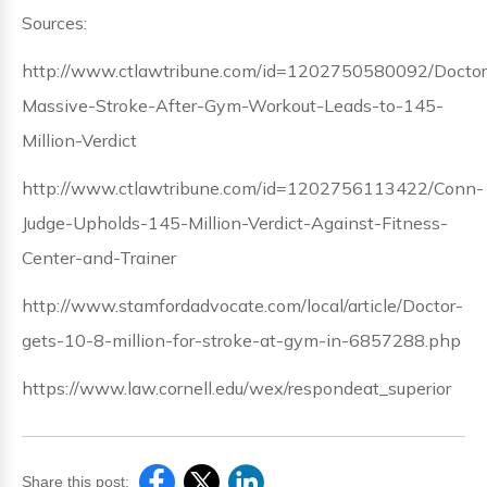
Sources:
http://www.ctlawtribune.com/id=1202750580092/Doctor
Massive-Stroke-After-Gym-Workout-Leads-to-145-
Million-Verdict
http://www.ctlawtribune.com/id=1202756113422/Conn-
Judge-Upholds-145-Million-Verdict-Against-Fitness-
Center-and-Trainer
http://www.stamfordadvocate.com/local/article/Doctor-
gets-10-8-million-for-stroke-at-gym-in-6857288.php
https://www.law.cornell.edu/wex/respondeat_superior
Share this post: