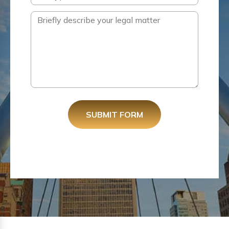
SUBMIT FORM