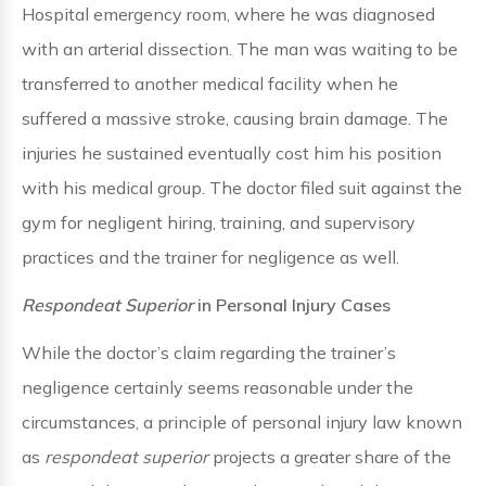
Hospital emergency room, where he was diagnosed
with an arterial dissection. The man was waiting to be
transferred to another medical facility when he
suffered a massive stroke, causing brain damage. The
injuries he sustained eventually cost him his position
with his medical group. The doctor filed suit against the
gym for negligent hiring, training, and supervisory
practices and the trainer for negligence as well.
Respondeat Superior
in Personal Injury Cases
While the doctor’s claim regarding the trainer’s
negligence certainly seems reasonable under the
circumstances, a principle of personal injury law known
as
respondeat superior
projects a greater share of the