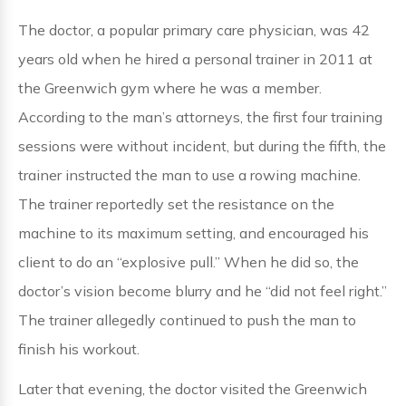
The doctor, a popular primary care physician, was 42
years old when he hired a personal trainer in 2011 at
the Greenwich gym where he was a member.
According to the man’s attorneys, the first four training
sessions were without incident, but during the fifth, the
trainer instructed the man to use a rowing machine.
The trainer reportedly set the resistance on the
machine to its maximum setting, and encouraged his
client to do an “explosive pull.” When he did so, the
doctor’s vision become blurry and he “did not feel right.”
The trainer allegedly continued to push the man to
finish his workout.
Later that evening, the doctor visited the Greenwich