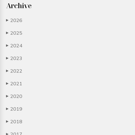
Archive
2026
▶
2025
▶
2024
▶
2023
▶
2022
▶
2021
▶
2020
▶
2019
▶
2018
▶
2017
▶