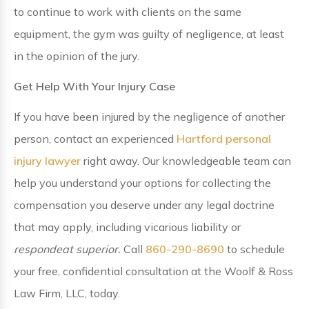
to continue to work with clients on the same
equipment, the gym was guilty of negligence, at least
in the opinion of the jury.
Get Help With Your Injury Case
If you have been injured by the negligence of another
person, contact an experienced
Hartford personal
injury lawyer
right away. Our knowledgeable team can
help you understand your options for collecting the
compensation you deserve under any legal doctrine
that may apply, including vicarious liability or
respondeat superior.
Call
860-290-8690
to schedule
your free, confidential consultation at the Woolf & Ross
Law Firm, LLC, today.