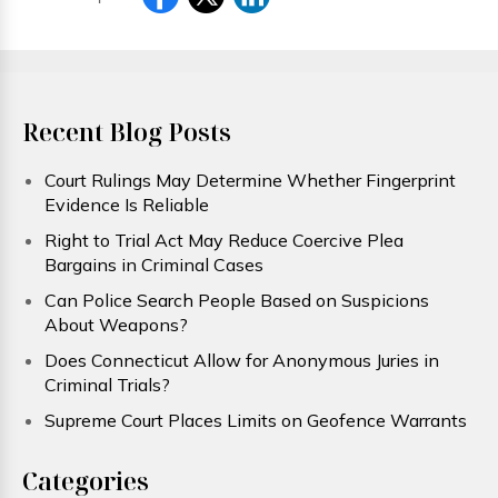
Recent Blog Posts
Court Rulings May Determine Whether Fingerprint
Evidence Is Reliable
Right to Trial Act May Reduce Coercive Plea
Bargains in Criminal Cases
Can Police Search People Based on Suspicions
About Weapons?
Does Connecticut Allow for Anonymous Juries in
Criminal Trials?
Supreme Court Places Limits on Geofence Warrants
Categories