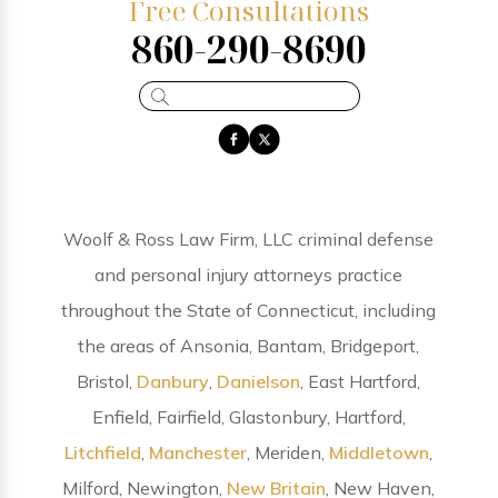
Free Consultations
860-290-8690
Woolf & Ross Law Firm, LLC criminal defense
and personal injury attorneys practice
throughout the State of Connecticut, including
the areas of Ansonia, Bantam, Bridgeport,
Bristol,
Danbury
,
Danielson
, East Hartford,
Enfield, Fairfield, Glastonbury, Hartford,
Litchfield
,
Manchester
, Meriden,
Middletown
,
Milford, Newington,
New Britain
, New Haven,