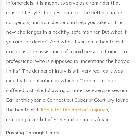
infomercials. It is meant to serve as a reminder that
drastic lifestyle changes, even for the better, can be
dangerous, and your doctor can help you take on the
new challenges in a healthy, safe manner. But what if
you are the doctor? And what if you join a health club
and enlist the assistance of a paid personal trainer—a
professional who is supposed to understand the body’s
limits? The danger of injury is still very real, as it was
exactly that situation in which a Connecticut man
suffered a stroke following an intense exercise session.
Earlier this year, a Connecticut Superior Court jury found
the health club
liable for the doctor’s injuries
,
returning a verdict of $14.5 million in his favor.
Pushing Through Limits