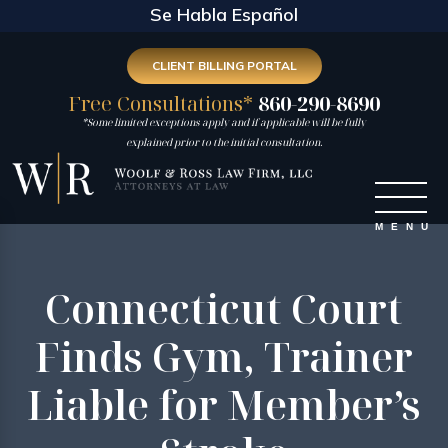
Se Habla Español
CLIENT BILLING PORTAL
Free Consultations*
860-290-8690
*Some limited exceptions apply and if applicable will be fully
explained prior to the initial consultation.
Connecticut Court
Finds Gym, Trainer
Liable for Member’s