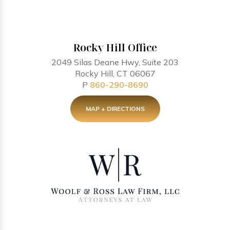
Rocky Hill Office
2049 Silas Deane Hwy, Suite 203
Rocky Hill, CT 06067
P
860-290-8690
MAP + DIRECTIONS