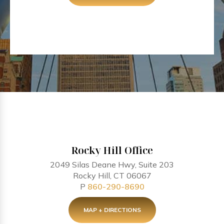
Rocky Hill Office
2049 Silas Deane Hwy, Suite 203
Rocky Hill, CT 06067
P
860-290-8690
MAP + DIRECTIONS