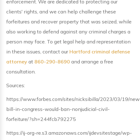
enforcement. We are dedicated to protecting our
clients' rights, and we can help challenge these
forfeitures and recover property that was seized, while
also working to defend against any criminal charges a
person may face. To get legal help and representation
in these issues, contact our
Hartford criminal defense
attorney
at
860-290-8690
and arrange a free
consultation.
Sources:
https://www.forbes.com/sites/nicksibilla/2023/03/19/new
bill-in-congress-would-ban-nonjudicial-civil-
forfeiture/?sh=244fcb792275
https://ij-org-re.s3.amazonaws.com/ijdevsitestage/wp-