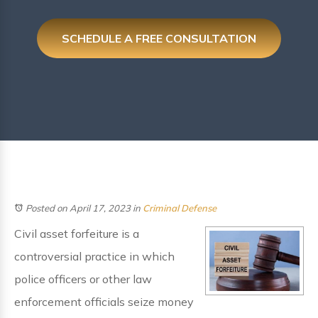
SCHEDULE A FREE CONSULTATION
Posted on April 17, 2023
in
Criminal Defense
Civil asset forfeiture is a
controversial practice in which
police officers or other law
enforcement officials seize money