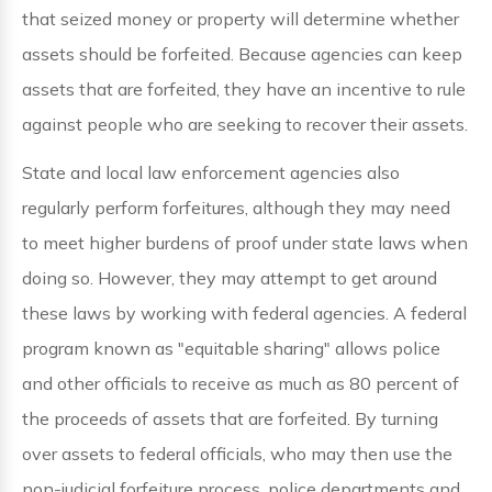
that seized money or property will determine whether
assets should be forfeited. Because agencies can keep
assets that are forfeited, they have an incentive to rule
against people who are seeking to recover their assets.
State and local law enforcement agencies also
regularly perform forfeitures, although they may need
to meet higher burdens of proof under state laws when
doing so. However, they may attempt to get around
these laws by working with federal agencies. A federal
program known as "equitable sharing" allows police
and other officials to receive as much as 80 percent of
the proceeds of assets that are forfeited. By turning
over assets to federal officials, who may then use the
non-judicial forfeiture process, police departments and