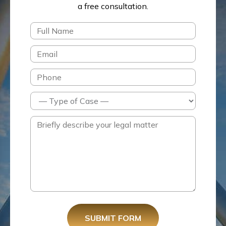
a free consultation.
SUBMIT FORM