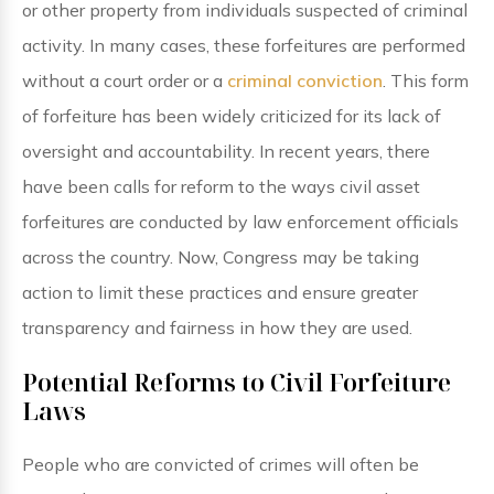
or other property from individuals suspected of criminal
activity. In many cases, these forfeitures are performed
without a court order or a
criminal conviction
. This form
of forfeiture has been widely criticized for its lack of
oversight and accountability. In recent years, there
have been calls for reform to the ways civil asset
forfeitures are conducted by law enforcement officials
across the country. Now, Congress may be taking
action to limit these practices and ensure greater
transparency and fairness in how they are used.
Potential Reforms to Civil Forfeiture
Laws
People who are convicted of crimes will often be