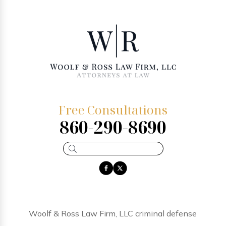
Free Consultations
860-290-8690
Woolf & Ross Law Firm, LLC criminal defense