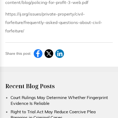
content/blog/policing-for-profit-3-web.pdf
https://ij.org/issues/private-property/civil-
forfeiture/frequently-asked-questions-about-civil-
forfeiture/
Share this post:
Recent Blog Posts
Court Rulings May Determine Whether Fingerprint
Evidence Is Reliable
Right to Trial Act May Reduce Coercive Plea
Bargains in Criminal Cases