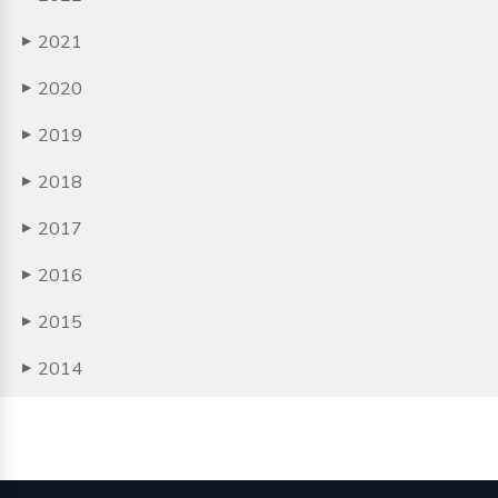
2021
▶
2020
▶
2019
▶
2018
▶
2017
▶
2016
▶
2015
▶
2014
▶