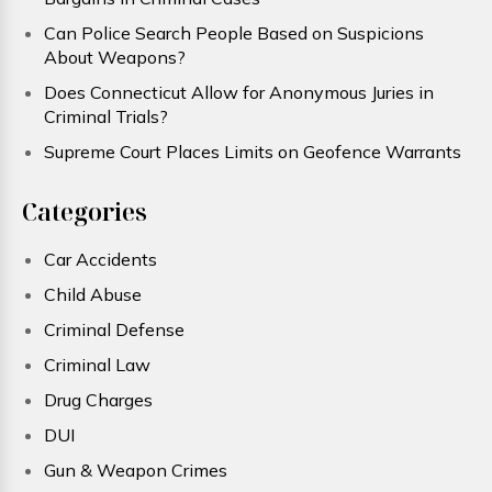
Can Police Search People Based on Suspicions
About Weapons?
Does Connecticut Allow for Anonymous Juries in
Criminal Trials?
Supreme Court Places Limits on Geofence Warrants
Categories
Car Accidents
Child Abuse
Criminal Defense
Criminal Law
Drug Charges
DUI
Gun & Weapon Crimes