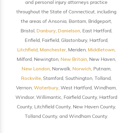
and personal injury attorneys practice
throughout the State of Connecticut, including
the areas of Ansonia, Bantam, Bridgeport,
Bristol,
Danbury
,
Danielson
, East Hartford,
Enfield, Fairfield, Glastonbury, Hartford,
Litchfield
,
Manchester
, Meriden,
Middletown
,
Milford, Newington,
New Britain
, New Haven,
New London
, Norwalk,
Norwich
, Putnam,
Rockville
, Stamford, Southington, Tolland,
Vernon,
Waterbury
, West Hartford, Windham,
Windsor, Willimantic, Fairfield County, Hartford
County, Litchfield County, New Haven County,
Tolland County, and Windham County.