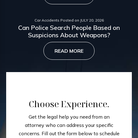
Car Accidents
Posted on
JULY 20, 2026
Can Police Search People Based on
Suspicions About Weapons?
READ MORE
Choose Experience.
Get the legal help you need from an
attorney who can address your specific
concerns.
Fill out the form below to schedule