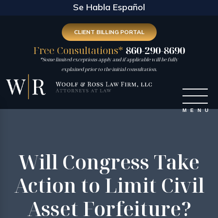
Se Habla Español
CLIENT BILLING PORTAL
Free Consultations*
860-290-8690
*Some limited exceptions apply and if applicable will be fully
explained prior to the initial consultation.
Will Congress Take
Action to Limit Civil
Asset Forfeiture?