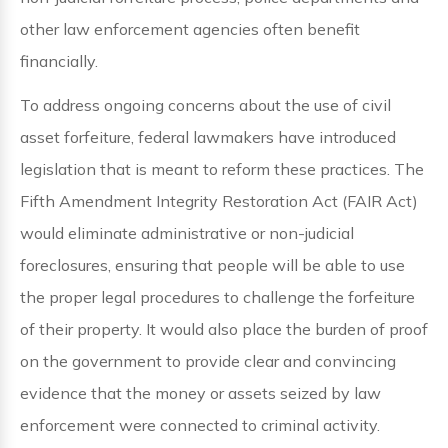
other law enforcement agencies often benefit
financially.
To address ongoing concerns about the use of civil
asset forfeiture, federal lawmakers have introduced
legislation that is meant to reform these practices. The
Fifth Amendment Integrity Restoration Act (FAIR Act)
would eliminate administrative or non-judicial
foreclosures, ensuring that people will be able to use
the proper legal procedures to challenge the forfeiture
of their property. It would also place the burden of proof
on the government to provide clear and convincing
evidence that the money or assets seized by law
enforcement were connected to criminal activity.