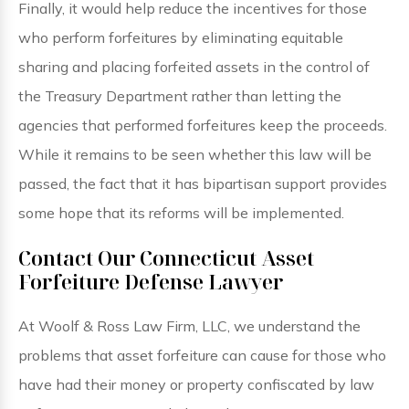
Finally, it would help reduce the incentives for those
who perform forfeitures by eliminating equitable
sharing and placing forfeited assets in the control of
the Treasury Department rather than letting the
agencies that performed forfeitures keep the proceeds.
While it remains to be seen whether this law will be
passed, the fact that it has bipartisan support provides
some hope that its reforms will be implemented.
Contact Our Connecticut Asset
Forfeiture Defense Lawyer
At Woolf & Ross Law Firm, LLC, we understand the
problems that asset forfeiture can cause for those who
have had their money or property confiscated by law