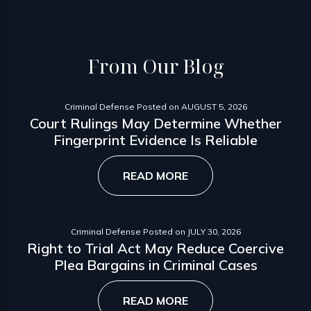
From
Our Blog
Criminal Defense
Posted on
AUGUST 5, 2026
Court Rulings May Determine Whether
Fingerprint Evidence Is Reliable
READ MORE
Criminal Defense
Posted on
JULY 30, 2026
Right to Trial Act May Reduce Coercive
Plea Bargains in Criminal Cases
READ MORE