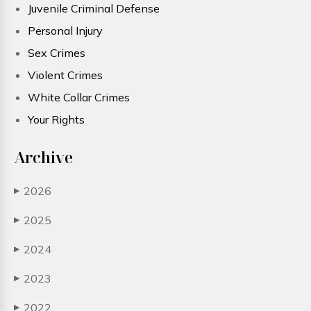
Juvenile Criminal Defense
Personal Injury
Sex Crimes
Violent Crimes
White Collar Crimes
Your Rights
Archive
2026
▶
2025
▶
2024
▶
2023
▶
2022
▶