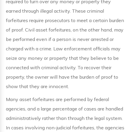
required to turn over any money or property they
earned through illegal activity. These criminal
forfeitures require prosecutors to meet a certain burden
of proof. Civil asset forfeitures, on the other hand, may
be performed even if a person is never arrested or
charged with a crime. Law enforcement officials may
seize any money or property that they believe to be
connected with criminal activity. To recover their
property, the owner will have the burden of proof to
show that they are innocent.
Many asset forfeitures are performed by federal
agencies, and a large percentage of cases are handled
administratively rather than through the legal system.
In cases involving non-judicial forfeitures, the agencies