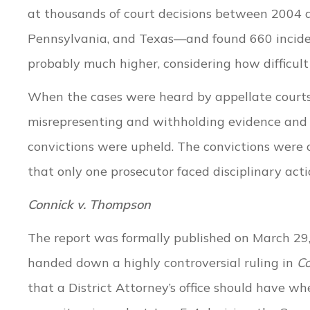
at thousands of court decisions between 2004 a
Pennsylvania, and Texas—and found 660 incident
probably much higher, considering how difficult
When the cases were heard by appellate courts
misrepresenting and withholding evidence and 
convictions were upheld. The convictions were o
that only one prosecutor faced disciplinary acti
Connick v. Thompson
The report was formally published on March 29, 
handed down a highly controversial ruling in
Co
that a District Attorney’s office should have 