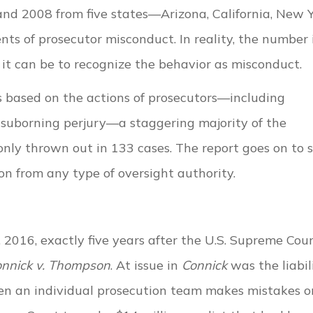
nd 2008 from five states—Arizona, California, New Y
s of prosecutor misconduct. In reality, the number 
 it can be to recognize the behavior as misconduct.
 based on the actions of prosecutors—including
suborning perjury—a staggering majority of the
nly thrown out in 133 cases. The report goes on to 
on from any type of oversight authority.
2016, exactly five years after the U.S. Supreme Cou
nnick v. Thompson
. At issue in
Connick
was the liabil
when an individual prosecution team makes mistakes o