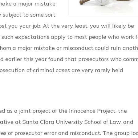
 make a major mistake
y subject to some sort
st you your job. At the very least, you will likely be
le such expectations apply to most people who work f
hom a major mistake or misconduct could ruin anoth
ed earlier this year found that prosecutors who comm
osecution of criminal cases are very rarely held
 as a joint project of the Innocence Project, the
iative at Santa Clara University School of Law, and
es of prosecutor error and misconduct. The group lo