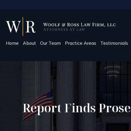
Home
About
Our Team
Practice Areas
Testimonials
Report Finds Prose