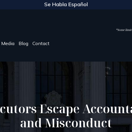
Se Habla Español
*Some limite
Media
Blog
Contact
cutors Escape Accounta
and Misconduct