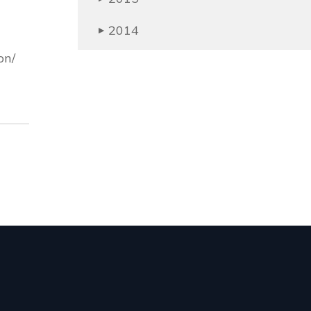
2014
▶
on/