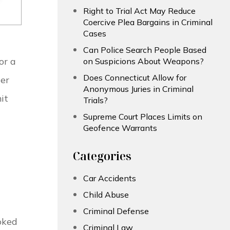
Right to Trial Act May Reduce
Coercive Plea Bargains in Criminal
Cases
Can Police Search People Based
or a
on Suspicions About Weapons?
Does Connecticut Allow for
er
Anonymous Juries in Criminal
it
Trials?
Supreme Court Places Limits on
Geofence Warrants
Categories
Car Accidents
Child Abuse
Criminal Defense
oked
Criminal Law