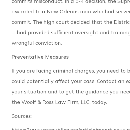
commits misconduct. In a 5-4 decision, the Sup
awarded to a New Orleans man who had served n
commit. The high court decided that the District
—had provided sufficient oversight and training f
wrongful conviction.
Preventative Measures
If you are facing criminal charges, you need to
could potentially affect your case. Contact an 
your situation and to get the guidance you nee
the Woolf & Ross Law Firm, LLC, today.
Sources:
https://www.propublica.org/article/report-says-