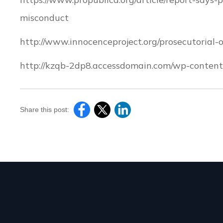
misconduct
http://www.innocenceproject.org/prosecutorial
http://kzqb-2dp8.accessdomain.com/wp-content/
Share this post: