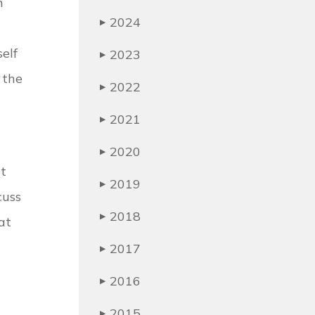
n
2024
▶
elf
2023
▶
 the
2022
▶
2021
▶
2020
▶
ct
2019
▶
cuss
2018
▶
at
2017
▶
2016
▶
2015
▶