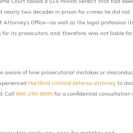
reme Court tossed a $14 million verdict that had bee
early two decades in prison for crimes he did not
 Attorney’s Office—as well as the legal profession its
or its prosecutors, and, therefore, was not liable for
 be aware of how prosecutorial mistakes or miscondu
experienced
Hartford criminal defense attorney
to dis
d. Call
860-290-8690
for a confidential consultation 
prosecutors-rarely-pay-price-for-mistakes-and-