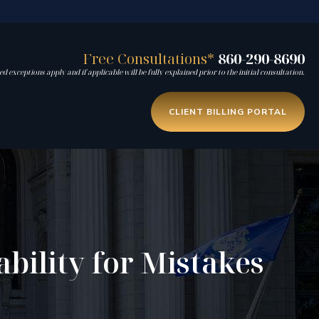
Free Consultations*
860-290-8690
d exceptions apply and if applicable will be fully explained prior to the initial consultation.
CLIENT BILLING PORTAL
bility for Mistakes