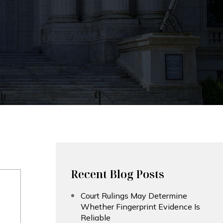
Recent Blog Posts
Court Rulings May Determine
Whether Fingerprint Evidence Is
Reliable