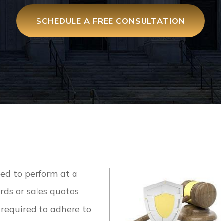
SCHEDULE A FREE CONSULTATION
ed to perform at a
rds or sales quotas
 required to adhere to