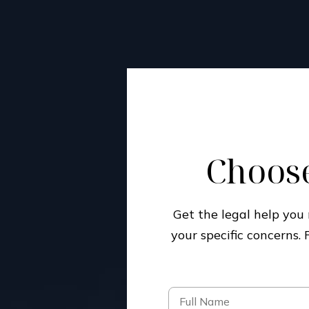
Choose
Get the legal help yo
your specific concerns.