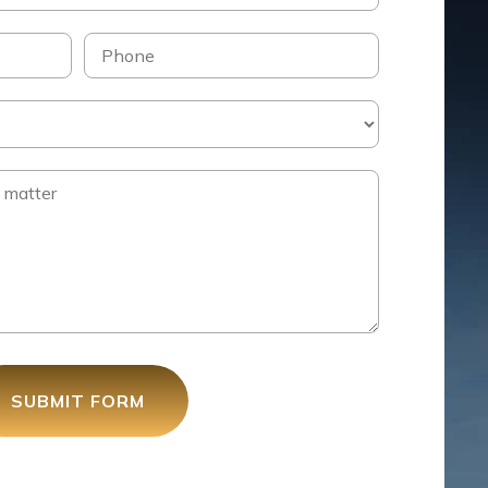
SUBMIT FORM