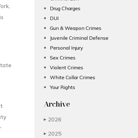
ork,
Drug Charges
is
DUI
Gun & Weapon Crimes
Juvenile Criminal Defense
Personal Injury
Sex Crimes
state
Violent Crimes
White Collar Crimes
Your Rights
Archive
rt
ity
2026
▶
r
2025
▶