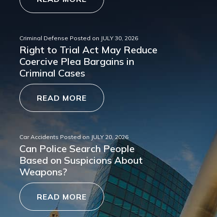
Criminal Defense
Posted on
JULY 30, 2026
Right to Trial Act May Reduce
Coercive Plea Bargains in
Criminal Cases
READ MORE
Car Accidents
Posted on
JULY 20, 2026
Can Police Search People
Based on Suspicions About
Weapons?
READ MORE