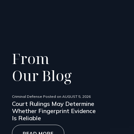
From
Our Blog
Criminal Defense
Posted on
AUGUST 5, 2026
Court Rulings May Determine
Whether Fingerprint Evidence
Is Reliable
READ MORE