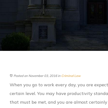
Posted on November 03, 2016
in
Criminal Law
When you go to work every day, you are expect
certain level. You may have productivity standa
that must be met, and you are almost certainly