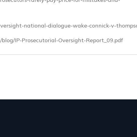
-oversight-national-dialogue-wake-connick-v-thomps
blog/IP-Prosecutorial-Oversight-Report_09.pdf