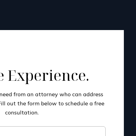
 Experience.
u need from an attorney who can address
Fill out the form below to schedule a free
consultation.