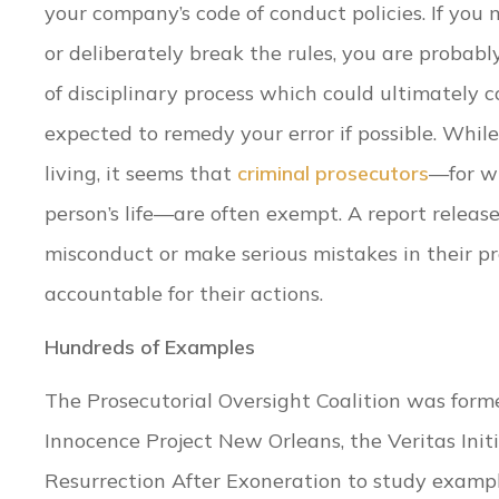
your company’s code of conduct policies. If you
or deliberately break the rules, you are probabl
of disciplinary process which could ultimately co
expected to remedy your error if possible. Whi
living, it seems that
criminal prosecutors
—for w
person’s life—are often exempt. A report releas
misconduct or make serious mistakes in their pr
accountable for their actions.
Hundreds of Examples
The Prosecutorial Oversight Coalition was formed
Innocence Project New Orleans, the Veritas Init
Resurrection After Exoneration to study exampl