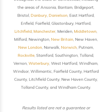
the areas of Ansonia, Bantam, Bridgeport,
Bristol,
Danbury
,
Danielson
, East Hartford,
Enfield, Fairfield, Glastonbury, Hartford,
Litchfield
,
Manchester
, Meriden,
Middletown
,
Milford, Newington,
New Britain
, New Haven,
New London
, Norwalk,
Norwich
, Putnam,
Rockville
, Stamford, Southington, Tolland,
Vernon,
Waterbury
, West Hartford, Windham,
Windsor, Willimantic, Fairfield County, Hartford
County, Litchfield County, New Haven County,
Tolland County, and Windham County.
Results listed are not a guarantee or