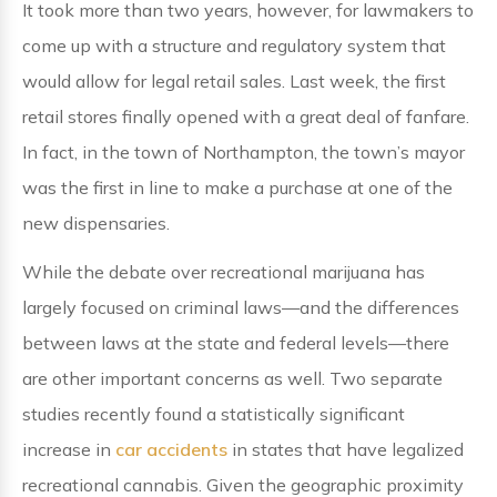
It took more than two years, however, for lawmakers to
come up with a structure and regulatory system that
would allow for legal retail sales. Last week, the first
retail stores finally opened with a great deal of fanfare.
In fact, in the town of Northampton, the town’s mayor
was the first in line to make a purchase at one of the
new dispensaries.
While the debate over recreational marijuana has
largely focused on criminal laws—and the differences
between laws at the state and federal levels—there
are other important concerns as well. Two separate
studies recently found a statistically significant
increase in
car accidents
in states that have legalized
recreational cannabis. Given the geographic proximity