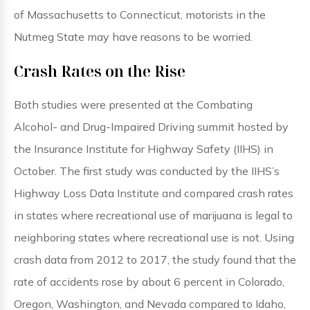
of Massachusetts to Connecticut, motorists in the
Nutmeg State may have reasons to be worried.
Crash Rates on the Rise
Both studies were presented at the Combating
Alcohol- and Drug-Impaired Driving summit hosted by
the Insurance Institute for Highway Safety (IIHS) in
October. The first study was conducted by the IIHS’s
Highway Loss Data Institute and compared crash rates
in states where recreational use of marijuana is legal to
neighboring states where recreational use is not. Using
crash data from 2012 to 2017, the study found that the
rate of accidents rose by about 6 percent in Colorado,
Oregon, Washington, and Nevada compared to Idaho,