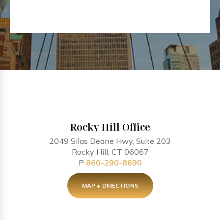
Rocky Hill Office
2049 Silas Deane Hwy, Suite 203
Rocky Hill, CT 06067
P
860-290-8690
MAP + DIRECTIONS