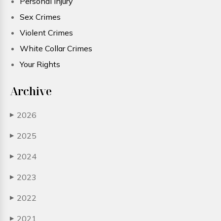
Personal Injury
Sex Crimes
Violent Crimes
White Collar Crimes
Your Rights
Archive
2026
▶
2025
▶
2024
▶
2023
▶
2022
▶
2021
▶