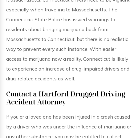
especially when traveling to Massachusetts. The
Connecticut State Police has issued warnings to
residents about bringing marijuana back from
Massachusetts to Connecticut, but there is no realistic
way to prevent every such instance. With easier
access to marijuana now a reality, Connecticut is likely
to experience an increase of drug-impaired drivers and
drug-related accidents as well.
Contact a Hartford Drugged Driving
Accident Attorney
If you or a loved one has been injured in a crash caused
by a driver who was under the influence of marijuana or
any other substance, you may be entitled to collect