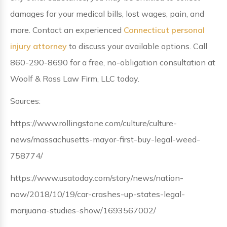
damages for your medical bills, lost wages, pain, and
more. Contact an experienced
Connecticut personal
injury attorney
to discuss your available options. Call
860-290-8690 for a free, no-obligation consultation at
Woolf & Ross Law Firm, LLC today.
Sources:
https://www.rollingstone.com/culture/culture-
news/massachusetts-mayor-first-buy-legal-weed-
758774/
https://www.usatoday.com/story/news/nation-
now/2018/10/19/car-crashes-up-states-legal-
marijuana-studies-show/1693567002/