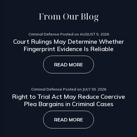
From
Our Blog
Criminal Defense
Posted on
AUGUST 5, 2026
Court Rulings May Determine Whether
Fingerprint Evidence Is Reliable
READ MORE
Criminal Defense
Posted on
JULY 30, 2026
Right to Trial Act May Reduce Coercive
Plea Bargains in Criminal Cases
READ MORE