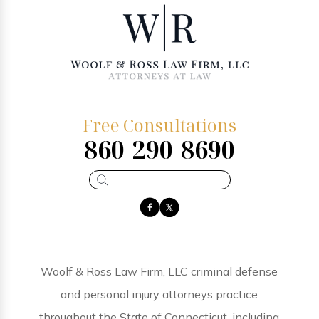
Free Consultations
860-290-8690
Woolf & Ross Law Firm, LLC criminal defense
and personal injury attorneys practice
throughout the State of Connecticut, including