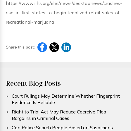
https://www.iihs.org/iihs/news/desktopnews/crashes-
rise-in-first-states-to-begin-legalized-retail-sales-of-
recreational-marijuana
Share this post:
Recent Blog Posts
Court Rulings May Determine Whether Fingerprint
Evidence Is Reliable
Right to Trial Act May Reduce Coercive Plea
Bargains in Criminal Cases
Can Police Search People Based on Suspicions