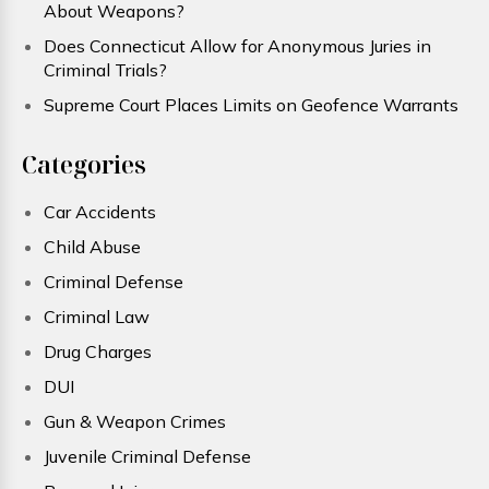
About Weapons?
Does Connecticut Allow for Anonymous Juries in
Criminal Trials?
Supreme Court Places Limits on Geofence Warrants
Categories
Car Accidents
Child Abuse
Criminal Defense
Criminal Law
Drug Charges
DUI
Gun & Weapon Crimes
Juvenile Criminal Defense