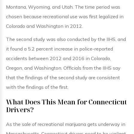
Montana, Wyoming, and Utah. The time period was
chosen because recreational use was first legalized in
Colorado and Washington in 2012.
The second study was also conducted by the IIHS, and
it found a 5.2 percent increase in police-reported
accidents between 2012 and 2016 in Colorado,
Oregon, and Washington. Officials from the IIHS say
that the findings of the second study are consistent
with the findings of the first.
What Does This Mean for Connecticut
Drivers?
As the sale of recreational marijuana gets underway in
Massachusetts, Connecticut drivers need to be vigilant,