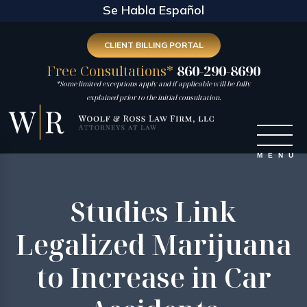
Se Habla Español
CLIENT BILLING PORTAL
Free Consultations*
860-290-8690
*Some limited exceptions apply and if applicable will be fully
explained prior to the initial consultation.
Studies Link
Legalized Marijuana
to Increase in Car