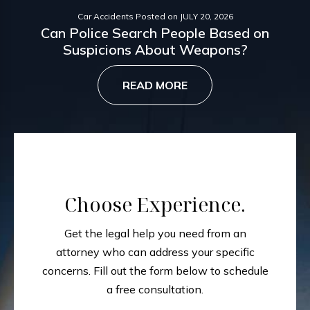
Car Accidents
Posted on
JULY 20, 2026
Can Police Search People Based on
Suspicions About Weapons?
READ MORE
Choose Experience.
Get the legal help you need from an
attorney who can address your specific
concerns.
Fill out the form below to schedule
a free consultation.