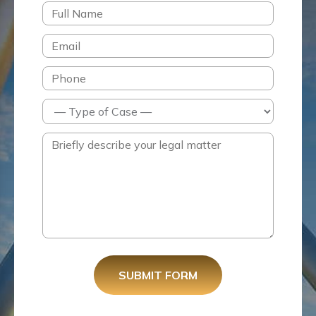
SUBMIT FORM