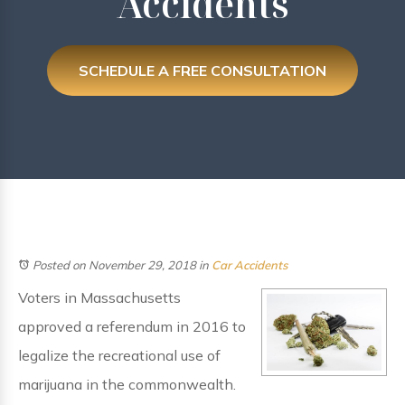
Accidents
SCHEDULE A FREE CONSULTATION
Posted on November 29, 2018
in
Car Accidents
Voters in Massachusetts
approved a referendum in 2016 to
legalize the recreational use of
marijuana in the commonwealth.