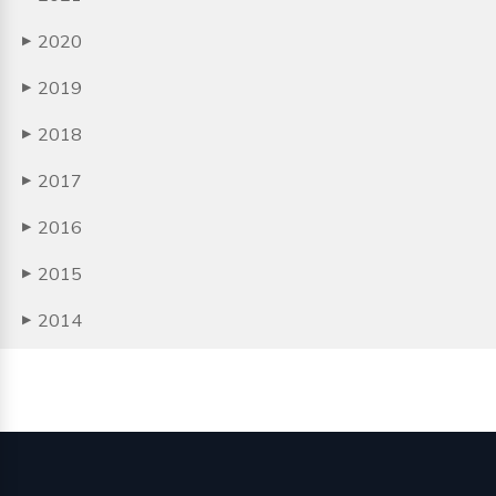
2020
▶
2019
▶
2018
▶
2017
▶
2016
▶
2015
▶
2014
▶