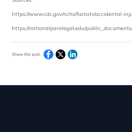
https://www.cdc.gov/nchs/fastats/accidental-inj
https://nationalparalegal.edu/public_documents
Share this post: