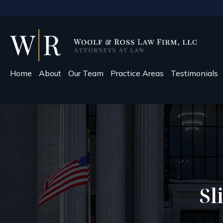
Home
About
Our Team
Practice Areas
Testimonials
Sl