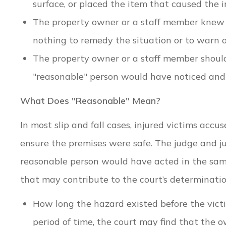
surface, or placed the item that caused the i
The property owner or a staff member knew 
nothing to remedy the situation or to warn o
The property owner or a staff member shoul
"reasonable" person would have noticed and 
What Does "Reasonable" Mean?
In most slip and fall cases, injured victims acc
ensure the premises were safe. The judge and j
reasonable person would have acted in the sam
that may contribute to the court’s determinatio
How long the hazard existed before the victi
period of time, the court may find that the