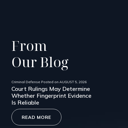
From
Our Blog
Criminal Defense
Posted on
AUGUST 5, 2026
Court Rulings May Determine
Whether Fingerprint Evidence
Is Reliable
READ MORE