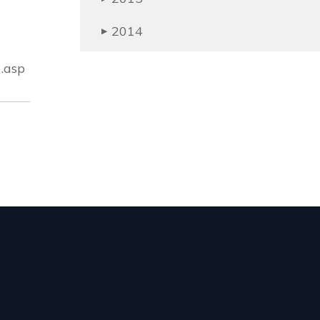
2014
▶
.asp