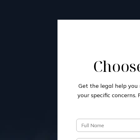
Choose
Get the legal help yo
your specific concerns.