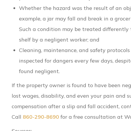
Whether the hazard was the result of an obje
example, a jar may fall and break in a grocery
Such a condition may be treated differently 
shelf by a negligent worker; and
Cleaning, maintenance, and safety protocols o
inspected for dangers every few days, despit
found negligent.
If the property owner is found to have been negl
lost wages, disability, and even your pain and s
compensation after a slip and fall accident, co
Call
860-290-8690
for a free consultation at W
Sources: