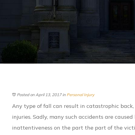
Posted on April 13, 2017
in
Personal Injury
Any type of fall can result in catastrophic back,
injuries. Sadly, many such accidents are caused 
inattentiveness on the part the part of the vict