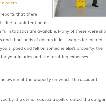
y owners
.
 reports that there
ts due to unintentional
full statistics are available. Many of these were sli
ls and thousands of dollars in lost wages for injured
f you slipped and fell on someone else’s property, the
for your injuries and the resulting expenses.
on the owner of the property on which the accident
yed by the owner caused a spill, created the dange