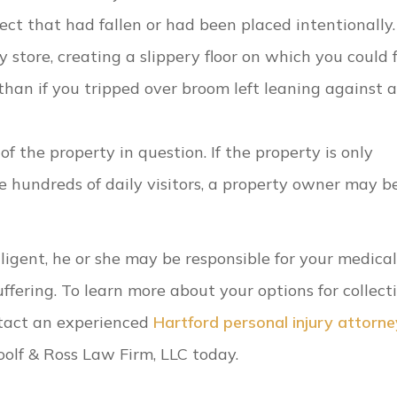
ct that had fallen or had been placed intentionally.
 store, creating a slippery floor on which you could f
than if you tripped over broom left leaning against a
f the property in question. If the property is only
e hundreds of daily visitors, a property owner may b
igent, he or she may be responsible for your medical 
uffering. To learn more about your options for collect
ntact an experienced
Hartford personal injury attorne
oolf & Ross Law Firm, LLC today.