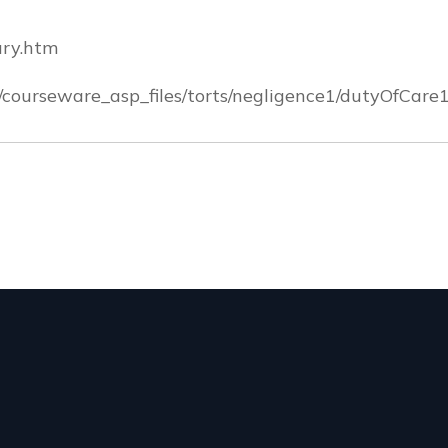
ury.htm
/courseware_asp_files/torts/negligence1/dutyOfCare1