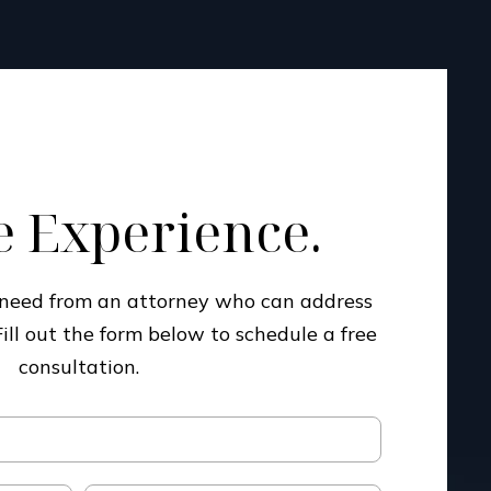
 Experience.
u need from an attorney who can address
Fill out the form below to schedule a free
consultation.