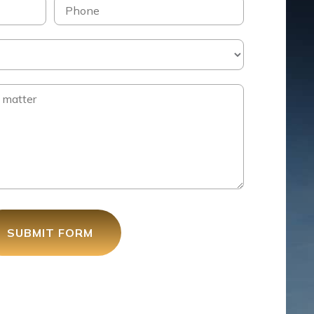
SUBMIT FORM