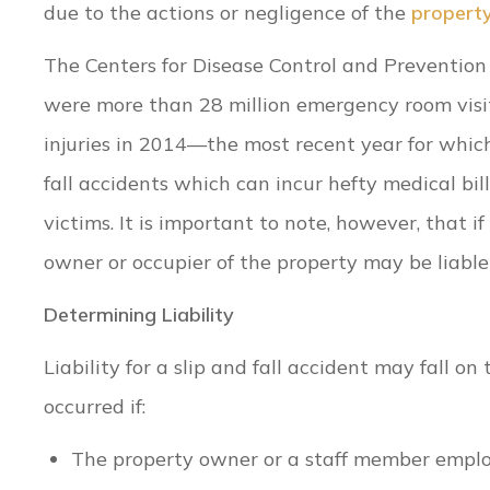
due to the actions or negligence of the
propert
The Centers for Disease Control and Prevention
were more than 28 million emergency room visi
injuries in 2014—the most recent year for which 
fall accidents which can incur hefty medical bil
victims. It is important to note, however, that i
owner or occupier of the property may be liable 
Determining Liability
Liability for a slip and fall accident may fall 
occurred if:
The property owner or a staff member emplo