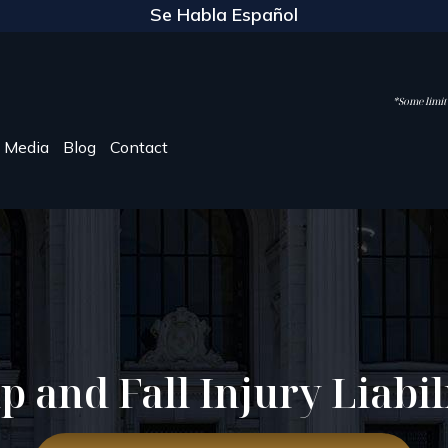
Se Habla Español
*Some limite
Media
Blog
Contact
ip and Fall Injury Liabil