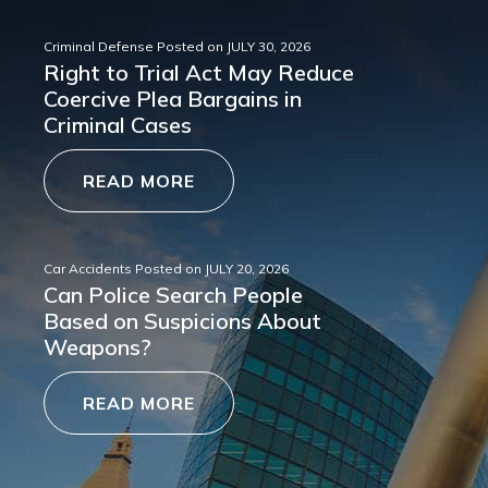
Criminal Defense
Posted on
JULY 30, 2026
Right to Trial Act May Reduce
Coercive Plea Bargains in
Criminal Cases
READ MORE
Car Accidents
Posted on
JULY 20, 2026
Can Police Search People
Based on Suspicions About
Weapons?
READ MORE