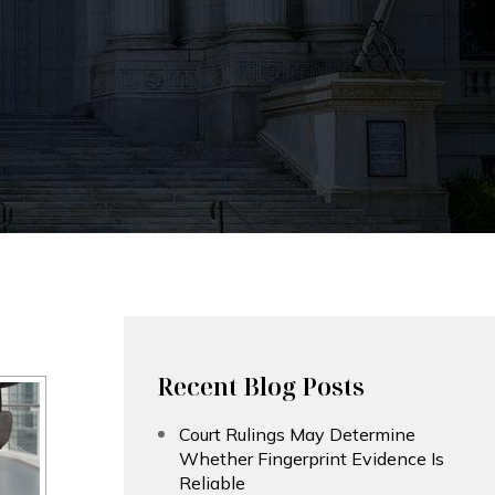
Recent Blog Posts
Court Rulings May Determine
Whether Fingerprint Evidence Is
Reliable