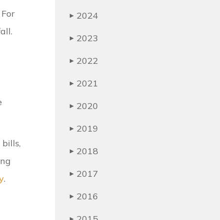
 For
2024
▶
all.
2023
▶
2022
▶
2021
▶
e
2020
▶
2019
▶
bills,
2018
▶
ing
2017
▶
y
.
2016
▶
2015
▶