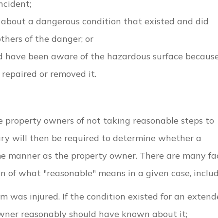
ncident;
about a dangerous condition that existed and did
thers of the danger; or
d have been aware of the hazardous surface becaus
repaired or removed it.
use property owners of not taking reasonable steps to
ury will then be required to determine whether a
e manner as the property owner. There are many fa
n of what "reasonable" means in a given case, includ
m was injured. If the condition existed for an exten
 owner reasonably should have known about it;