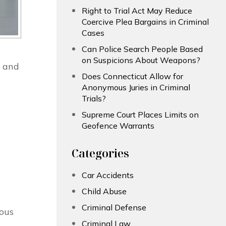
Right to Trial Act May Reduce
Coercive Plea Bargains in Criminal
Cases
Can Police Search People Based
on Suspicions About Weapons?
p and
Does Connecticut Allow for
Anonymous Juries in Criminal
Trials?
Supreme Court Places Limits on
Geofence Warrants
Categories
Car Accidents
Child Abuse
Criminal Defense
rous
Criminal Law