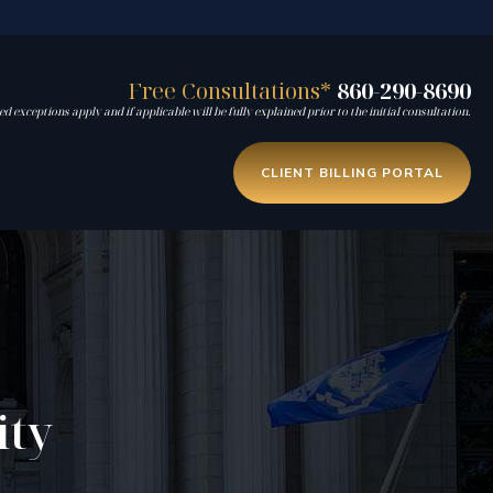
Free Consultations*
860-290-8690
d exceptions apply and if applicable will be fully explained prior to the initial consultation.
CLIENT BILLING PORTAL
ity