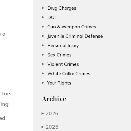
Drug Charges
DUI
Gun & Weapon Crimes
e a
Juvenile Criminal Defense
Personal Injury
Sex Crimes
Violent Crimes
White Collar Crimes
Your Rights
ctors
Archive
ing:
2026
▶
ded
2025
▶