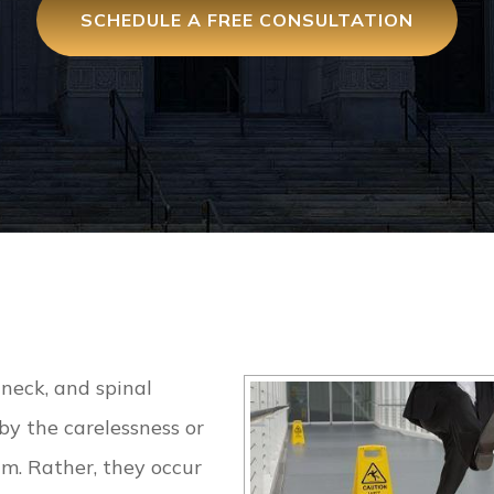
SCHEDULE A FREE CONSULTATION
 neck, and spinal
by the carelessness or
im. Rather, they occur