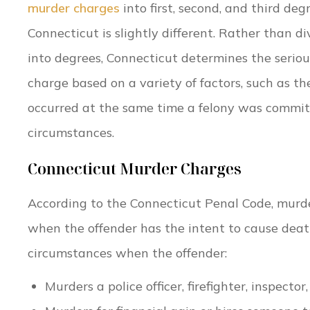
murder charges
into first, second, and third de
Connecticut is slightly different. Rather than d
into degrees, Connecticut determines the serio
charge based on a variety of factors, such as t
occurred at the same time a felony was committ
circumstances.
Connecticut Murder Charges
According to the Connecticut Penal Code, murde
when the offender has the intent to cause dea
circumstances when the offender:
Murders a police officer, firefighter, inspecto