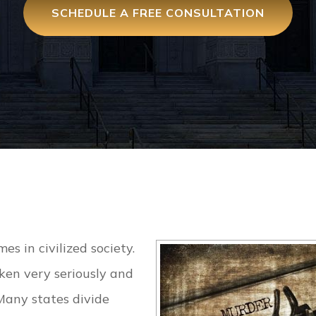
SCHEDULE A FREE CONSULTATION
es in civilized society.
ken very seriously and
Many states divide