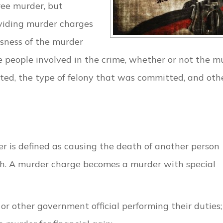
gree murder, but
ividing murder charges
usness of the murder
he people involved in the crime, whether or not the m
ed, the type of felony that was committed, and oth
r is defined as causing the death of another person
th. A murder charge becomes a murder with special
r, or other government official performing their duties;