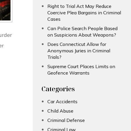
Right to Trial Act May Reduce
Coercive Plea Bargains in Criminal
Cases
Can Police Search People Based
urder
on Suspicions About Weapons?
Does Connecticut Allow for
er
Anonymous Juries in Criminal
Trials?
Supreme Court Places Limits on
Geofence Warrants
Categories
Car Accidents
Child Abuse
Criminal Defense
Criminal Law