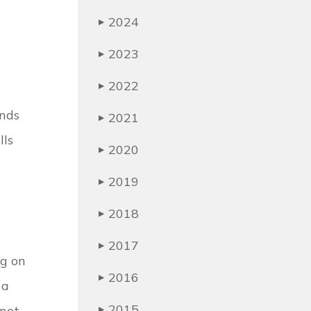
2024
▶
2023
▶
2022
▶
ends
2021
▶
lls
2020
▶
2019
▶
2018
▶
2017
▶
ng on
2016
▶
 a
2015
 not
▶