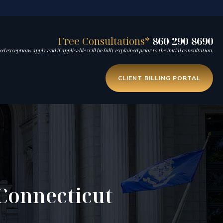
Free Consultations*
860-290-8690
d exceptions apply and if applicable will be fully explained prior to the initial consultation.
CLIENT BILLING PORTAL
Connecticut