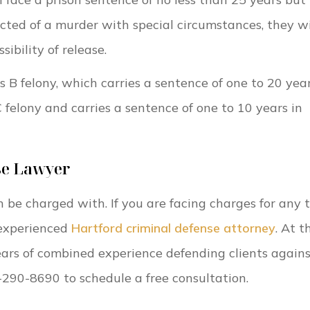
icted of a murder with special circumstances, they wi
ibility of release.
s B felony, which carries a sentence of one to 20 year
 felony and carries a sentence of one to 10 years in
se Lawyer
n be charged with. If you are facing charges for any 
 experienced
Hartford criminal defense attorney
. At t
ars of combined experience defending clients again
0-290-8690 to schedule a free consultation.