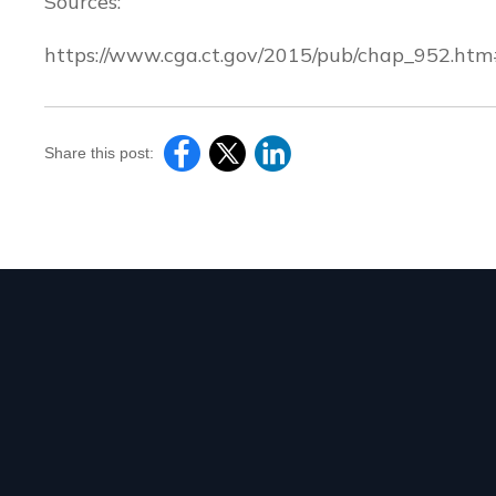
Sources:
https://www.cga.ct.gov/2015/pub/chap_952.ht
Share this post: