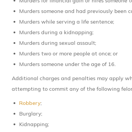
Murders for financial gain or hires someone t
Murders someone and had previously been co
Murders while serving a life sentence;
Murders during a kidnapping;
Murders during sexual assault;
Murders two or more people at once; or
Murders someone under the age of 16.
Additional charges and penalties may apply w
attempting to commit any of the following felon
Robbery
;
Burglary;
Kidnapping;