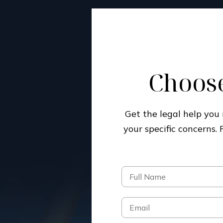
Choose
Get the legal help yo
your specific concerns.