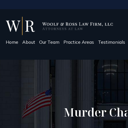
Home
About
Our Team
Practice Areas
Testimonials
Murder Cha