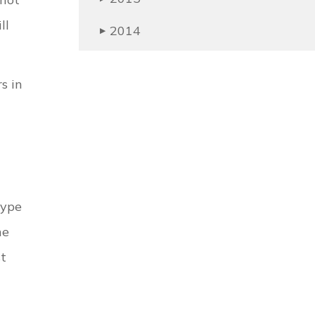
ll
2014
▶
s in
type
he
st