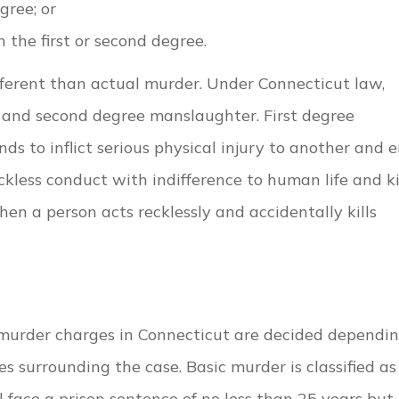
gree; or
in the first or second degree.
fferent than actual murder. Under Connecticut law,
e and second degree manslaughter. First degree
 to inflict serious physical injury to another and 
kless conduct with indifference to human life and ki
n a person acts recklessly and accidentally kills
 murder charges in Connecticut are decided dependi
 surrounding the case. Basic murder is classified as
l face a prison sentence of no less than 25 years but