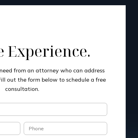
 Experience.
u need from an attorney who can address
Fill out the form below to schedule a free
consultation.