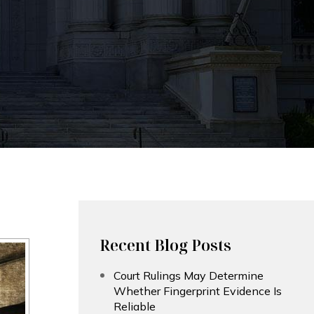
Recent Blog Posts
Court Rulings May Determine
Whether Fingerprint Evidence Is
Reliable