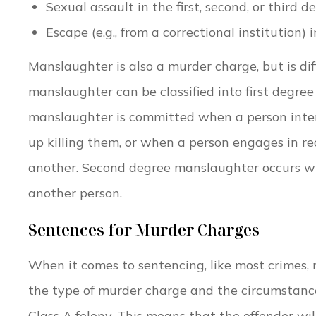
Sexual assault in the first, second, or third de
Escape (e.g., from a correctional institution) 
Manslaughter is also a murder charge, but is di
manslaughter can be classified into first degre
manslaughter is committed when a person intends
up killing them, or when a person engages in rec
another. Second degree manslaughter occurs whe
another person.
Sentences for Murder Charges
When it comes to sentencing, like most crimes,
the type of murder charge and the circumstances
Class A felony. This means that the offender wil