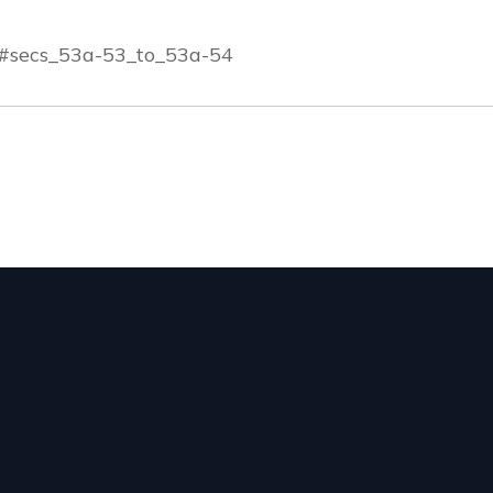
m#secs_53a-53_to_53a-54