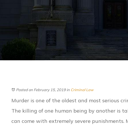
Posted on February 15, 2019
in
Criminal Law
Murder is one of the oldest and most serious crim
The killing of one human being by another is ta
can come with extremely severe punishments. 