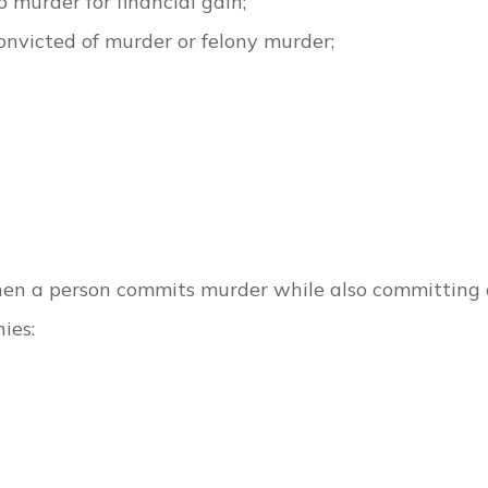
o murder for financial gain;
nvicted of murder or felony murder;
hen a person commits murder while also committing 
ies: