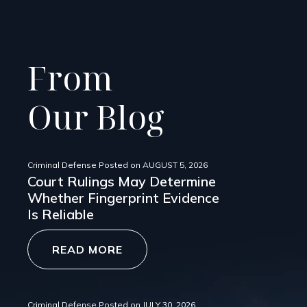
From
Our Blog
Criminal Defense
Posted on
AUGUST 5, 2026
Court Rulings May Determine
Whether Fingerprint Evidence
Is Reliable
READ MORE
Criminal Defense
Posted on
JULY 30, 2026