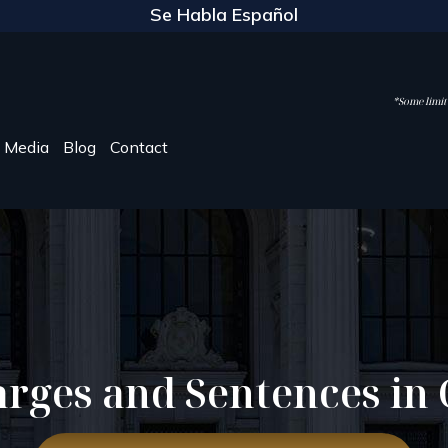
Se Habla Español
*Some limite
Media
Blog
Contact
rges and Sentences in 