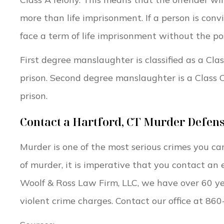
more than life imprisonment. If a person is conv
face a term of life imprisonment without the poss
First degree manslaughter is classified as a Clas
prison. Second degree manslaughter is a Class C
prison.
Contact a Hartford, CT Murder Defen
Murder is one of the most serious crimes you ca
of murder, it is imperative that you contact an
Woolf & Ross Law Firm, LLC, we have over 60 ye
violent crime charges. Contact our office at 86