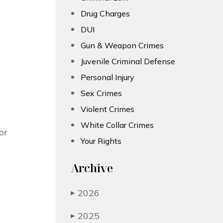
Drug Charges
DUI
Gun & Weapon Crimes
Juvenile Criminal Defense
Personal Injury
Sex Crimes
Violent Crimes
White Collar Crimes
or
Your Rights
Archive
2026
▶
2025
▶