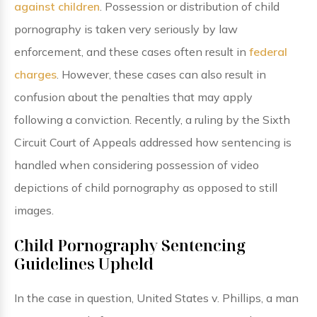
against children
. Possession or distribution of child
pornography is taken very seriously by law
enforcement, and these cases often result in
federal
charges
. However, these cases can also result in
confusion about the penalties that may apply
following a conviction. Recently, a ruling by the Sixth
Circuit Court of Appeals addressed how sentencing is
handled when considering possession of video
depictions of child pornography as opposed to still
images.
Child Pornography Sentencing
Guidelines Upheld
In the case in question, United States v. Phillips, a man