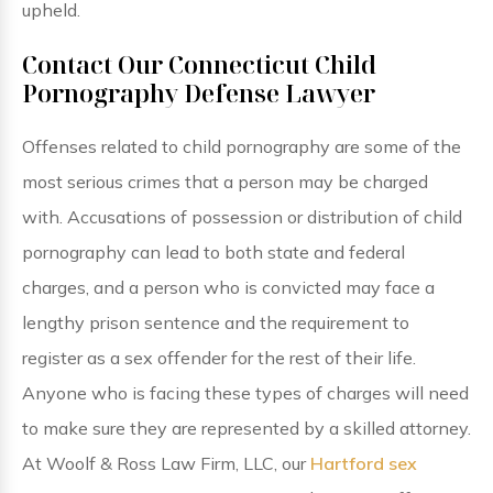
upheld.
Contact Our Connecticut Child
Pornography Defense Lawyer
Offenses related to child pornography are some of the
most serious crimes that a person may be charged
with. Accusations of possession or distribution of child
pornography can lead to both state and federal
charges, and a person who is convicted may face a
lengthy prison sentence and the requirement to
register as a sex offender for the rest of their life.
Anyone who is facing these types of charges will need
to make sure they are represented by a skilled attorney.
At Woolf & Ross Law Firm, LLC, our
Hartford sex