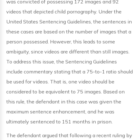
was convicted of possessing 172 images and 92
videos that depicted child pornography. Under the
United States Sentencing Guidelines, the sentences in
these cases are based on the number of images that a
person possessed. However, this leads to some
ambiguity, since videos are different than still images.
To address this issue, the Sentencing Guidelines
include commentary stating that a 75-to-1 ratio should
be used for videos. That is, one video should be
considered to be equivalent to 75 images. Based on
this rule, the defendant in this case was given the
maximum sentence enhancement, and he was
ultimately sentenced to 151 months in prison.
The defendant argued that following a recent ruling by