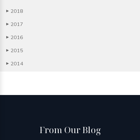
2018
▶
2017
▶
2016
▶
2015
▶
2014
▶
From
Our Blog