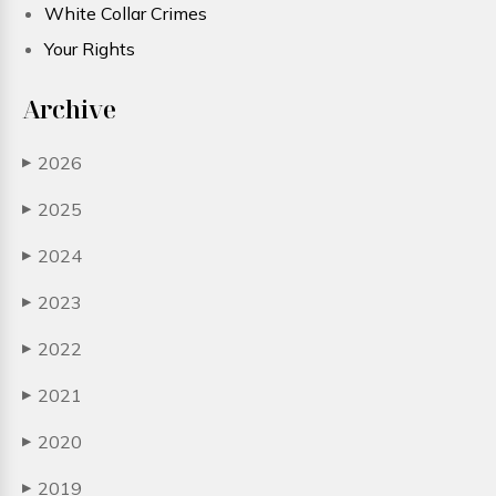
White Collar Crimes
Your Rights
Archive
2026
▶
2025
▶
2024
▶
2023
▶
2022
▶
2021
▶
2020
▶
2019
▶