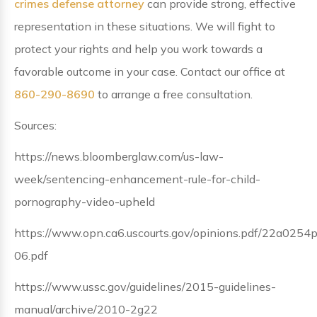
crimes defense attorney
can provide strong, effective
representation in these situations. We will fight to
protect your rights and help you work towards a
favorable outcome in your case. Contact our office at
860-290-8690
to arrange a free consultation.
Sources:
https://news.bloomberglaw.com/us-law-
week/sentencing-enhancement-rule-for-child-
pornography-video-upheld
https://www.opn.ca6.uscourts.gov/opinions.pdf/22a0254
06.pdf
https://www.ussc.gov/guidelines/2015-guidelines-
manual/archive/2010-2g22