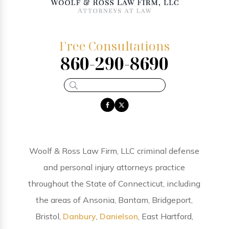
Free Consultations
860-290-8690
Woolf & Ross Law Firm, LLC criminal defense
and personal injury attorneys practice
throughout the State of Connecticut, including
the areas of Ansonia, Bantam, Bridgeport,
Bristol,
Danbury
,
Danielson
, East Hartford,