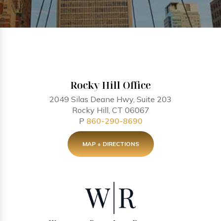
Rocky Hill Office
2049 Silas Deane Hwy, Suite 203
Rocky Hill, CT 06067
P
860-290-8690
MAP + DIRECTIONS