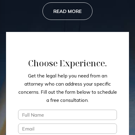
READ MORE
Choose Experience.
Get the legal help you need from an
attorney who can address your specific
concerns.
Fill out the form below to schedule
a free consultation.