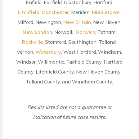
Enfield, Fairfield, Glastonbury, Hartford,
Litchfield
,
Manchester
, Meriden,
Middletown
,
Milford, Newington,
New Britain
, New Haven,
New London
, Norwalk,
Norwich
, Putnam,
Rockville
, Stamford, Southington, Tolland,
Vernon,
Waterbury
, West Hartford, Windham,
Windsor, Willimantic, Fairfield County, Hartford
County, Litchfield County, New Haven County,
Tolland County, and Windham County.
Results listed are not a guarantee or
indication of future case results.