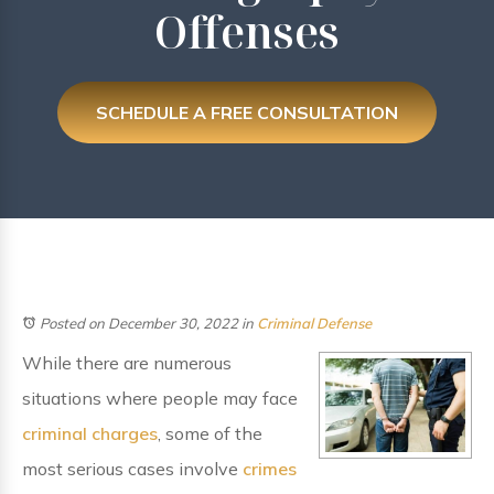
Offenses
SCHEDULE A FREE CONSULTATION
Posted on December 30, 2022
in
Criminal Defense
While there are numerous
situations where people may face
criminal charges
, some of the
most serious cases involve
crimes