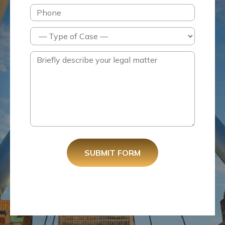
SUBMIT FORM