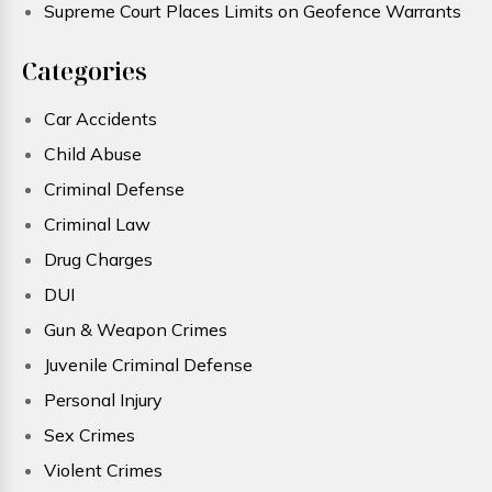
Supreme Court Places Limits on Geofence Warrants
Categories
Car Accidents
Child Abuse
Criminal Defense
Criminal Law
Drug Charges
DUI
Gun & Weapon Crimes
Juvenile Criminal Defense
Personal Injury
Sex Crimes
Violent Crimes