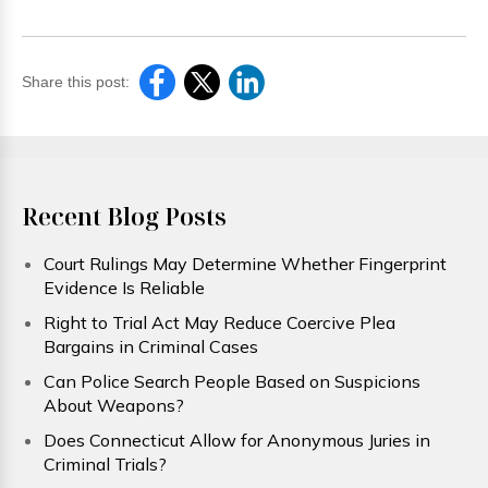
Share this post:
Recent Blog Posts
Court Rulings May Determine Whether Fingerprint
Evidence Is Reliable
Right to Trial Act May Reduce Coercive Plea
Bargains in Criminal Cases
Can Police Search People Based on Suspicions
About Weapons?
Does Connecticut Allow for Anonymous Juries in
Criminal Trials?