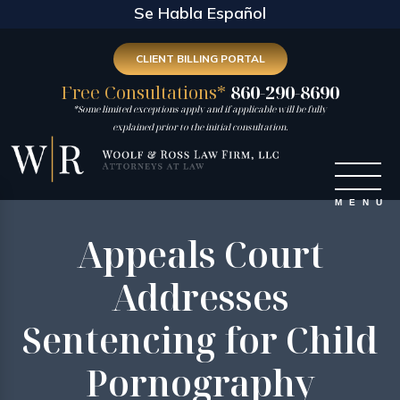
Se Habla Español
CLIENT BILLING PORTAL
Free Consultations*
860-290-8690
*Some limited exceptions apply and if applicable will be fully
explained prior to the initial consultation.
Appeals Court
Addresses
Sentencing for Child
Pornography