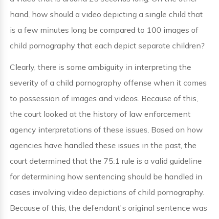
hand, how should a video depicting a single child that
is a few minutes long be compared to 100 images of
child pornography that each depict separate children?
Clearly, there is some ambiguity in interpreting the
severity of a child pornography offense when it comes
to possession of images and videos. Because of this,
the court looked at the history of law enforcement
agency interpretations of these issues. Based on how
agencies have handled these issues in the past, the
court determined that the 75:1 rule is a valid guideline
for determining how sentencing should be handled in
cases involving video depictions of child pornography.
Because of this, the defendant's original sentence was