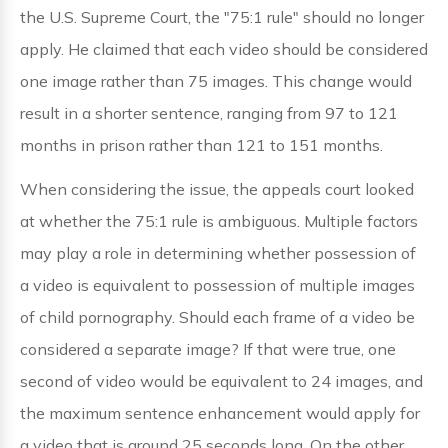
the U.S. Supreme Court, the "75:1 rule" should no longer
apply. He claimed that each video should be considered
one image rather than 75 images. This change would
result in a shorter sentence, ranging from 97 to 121
months in prison rather than 121 to 151 months.
When considering the issue, the appeals court looked
at whether the 75:1 rule is ambiguous. Multiple factors
may play a role in determining whether possession of
a video is equivalent to possession of multiple images
of child pornography. Should each frame of a video be
considered a separate image? If that were true, one
second of video would be equivalent to 24 images, and
the maximum sentence enhancement would apply for
a video that is around 25 seconds long. On the other