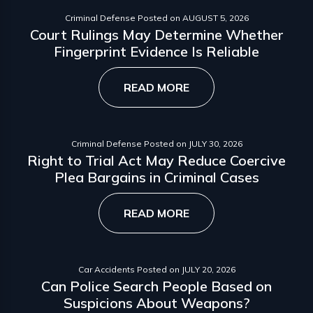
Criminal Defense
Posted on
AUGUST 5, 2026
Court Rulings May Determine Whether
Fingerprint Evidence Is Reliable
READ MORE
Criminal Defense
Posted on
JULY 30, 2026
Right to Trial Act May Reduce Coercive
Plea Bargains in Criminal Cases
READ MORE
Car Accidents
Posted on
JULY 20, 2026
Can Police Search People Based on
Suspicions About Weapons?