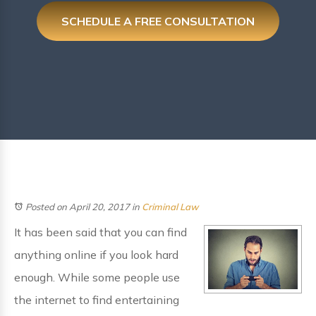
SCHEDULE A FREE CONSULTATION
Posted on April 20, 2017
in
Criminal Law
It has been said that you can find
anything online if you look hard
enough. While some people use
the internet to find entertaining