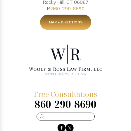
Rocky Hill, CT 06067
P
860-290-8690
MAP + DIRECTIONS
Free Consultations
860-290-8690