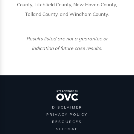
County, Litchfield County, New Haven County,
Tolland County, and Windham County.
Results listed are not a guarantee or
indication of future case results.
DISCLAIMER
PRIVACY POLICY
RESOURCES
SITEMAP