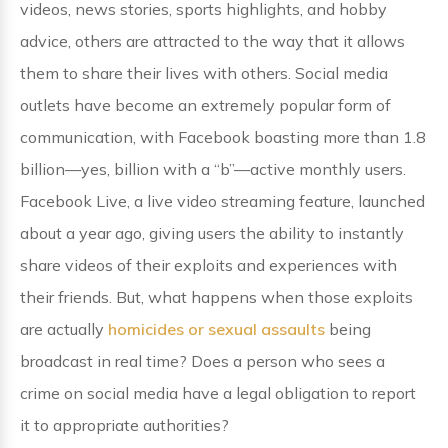
videos, news stories, sports highlights, and hobby
advice, others are attracted to the way that it allows
them to share their lives with others. Social media
outlets have become an extremely popular form of
communication, with Facebook boasting more than 1.8
billion—yes, billion with a “b”—active monthly users.
Facebook Live, a live video streaming feature, launched
about a year ago, giving users the ability to instantly
share videos of their exploits and experiences with
their friends. But, what happens when those exploits
are actually
homicides or sexual assaults
being
broadcast in real time? Does a person who sees a
crime on social media have a legal obligation to report
it to appropriate authorities?