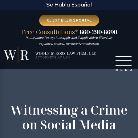
Se Habla Español
CLIENT BILLING PORTAL
Free Consultations*
860-290-8690
*Some limited exceptions apply and if applicable will be fully
explained prior to the initial consultation.
Witnessing a Crime
on Social Media