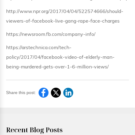
http://www.npr.org/2017/04/04/522574666/should-
viewers-of-facebook-live-gang-rape-face-charges
https://newsroom.fb.com/company-info/
https://arstechnica.com/tech-
policy/2017/04/facebook-video-of-elderly-man-
being-murdered-gets-over-1-6-million-views/
Share this post:
Recent Blog Posts