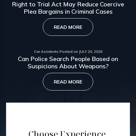
Right to Trial Act May Reduce Coercive
Plea Bargains in Criminal Cases
READ MORE
Car Accidents
Posted on
JULY 20, 2026
Can Police Search People Based on
Suspicions About Weapons?
READ MORE
Choose Experience.