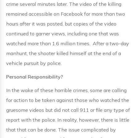
crime several minutes later. The video of the killing
remained accessible on Facebook for more than two
hours after it was posted, but copies of the video
continued to garner views, including one that was
watched more than 1.6 million times. After a two-day
manhunt, the shooter killed himself at the end of a
vehicle pursuit by police.
Personal Responsibility?
In the wake of these horrible crimes, some are calling
for action to be taken against those who watched the
gruesome videos but did not call 911 or file any type of
report with the police. In reality, however, there is little
that that can be done. The issue complicated by