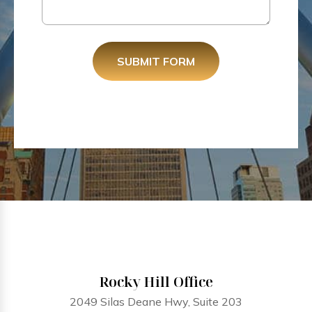
SUBMIT FORM
Rocky Hill Office
2049 Silas Deane Hwy, Suite 203