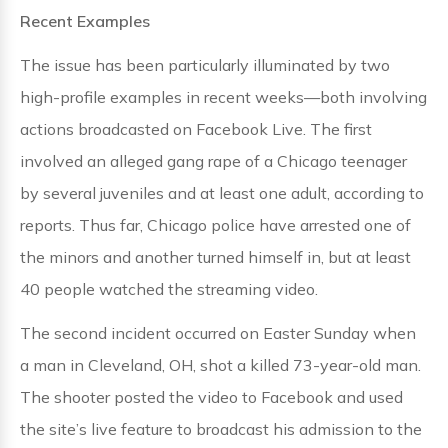
Recent Examples
The issue has been particularly illuminated by two
high-profile examples in recent weeks—both involving
actions broadcasted on Facebook Live. The first
involved an alleged gang rape of a Chicago teenager
by several juveniles and at least one adult, according to
reports. Thus far, Chicago police have arrested one of
the minors and another turned himself in, but at least
40 people watched the streaming video.
The second incident occurred on Easter Sunday when
a man in Cleveland, OH, shot a killed 73-year-old man.
The shooter posted the video to Facebook and used
the site’s live feature to broadcast his admission to the