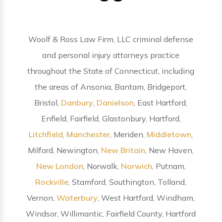
Woolf & Ross Law Firm, LLC criminal defense
and personal injury attorneys practice
throughout the State of Connecticut, including
the areas of Ansonia, Bantam, Bridgeport,
Bristol,
Danbury
,
Danielson
, East Hartford,
Enfield, Fairfield, Glastonbury, Hartford,
Litchfield
,
Manchester
, Meriden,
Middletown
,
Milford, Newington,
New Britain
, New Haven,
New London
, Norwalk,
Norwich
, Putnam,
Rockville
, Stamford, Southington, Tolland,
Vernon,
Waterbury
, West Hartford, Windham,
Windsor, Willimantic, Fairfield County, Hartford