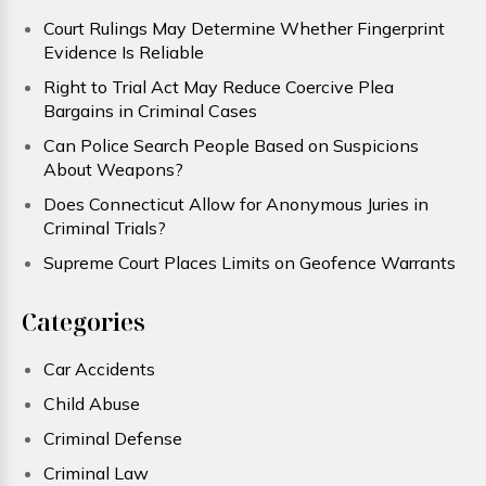
Court Rulings May Determine Whether Fingerprint
Evidence Is Reliable
Right to Trial Act May Reduce Coercive Plea
Bargains in Criminal Cases
Can Police Search People Based on Suspicions
About Weapons?
Does Connecticut Allow for Anonymous Juries in
Criminal Trials?
Supreme Court Places Limits on Geofence Warrants
Categories
Car Accidents
Child Abuse
Criminal Defense
Criminal Law