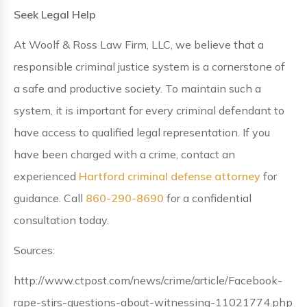
Seek Legal Help
At Woolf & Ross Law Firm, LLC, we believe that a
responsible criminal justice system is a cornerstone of
a safe and productive society. To maintain such a
system, it is important for every criminal defendant to
have access to qualified legal representation. If you
have been charged with a crime, contact an
experienced
Hartford criminal defense attorney
for
guidance. Call
860-290-8690
for a confidential
consultation today.
Sources:
http://www.ctpost.com/news/crime/article/Facebook-
rape-stirs-questions-about-witnessing-11021774.php