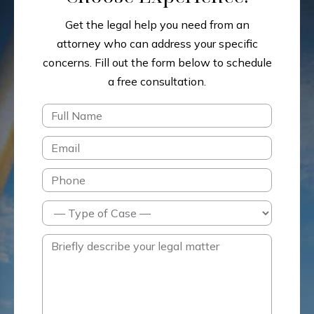
Get the legal help you need from an
attorney who can address your specific
concerns.
Fill out the form below to schedule
a free consultation.