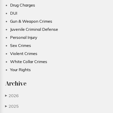
Drug Charges
DUI
Gun & Weapon Crimes
Juvenile Criminal Defense
Personal Injury
Sex Crimes
Violent Crimes
White Collar Crimes
Your Rights
Archive
2026
▶
2025
▶