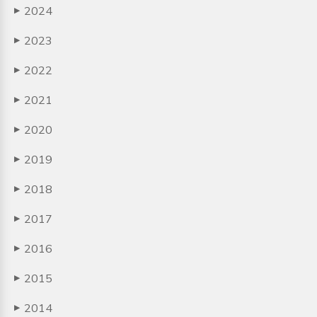
2024
▶
2023
▶
2022
▶
2021
▶
2020
▶
2019
▶
2018
▶
2017
▶
2016
▶
2015
▶
2014
▶