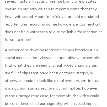
several factors. First and foremost, only a few states
require an ordinary citizen to report a crime that they
have witnessed. Apart from fairly standard mandated
reporter rules regarding domestic violence, Connecticut
does not hold witnesses to a crime liable for inaction or
failure to report.
Another consideration regarding crimes broadcast on
social media is that viewers cannot always be certain
that what they are seeing is real. Video sharing sites
are full of clips that have been doctored, staged, or
otherwise made to look like a real event when, in fact,
it is not. Sometimes, reality may not matter, however.
In the Chicago rape case, for example, the video could
be considered child pornography, which could impact