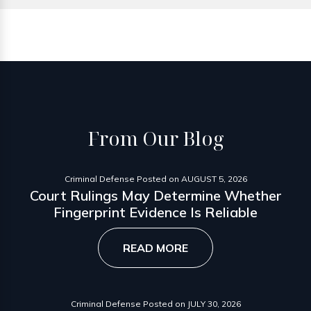
From
Our Blog
Criminal Defense
Posted on
AUGUST 5, 2026
Court Rulings May Determine Whether
Fingerprint Evidence Is Reliable
READ MORE
Criminal Defense
Posted on
JULY 30, 2026