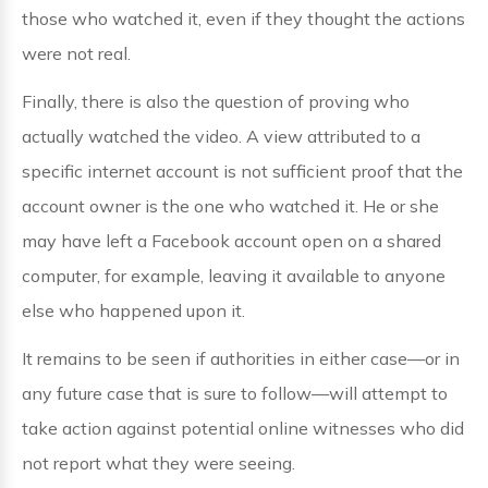
those who watched it, even if they thought the actions
were not real.
Finally, there is also the question of proving who
actually watched the video. A view attributed to a
specific internet account is not sufficient proof that the
account owner is the one who watched it. He or she
may have left a Facebook account open on a shared
computer, for example, leaving it available to anyone
else who happened upon it.
It remains to be seen if authorities in either case—or in
any future case that is sure to follow—will attempt to
take action against potential online witnesses who did
not report what they were seeing.