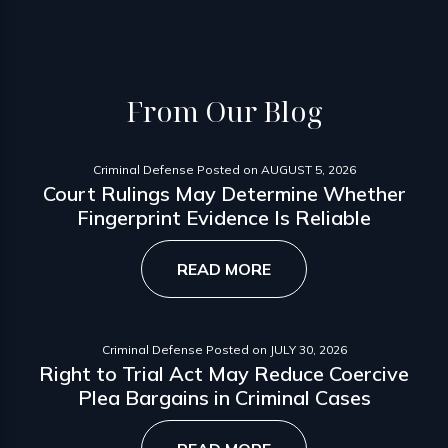
From
Our Blog
Criminal Defense
Posted on
AUGUST 5, 2026
Court Rulings May Determine Whether
Fingerprint Evidence Is Reliable
READ MORE
Criminal Defense
Posted on
JULY 30, 2026
Right to Trial Act May Reduce Coercive
Plea Bargains in Criminal Cases