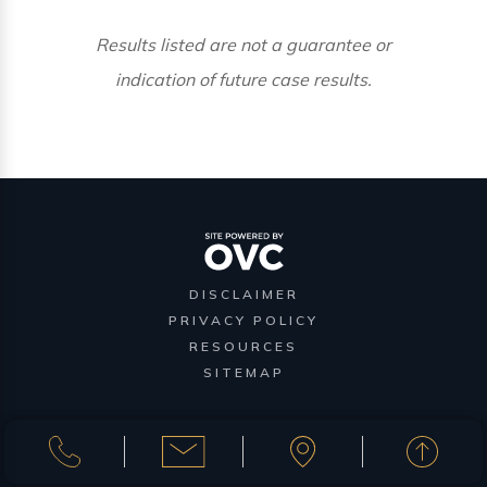
Results listed are not a guarantee or
indication of future case results.
DISCLAIMER
PRIVACY POLICY
RESOURCES
SITEMAP