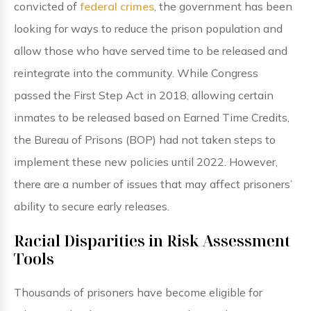
convicted of
federal crimes
, the government has been
looking for ways to reduce the prison population and
allow those who have served time to be released and
reintegrate into the community. While Congress
passed the First Step Act in 2018, allowing certain
inmates to be released based on Earned Time Credits,
the Bureau of Prisons (BOP) had not taken steps to
implement these new policies until 2022. However,
there are a number of issues that may affect prisoners’
ability to secure early releases.
Racial Disparities in Risk Assessment
Tools
Thousands of prisoners have become eligible for