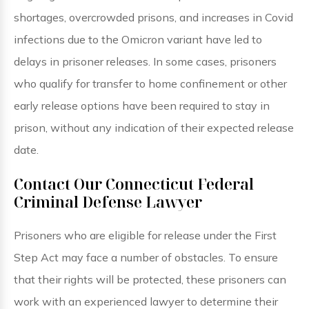
shortages, overcrowded prisons, and increases in Covid
infections due to the Omicron variant have led to
delays in prisoner releases. In some cases, prisoners
who qualify for transfer to home confinement or other
early release options have been required to stay in
prison, without any indication of their expected release
date.
Contact Our Connecticut Federal
Criminal Defense Lawyer
Prisoners who are eligible for release under the First
Step Act may face a number of obstacles. To ensure
that their rights will be protected, these prisoners can
work with an experienced lawyer to determine their