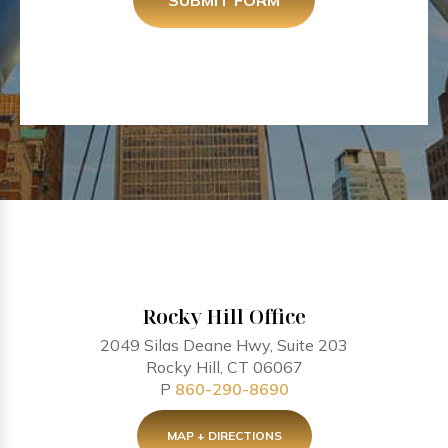
SUBMIT FORM
Rocky Hill Office
2049 Silas Deane Hwy, Suite 203
Rocky Hill, CT 06067
P
860-290-8690
MAP + DIRECTIONS