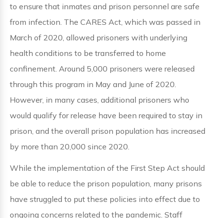
to ensure that inmates and prison personnel are safe
from infection. The CARES Act, which was passed in
March of 2020, allowed prisoners with underlying
health conditions to be transferred to home
confinement. Around 5,000 prisoners were released
through this program in May and June of 2020.
However, in many cases, additional prisoners who
would qualify for release have been required to stay in
prison, and the overall prison population has increased
by more than 20,000 since 2020.
While the implementation of the First Step Act should
be able to reduce the prison population, many prisons
have struggled to put these policies into effect due to
ongoing concerns related to the pandemic. Staff