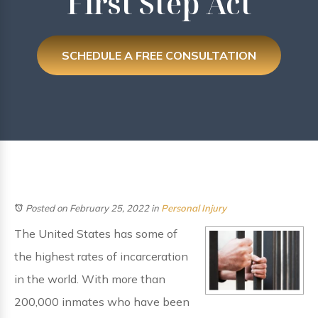
First Step Act
SCHEDULE A FREE CONSULTATION
Posted on February 25, 2022
in
Personal Injury
The United States has some of
the highest rates of incarceration
in the world. With more than
200,000 inmates who have been