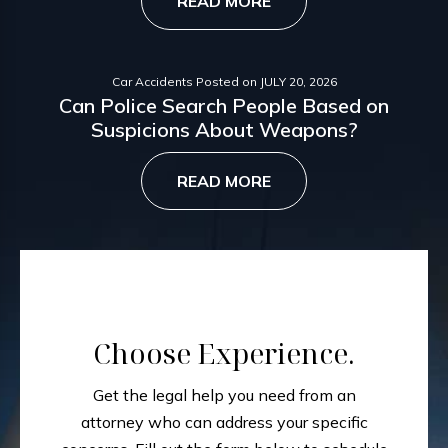
READ MORE
Car Accidents
Posted on
JULY 20, 2026
Can Police Search People Based on
Suspicions About Weapons?
READ MORE
Choose Experience.
Get the legal help you need from an
attorney who can address your specific