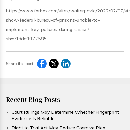
https://www.forbes.com/sites/walterpavlo/2022/02/07/sta
show-federal-bureau-of-prisons-unable-to-
implement-key-policies-during-crisis/?
sh=7fdda9977585
Share this post:
Recent Blog Posts
Court Rulings May Determine Whether Fingerprint
Evidence Is Reliable
Right to Trial Act May Reduce Coercive Plea