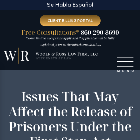
Se Habla Español
CLIENT BILLING PORTAL
Free Consultations*
860-290-8690
*Some limited exceptions apply and if applicable will be fully
explained prior to the initial consultation.
Issues That May
Affect the Release of
Prisoners Under the