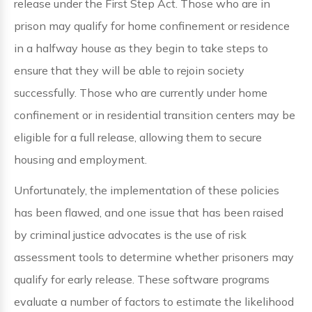
release under the First Step Act. Those who are in
prison may qualify for home confinement or residence
in a halfway house as they begin to take steps to
ensure that they will be able to rejoin society
successfully. Those who are currently under home
confinement or in residential transition centers may be
eligible for a full release, allowing them to secure
housing and employment.
Unfortunately, the implementation of these policies
has been flawed, and one issue that has been raised
by criminal justice advocates is the use of risk
assessment tools to determine whether prisoners may
qualify for early release. These software programs
evaluate a number of factors to estimate the likelihood