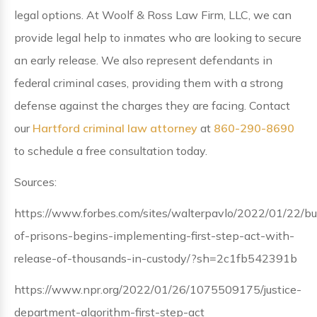
legal options. At Woolf & Ross Law Firm, LLC, we can
provide legal help to inmates who are looking to secure
an early release. We also represent defendants in
federal criminal cases, providing them with a strong
defense against the charges they are facing. Contact
our
Hartford criminal law attorney
at
860-290-8690
to schedule a free consultation today.
Sources:
https://www.forbes.com/sites/walterpavlo/2022/01/22/bu
of-prisons-begins-implementing-first-step-act-with-
release-of-thousands-in-custody/?sh=2c1fb542391b
https://www.npr.org/2022/01/26/1075509175/justice-
department-algorithm-first-step-act