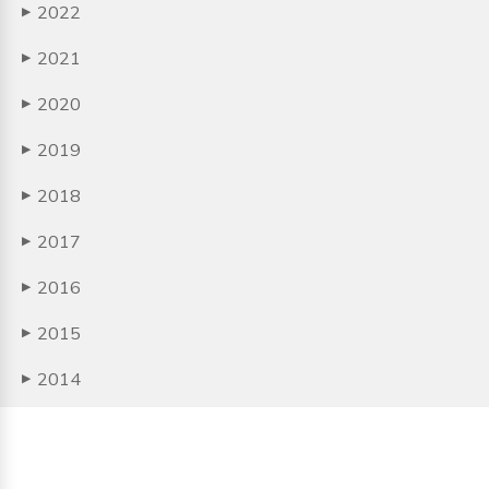
2022
▶
2021
▶
2020
▶
2019
▶
2018
▶
2017
▶
2016
▶
2015
▶
2014
▶