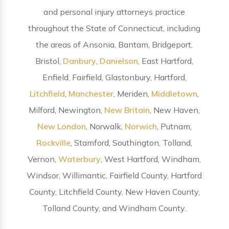
and personal injury attorneys practice
throughout the State of Connecticut, including
the areas of Ansonia, Bantam, Bridgeport,
Bristol,
Danbury
,
Danielson
, East Hartford,
Enfield, Fairfield, Glastonbury, Hartford,
Litchfield
,
Manchester
, Meriden,
Middletown
,
Milford, Newington,
New Britain
, New Haven,
New London
, Norwalk,
Norwich
, Putnam,
Rockville
, Stamford, Southington, Tolland,
Vernon,
Waterbury
, West Hartford, Windham,
Windsor, Willimantic, Fairfield County, Hartford
County, Litchfield County, New Haven County,
Tolland County, and Windham County.