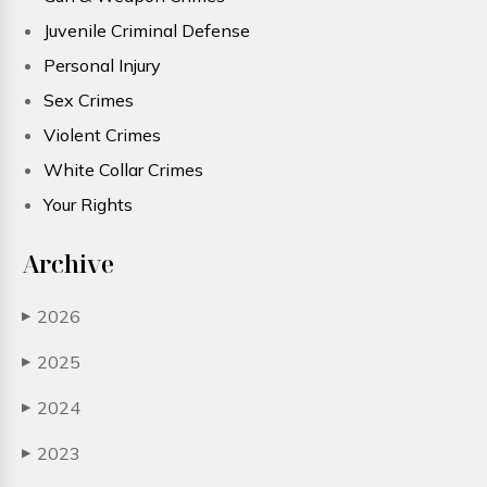
Juvenile Criminal Defense
Personal Injury
Sex Crimes
Violent Crimes
White Collar Crimes
Your Rights
Archive
2026
▶
2025
▶
2024
▶
2023
▶