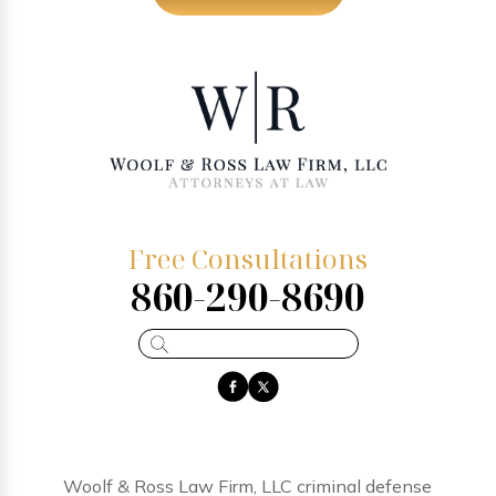
Free Consultations
860-290-8690
Woolf & Ross Law Firm, LLC criminal defense