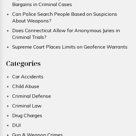
Bargains in Criminal Cases
Can Police Search People Based on Suspicions
About Weapons?
Does Connecticut Allow for Anonymous Juries in
Criminal Trials?
Supreme Court Places Limits on Geofence Warrants
Categories
Car Accidents
Child Abuse
Criminal Defense
Criminal Law
Drug Charges
DUI
Gun & Weapon Crimes