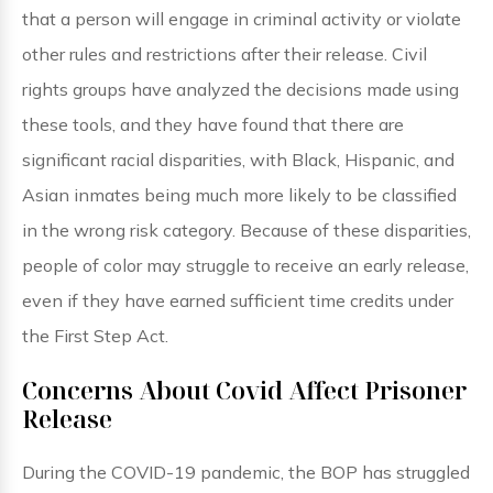
that a person will engage in criminal activity or violate
other rules and restrictions after their release. Civil
rights groups have analyzed the decisions made using
these tools, and they have found that there are
significant racial disparities, with Black, Hispanic, and
Asian inmates being much more likely to be classified
in the wrong risk category. Because of these disparities,
people of color may struggle to receive an early release,
even if they have earned sufficient time credits under
the First Step Act.
Concerns About Covid Affect Prisoner
Release
During the COVID-19 pandemic, the BOP has struggled