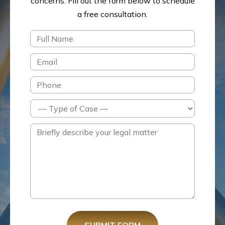
concerns.
Fill out the form below to schedule
a free consultation.