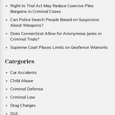
Right to Trial Act May Reduce Coercive Plea
Bargains in Criminal Cases
Can Police Search People Based on Suspicions
About Weapons?
Does Connecticut Allow for Anonymous Juries in
Criminal Trials?
Supreme Court Places Limits on Geofence Warrants
Categories
Car Accidents
Child Abuse
Criminal Defense
Criminal Law
Drug Charges
DUI