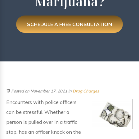
Marijuana?
SCHEDULE A FREE CONSULTATION
Posted on November 17, 2021
in
Drug Charges
Encounters with police officers
can be stressful. Whether a
person is pulled over in a traffic
stop, has an officer knock on the