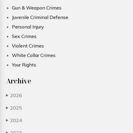
Gun & Weapon Crimes
Juvenile Criminal Defense
Personal Injury
Sex Crimes
Violent Crimes
White Collar Crimes
Your Rights
Archive
2026
▶
2025
▶
2024
▶
2023
▶