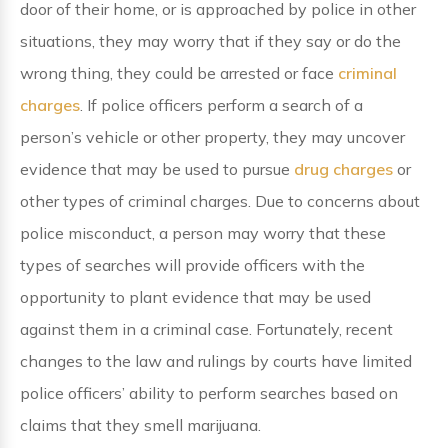
door of their home, or is approached by police in other
situations, they may worry that if they say or do the
wrong thing, they could be arrested or face
criminal
charges
. If police officers perform a search of a
person’s vehicle or other property, they may uncover
evidence that may be used to pursue
drug charges
or
other types of criminal charges. Due to concerns about
police misconduct, a person may worry that these
types of searches will provide officers with the
opportunity to plant evidence that may be used
against them in a criminal case. Fortunately, recent
changes to the law and rulings by courts have limited
police officers’ ability to perform searches based on
claims that they smell marijuana.