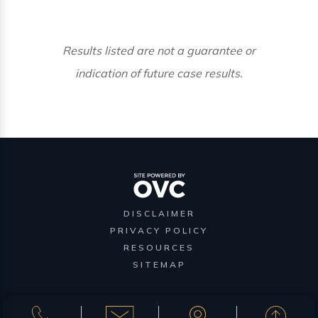
Results listed are not a guarantee or
indication of future case results.
DISCLAIMER
PRIVACY POLICY
RESOURCES
SITEMAP