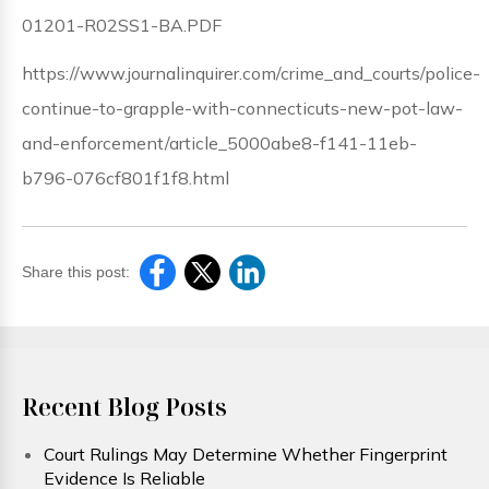
01201-R02SS1-BA.PDF
https://www.journalinquirer.com/crime_and_courts/police-
continue-to-grapple-with-connecticuts-new-pot-law-
and-enforcement/article_5000abe8-f141-11eb-
b796-076cf801f1f8.html
Share this post:
Recent Blog Posts
Court Rulings May Determine Whether Fingerprint
Evidence Is Reliable