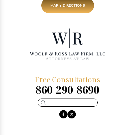
MAP + DIRECTIONS
Free Consultations
860-290-8690