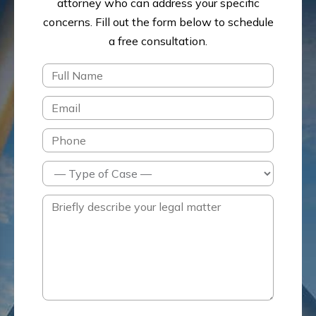
attorney who can address your specific
concerns.
Fill out the form below to schedule
a free consultation.