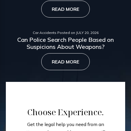
READ MORE
Car Accidents
Posted on
JULY 20, 2026
Can Police Search People Based on
Suspicions About Weapons?
READ MORE
Choose Experience.
Get the legal help you need from an