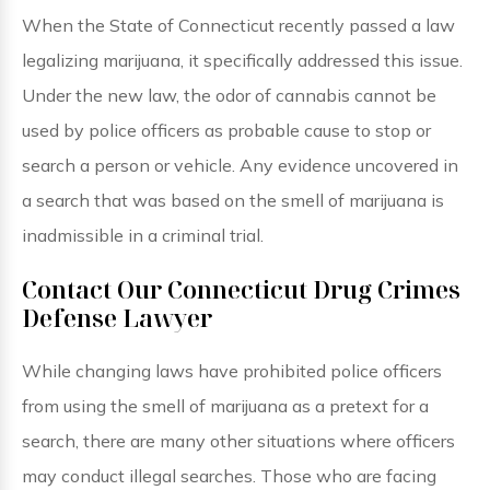
When the State of Connecticut recently passed a law
legalizing marijuana, it specifically addressed this issue.
Under the new law, the odor of cannabis cannot be
used by police officers as probable cause to stop or
search a person or vehicle. Any evidence uncovered in
a search that was based on the smell of marijuana is
inadmissible in a criminal trial.
Contact Our Connecticut Drug Crimes
Defense Lawyer
While changing laws have prohibited police officers
from using the smell of marijuana as a pretext for a
search, there are many other situations where officers
may conduct illegal searches. Those who are facing