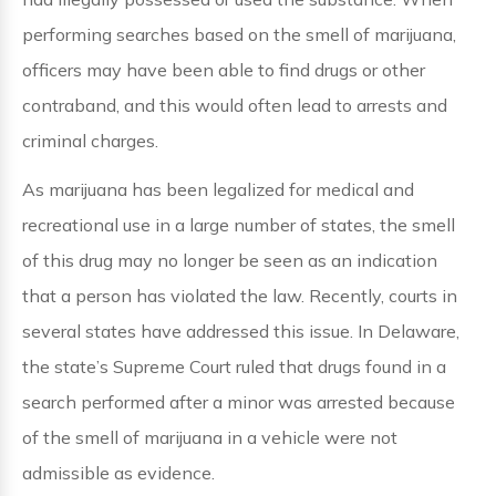
performing searches based on the smell of marijuana,
officers may have been able to find drugs or other
contraband, and this would often lead to arrests and
criminal charges.
As marijuana has been legalized for medical and
recreational use in a large number of states, the smell
of this drug may no longer be seen as an indication
that a person has violated the law. Recently, courts in
several states have addressed this issue. In Delaware,
the state’s Supreme Court ruled that drugs found in a
search performed after a minor was arrested because
of the smell of marijuana in a vehicle were not
admissible as evidence.