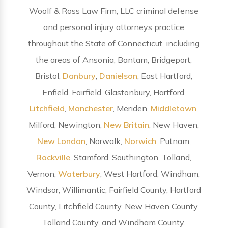
Woolf & Ross Law Firm, LLC criminal defense
and personal injury attorneys practice
throughout the State of Connecticut, including
the areas of Ansonia, Bantam, Bridgeport,
Bristol,
Danbury
,
Danielson
, East Hartford,
Enfield, Fairfield, Glastonbury, Hartford,
Litchfield
,
Manchester
, Meriden,
Middletown
,
Milford, Newington,
New Britain
, New Haven,
New London
, Norwalk,
Norwich
, Putnam,
Rockville
, Stamford, Southington, Tolland,
Vernon,
Waterbury
, West Hartford, Windham,
Windsor, Willimantic, Fairfield County, Hartford
County, Litchfield County, New Haven County,
Tolland County, and Windham County.