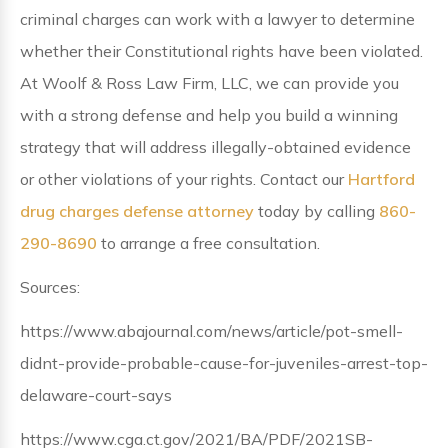
criminal charges can work with a lawyer to determine
whether their Constitutional rights have been violated.
At Woolf & Ross Law Firm, LLC, we can provide you
with a strong defense and help you build a winning
strategy that will address illegally-obtained evidence
or other violations of your rights. Contact our
Hartford
drug charges defense attorney
today by calling
860-
290-8690
to arrange a free consultation.
Sources:
https://www.abajournal.com/news/article/pot-smell-
didnt-provide-probable-cause-for-juveniles-arrest-top-
delaware-court-says
https://www.cga.ct.gov/2021/BA/PDF/2021SB-