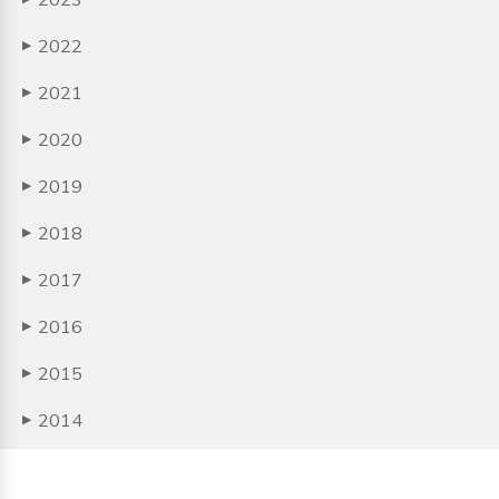
2022
▶
2021
▶
2020
▶
2019
▶
2018
▶
2017
▶
2016
▶
2015
▶
2014
▶