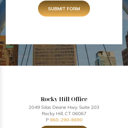
SUBMIT FORM
Rocky Hill Office
2049 Silas Deane Hwy, Suite 203
Rocky Hill, CT 06067
P
860-290-8690