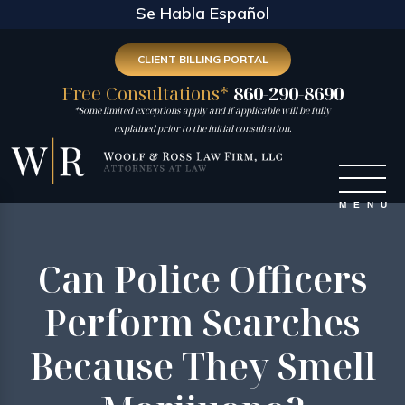
Se Habla Español
CLIENT BILLING PORTAL
Free Consultations*
860-290-8690
*Some limited exceptions apply and if applicable will be fully
explained prior to the initial consultation.
Can Police Officers
Perform Searches
Because They Smell