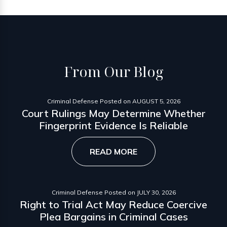
From
Our Blog
Criminal Defense
Posted on
AUGUST 5, 2026
Court Rulings May Determine Whether
Fingerprint Evidence Is Reliable
READ MORE
Criminal Defense
Posted on
JULY 30, 2026
Right to Trial Act May Reduce Coercive
Plea Bargains in Criminal Cases