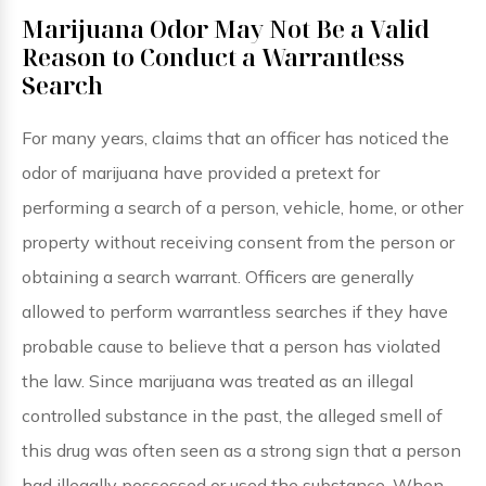
Marijuana Odor May Not Be a Valid
Reason to Conduct a Warrantless
Search
For many years, claims that an officer has noticed the
odor of marijuana have provided a pretext for
performing a search of a person, vehicle, home, or other
property without receiving consent from the person or
obtaining a search warrant. Officers are generally
allowed to perform warrantless searches if they have
probable cause to believe that a person has violated
the law. Since marijuana was treated as an illegal
controlled substance in the past, the alleged smell of
this drug was often seen as a strong sign that a person
had illegally possessed or used the substance. When