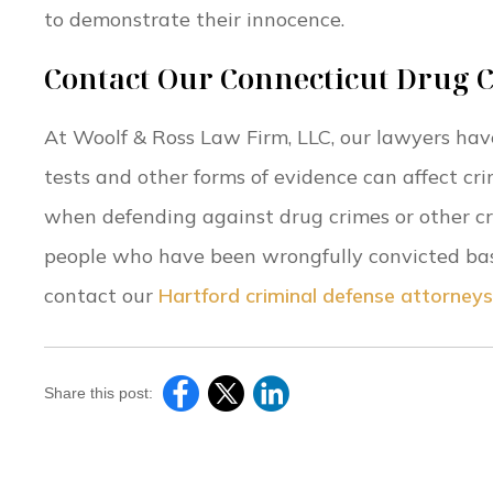
to demonstrate their innocence.
Contact Our Connecticut Drug 
At Woolf & Ross Law Firm, LLC, our lawyers hav
tests and other forms of evidence can affect cri
when defending against drug crimes or other c
people who have been wrongfully convicted based
contact our
Hartford criminal defense attorneys
Share this post: