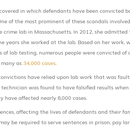
uncovered in which defendants have been convicted b
One of the most prominent of these scandals involve
e crime lab in Massachusetts. In 2012, she admitted 
nine years she worked at the lab. Based on her work, 
lts of lab testing, numerous people were convicted of
as many as
34,000 cases
.
 convictions have relied upon lab work that was fault
b technician was found to have falsified results when
ay have affected nearly 8,000 cases.
ces, affecting the lives of defendants and their fam
may be required to serve sentences in prison, pay la