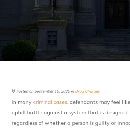
Posted on September 15, 2025
in
Drug Charges
In many
criminal cases
, defendants may feel lik
uphill battle against a system that is designed 
regardless of whether a person is guilty or inn