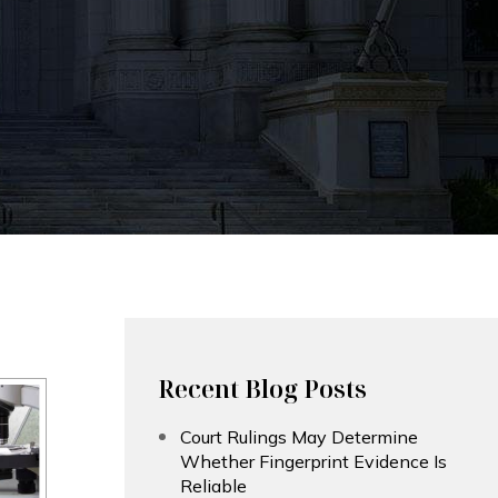
Recent Blog Posts
Court Rulings May Determine
Whether Fingerprint Evidence Is
Reliable