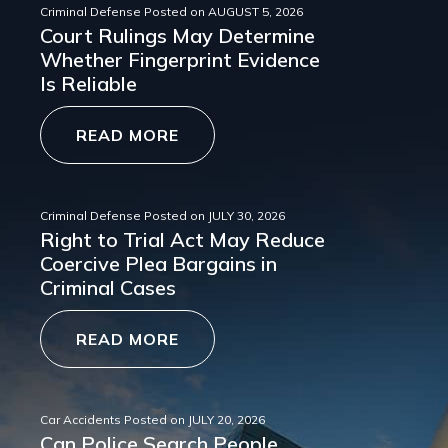
Criminal Defense
Posted on
AUGUST 5, 2026
Court Rulings May Determine
Whether Fingerprint Evidence
Is Reliable
READ MORE
Criminal Defense
Posted on
JULY 30, 2026
Right to Trial Act May Reduce
Coercive Plea Bargains in
Criminal Cases
READ MORE
Car Accidents
Posted on
JULY 20, 2026
Can Police Search People