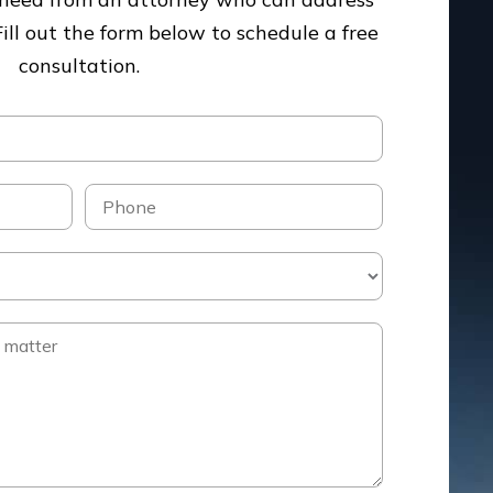
Fill out the form below to schedule a free
consultation.