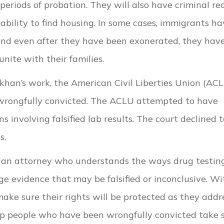
g periods of probation. They will also have criminal re
 ability to find housing. In some cases, immigrants h
and even after they have been exonerated, they hav
nite with their families.
han’s work, the American Civil Liberties Union (AC
wrongfully convicted. The ACLU attempted to have
ns involving falsified lab results. The court declined 
ls.
h an attorney who understands the ways drug testin
e evidence that may be falsified or inconclusive. Wi
make sure their rights will be protected as they addr
help people who have been wrongfully convicted take 