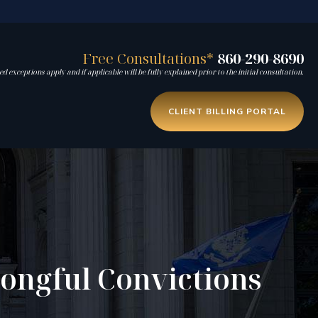
Free Consultations*
860-290-8690
d exceptions apply and if applicable will be fully explained prior to the initial consultation.
CLIENT BILLING PORTAL
rongful Convictions