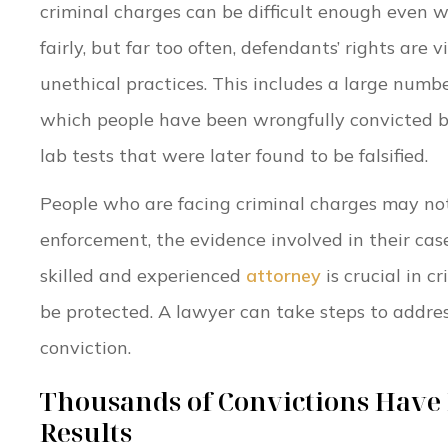
criminal charges can be difficult enough even w
fairly, but far too often, defendants’ rights are v
unethical practices. This includes a large numb
which people have been wrongfully convicted b
lab tests that were later found to be falsified.
People who are facing criminal charges may not
enforcement, the evidence involved in their cas
skilled and experienced
attorney
is crucial in c
be protected. A lawyer can take steps to addres
conviction.
Thousands of Convictions Have B
Results