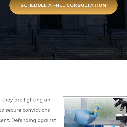
SCHEDULE A FREE CONSULTATION
e they are fighting an
to secure convictions
ocent. Defending against