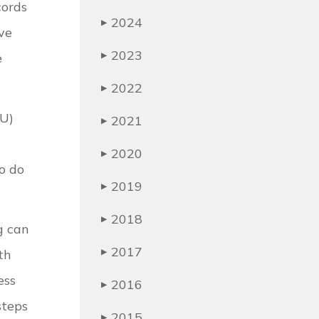
cords
2024
▶
ave
2023
e
▶
2022
▶
LU)
2021
▶
2020
▶
to do
2019
▶
2018
▶
g can
2017
th
▶
ess
2016
▶
steps
2015
▶