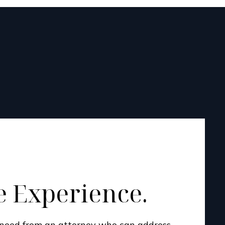
 Experience.
u need from an attorney who can address