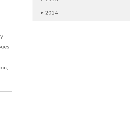
2014
▶
ry
sues
ion,