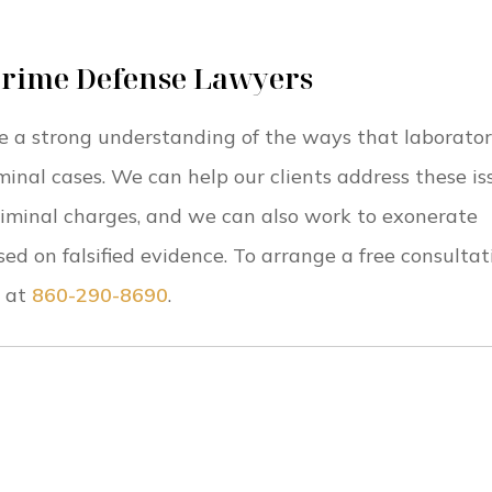
Crime Defense Lawyers
e a strong understanding of the ways that laborato
minal cases. We can help our clients address these is
riminal charges, and we can also work to exonerate
 on falsified evidence. To arrange a free consultat
at
860-290-8690
.