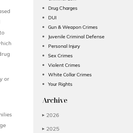
Drug Charges
ased
DUI
d
Gun & Weapon Crimes
to
Juvenile Criminal Defense
which
Personal Injury
 drug
Sex Crimes
Violent Crimes
White Collar Crimes
y or
Your Rights
Archive
ilies
2026
▶
rge
2025
▶