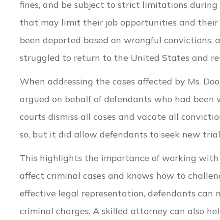
fines, and be subject to strict limitations durin
that may limit their job opportunities and their
been deported based on wrongful convictions, 
struggled to return to the United States and reu
When addressing the cases affected by Ms. Dook
argued on behalf of defendants who had been 
courts dismiss all cases and vacate all convictio
so, but it did allow defendants to seek new tria
This highlights the importance of working wit
affect criminal cases and knows how to challeng
effective legal representation, defendants can 
criminal charges. A skilled attorney can also 