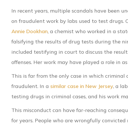
In recent years, multiple scandals have been 
on fraudulent work by labs used to test drugs. 
Annie Dookhan
, a chemist who worked in a stat
falsifying the results of drug tests during the 
included testifying in court to discuss the resu
offenses. Her work may have played a role in 
This is far from the only case in which criminal
fraudulent. In a
similar case in New Jersey
, a la
testing drugs in criminal cases, and his work m
This misconduct can have far-reaching consequen
for years. People who are wrongfully convicted 