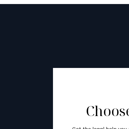
Choose
Get the legal help yo