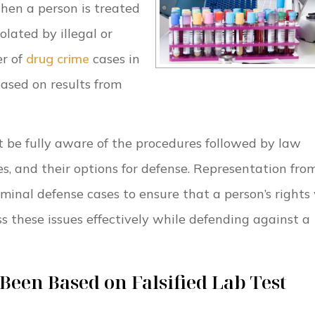
hen a person is treated
iolated by illegal or
er of
drug crime
cases in
ased on results from
 be fully aware of the procedures followed by law
es, and their options for defense. Representation fro
riminal defense cases to ensure that a person’s rights 
s these issues effectively while defending against a
een Based on Falsified Lab Test