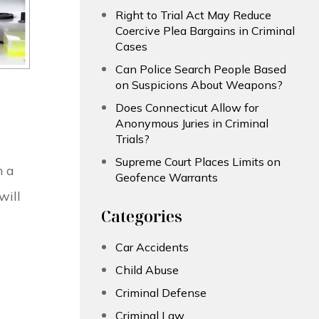
Right to Trial Act May Reduce
Coercive Plea Bargains in Criminal
Cases
Can Police Search People Based
on Suspicions About Weapons?
Does Connecticut Allow for
Anonymous Juries in Criminal
Trials?
Supreme Court Places Limits on
m a
Geofence Warrants
will
Categories
Car Accidents
Child Abuse
Criminal Defense
Criminal Law