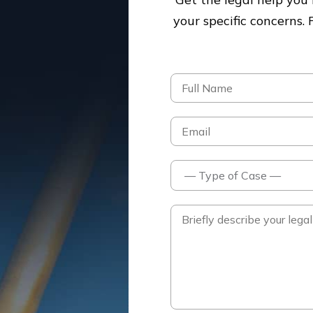
your specific concerns.