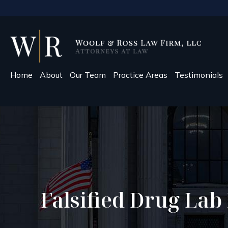
Home
About
Our Team
Practice Areas
Testimonials
Falsified Drug Lab