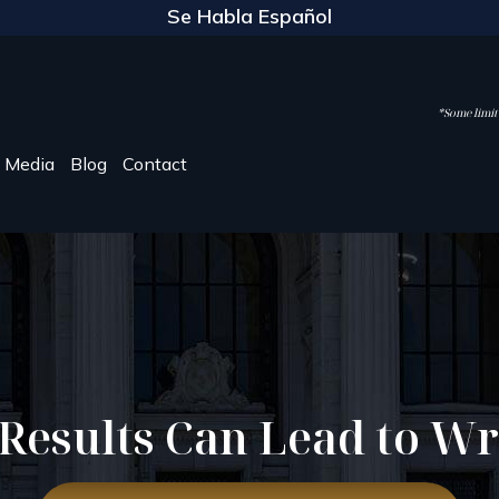
Se Habla Español
*Some limite
Media
Blog
Contact
 Results Can Lead to W