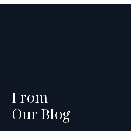
From
Our Blog