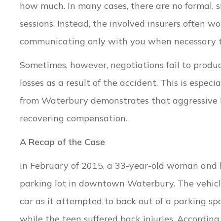
how much. In many cases, there are no formal, 
sessions. Instead, the involved insurers often w
communicating only with you when necessary to 
Sometimes, however, negotiations fail to produ
losses as a result of the accident. This is espe
from Waterbury demonstrates that aggressive li
recovering compensation.
A Recap of the Case
In February of 2015, a 33-year-old woman and h
parking lot in downtown Waterbury. The vehicl
car as it attempted to back out of a parking sp
while the teen suffered back injuries. Accordin