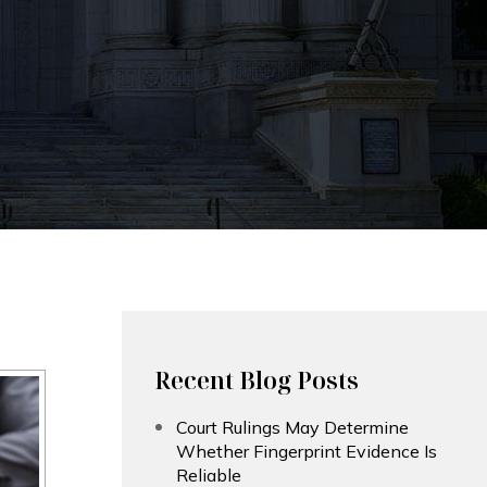
Recent Blog Posts
Court Rulings May Determine
Whether Fingerprint Evidence Is
Reliable