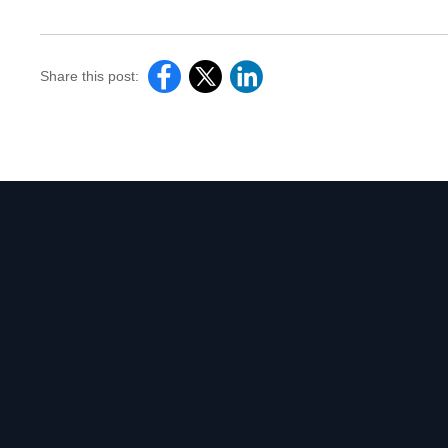
Share this post: