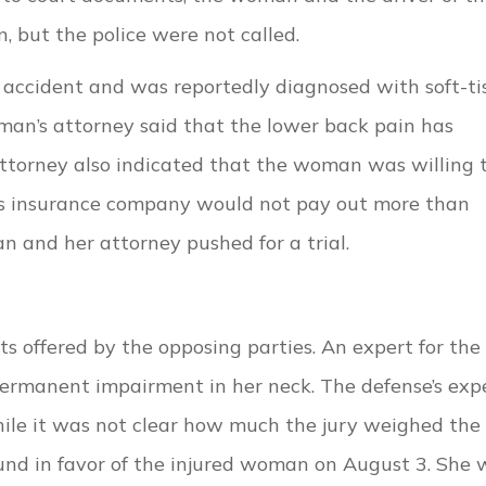
 but the police were not called.
accident and was reportedly diagnosed with soft-ti
oman’s attorney said that the lower back pain has
ttorney also indicated that the woman was willing 
er’s insurance company would not pay out more than
n and her attorney pushed for a trial.
ts offered by the opposing parties. An expert for the
ermanent impairment in her neck. The defense’s exp
ile it was not clear how much the jury weighed the
und in favor of the injured woman on August 3. She 