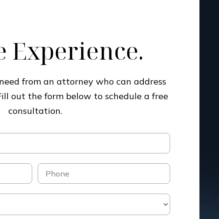
 Experience.
u need from an attorney who can address
Fill out the form below to schedule a free
consultation.