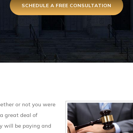
SCHEDULE A FREE CONSULTATION
ther or not you were
a great deal of
y will be paying and