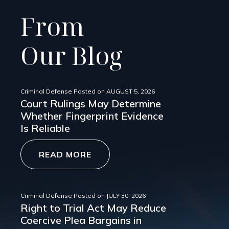
From
Our Blog
Criminal Defense
Posted on
AUGUST 5, 2026
Court Rulings May Determine
Whether Fingerprint Evidence
Is Reliable
READ MORE
Criminal Defense
Posted on
JULY 30, 2026
Right to Trial Act May Reduce
Coercive Plea Bargains in