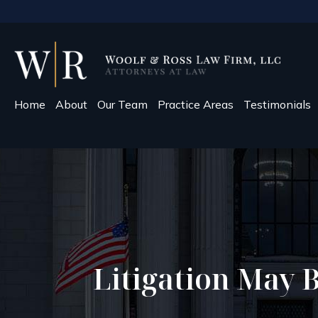
Home
About
Our Team
Practice Areas
Testimonials
Litigation May B