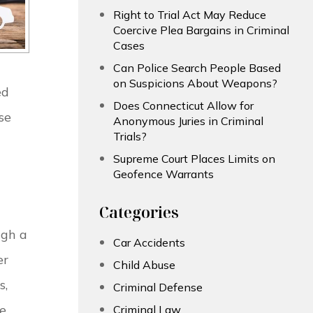
Right to Trial Act May Reduce
Coercive Plea Bargains in Criminal
Cases
Can Police Search People Based
on Suspicions About Weapons?
ed
Does Connecticut Allow for
se
Anonymous Juries in Criminal
Trials?
Supreme Court Places Limits on
Geofence Warrants
Categories
ugh a
Car Accidents
er
Child Abuse
s,
Criminal Defense
he
Criminal Law