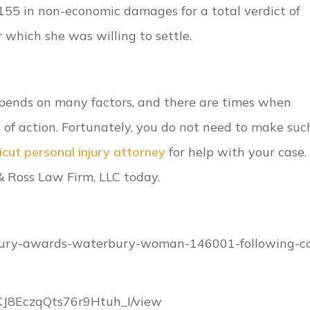
55 in non-economic damages for a total verdict of
which she was willing to settle.
depends on many factors, and there are times when
 of action. Fortunately, you do not need to make suc
cut personal injury attorney
for help with your case. 
& Ross Law Firm, LLC today.
/jury-awards-waterbury-woman-146001-following-c
9KJ8EczqQts76r9Htuh_I/view