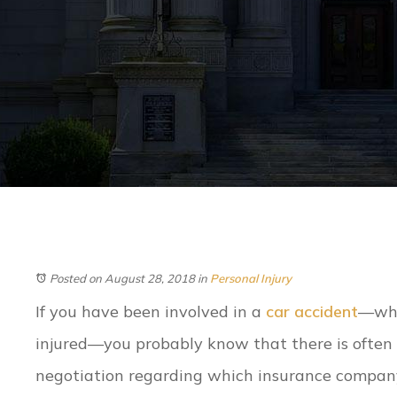
Posted on August 28, 2018
in
Personal Injury
If you have been involved in a
car accident
—whe
injured—you probably know that there is often 
negotiation regarding which insurance compan