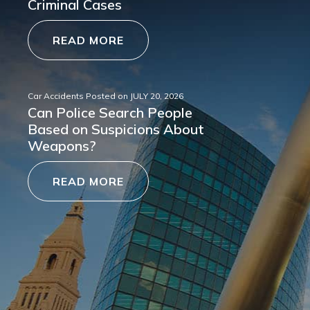
Criminal Cases
READ MORE
Car Accidents
Posted on
JULY 20, 2026
Can Police Search People
Based on Suspicions About
Weapons?
READ MORE