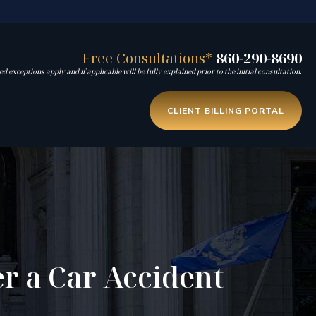
Free Consultations*
860-290-8690
d exceptions apply and if applicable will be fully explained prior to the initial consultation.
CLIENT BILLING PORTAL
er a Car Accident