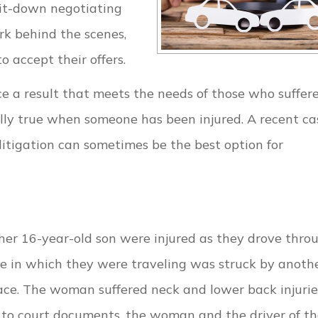
sit-down negotiating
ork behind the scenes,
accept their offers.
ce a result that meets the needs of those who suffer
cially true when someone has been injured. A recent ca
tigation can sometimes be the best option for
er 16-year-old son were injured as they drove thro
e in which they were traveling was struck by anoth
ace. The woman suffered neck and lower back injurie
g to court documents, the woman and the driver of t