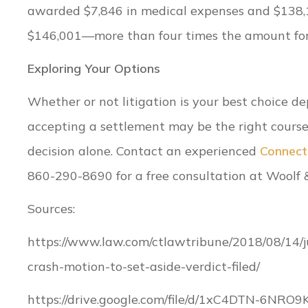
awarded $7,846 in medical expenses and $138,1
$146,001—more than four times the amount for 
Exploring Your Options
Whether or not litigation is your best choice 
accepting a settlement may be the right course
decision alone. Contact an experienced
Connecti
860-290-8690 for a free consultation at Woolf 
Sources:
https://www.law.com/ctlawtribune/2018/08/14
crash-motion-to-set-aside-verdict-filed/
https://drive.google.com/file/d/1xC4DTN-6NRO