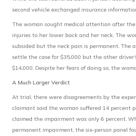
second vehicle exchanged insurance information,
The woman sought medical attention after the 
injuries to her lower back and her neck. The w
subsided but the neck pain is permanent. The a
settle the case for $35,000 but the other driv
$14,000. Despite her fears of doing so, the woma
A Much Larger Verdict
At trial, there were disagreements by the exper
claimant said the woman suffered 14 percent p
claimed the impairment was only 6 percent. Wh
permanent impairment, the six-person panel fo