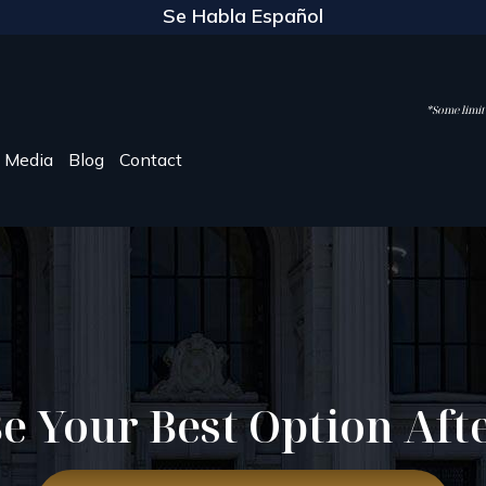
Se Habla Español
*Some limite
Media
Blog
Contact
e Your Best Option Aft