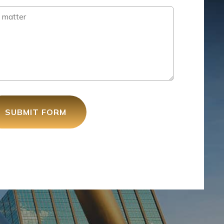
SUBMIT FORM