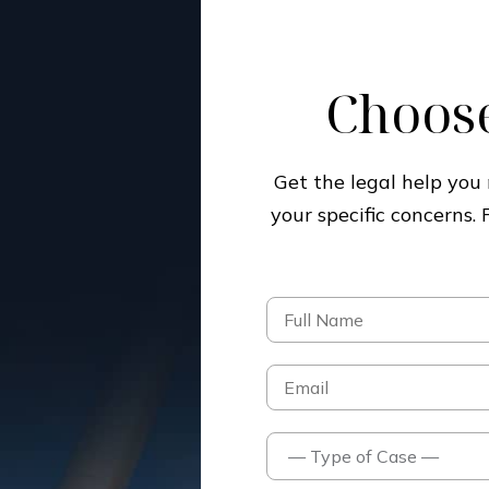
Choose
Get the legal help yo
your specific concerns.