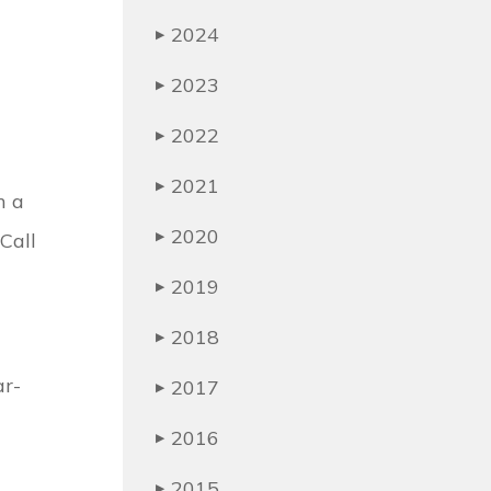
2024
▶
2023
▶
2022
▶
2021
▶
h a
2020
Call
▶
2019
▶
2018
▶
ar-
2017
▶
2016
▶
2015
▶