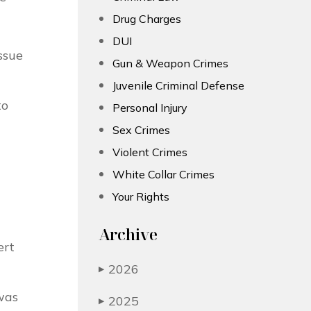
Drug Charges
DUI
ssue
Gun & Weapon Crimes
Juvenile Criminal Defense
to
Personal Injury
Sex Crimes
Violent Crimes
White Collar Crimes
Your Rights
Archive
ert
2026
▶
was
2025
▶