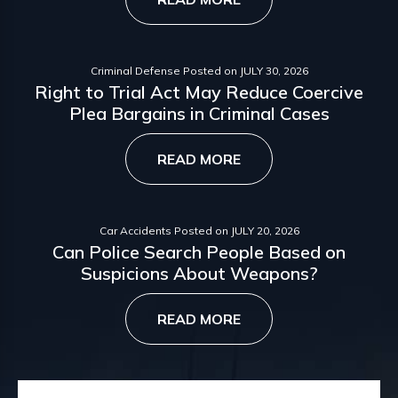
Criminal Defense
Posted on
JULY 30, 2026
Right to Trial Act May Reduce Coercive
Plea Bargains in Criminal Cases
READ MORE
Car Accidents
Posted on
JULY 20, 2026
Can Police Search People Based on
Suspicions About Weapons?
READ MORE