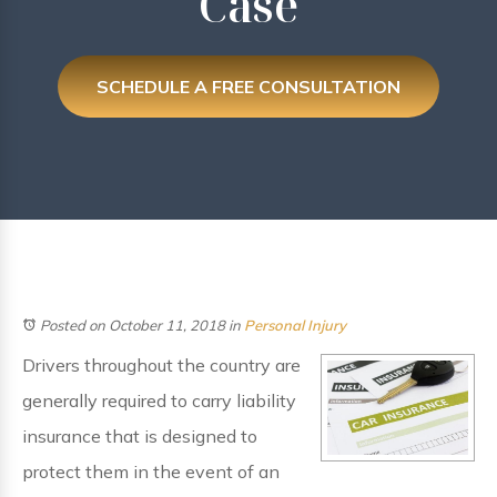
Case
SCHEDULE A FREE CONSULTATION
Posted on October 11, 2018
in
Personal Injury
Drivers throughout the country are
generally required to carry liability
insurance that is designed to
protect them in the event of an