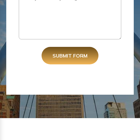
SUBMIT FORM