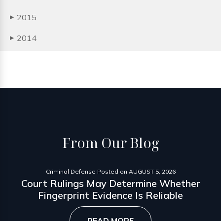
2015
▶
2014
▶
From
Our Blog
Criminal Defense
Posted on
AUGUST 5, 2026
Court Rulings May Determine Whether
Fingerprint Evidence Is Reliable
READ MORE