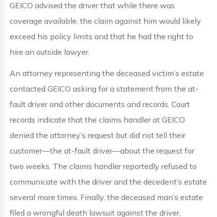
GEICO advised the driver that while there was
coverage available, the claim against him would likely
exceed his policy limits and that he had the right to
hire an outside lawyer.
An attorney representing the deceased victim’s estate
contacted GEICO asking for a statement from the at-
fault driver and other documents and records. Court
records indicate that the claims handler at GEICO
denied the attorney’s request but did not tell their
customer—the at-fault driver—about the request for
two weeks. The claims handler reportedly refused to
communicate with the driver and the decedent’s estate
several more times. Finally, the deceased man’s estate
filed a wrongful death lawsuit against the driver,