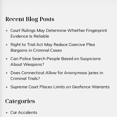
Recent Blog Posts
Court Rulings May Determine Whether Fingerprint
Evidence Is Reliable
Right to Trial Act May Reduce Coercive Plea
Bargains in Criminal Cases
Can Police Search People Based on Suspicions
About Weapons?
Does Connecticut Allow for Anonymous Juries in
Criminal Trials?
Supreme Court Places Limits on Geofence Warrants
Categories
Car Accidents