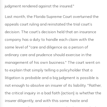
judgment rendered against the insured."
Last month, the Florida Supreme Court overturned the
appeals court ruling and reinstated the trial court’s
decision. The court’s decision held that an insurance
company has a duty to handle each claim with the
same level of "care and diligence as a person of
ordinary care and prudence should exercise in the
management of his own business." The court went on
to explain that simply telling a policyholder that a
litigation is probable and a big judgment is possible is
not enough to absolve an insurer of its liability. "Rather,
the critical inquiry in a bad faith [action] is whether the
insurer diligently, and with this same haste and