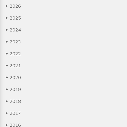
2026
▶
2025
▶
2024
▶
2023
▶
2022
▶
2021
▶
2020
▶
2019
▶
2018
▶
2017
▶
2016
▶