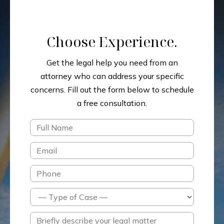
Choose Experience.
Get the legal help you need from an
attorney who can address your specific
concerns.
Fill out the form below to schedule
a free consultation.