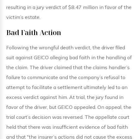
resulting in a jury verdict of $8.47 million in favor of the
victim’s estate.
Bad Faith Action
Following the wrongful death verdict, the driver filed
suit against GEICO alleging bad faith in the handling of
the claim. The driver claimed that the claims handler’s
failure to communicate and the company’s refusal to
attempt to facilitate a settlement ultimately led to an
excess verdict against him. At trial, the jury found in
favor of the driver, but GEICO appealed. On appeal, the
trial court’s decision was reversed. The appellate court
held that there was insufficient evidence of bad faith
and that "the insurer’s actions did not cause the excess