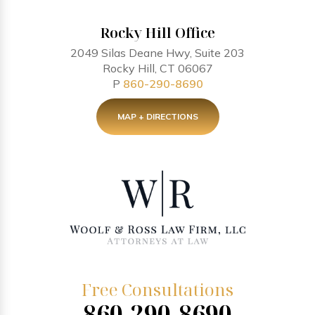
Rocky Hill Office
2049 Silas Deane Hwy, Suite 203
Rocky Hill, CT 06067
P
860-290-8690
MAP + DIRECTIONS
Free Consultations
860-290-8690