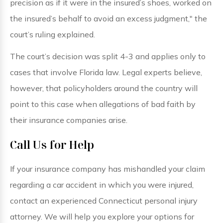
precision as if it were in the insured’s shoes, worked on
the insured’s behalf to avoid an excess judgment," the
court’s ruling explained.
The court’s decision was split 4-3 and applies only to
cases that involve Florida law. Legal experts believe,
however, that policyholders around the country will
point to this case when allegations of bad faith by
their insurance companies arise.
Call Us for Help
If your insurance company has mishandled your claim
regarding a car accident in which you were injured,
contact an experienced Connecticut personal injury
attorney. We will help you explore your options for