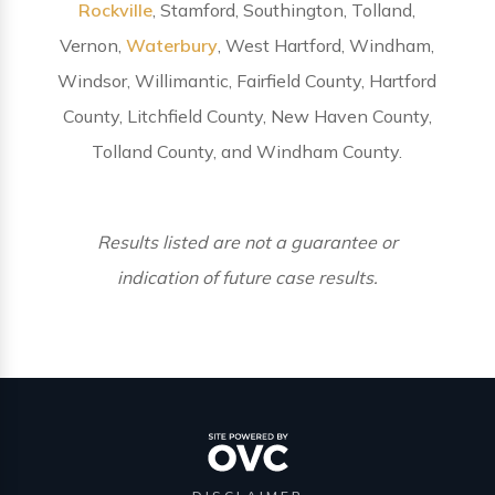
Rockville
, Stamford, Southington, Tolland,
Vernon,
Waterbury
, West Hartford, Windham,
Windsor, Willimantic, Fairfield County, Hartford
County, Litchfield County, New Haven County,
Tolland County, and Windham County.
Results listed are not a guarantee or
indication of future case results.