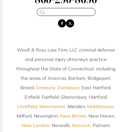
Woolf & Ross Law Firm, LLC criminal defense
and personal injury attorneys practice
throughout the State of Connecticut, including
the areas of Ansonia, Bantam, Bridgeport,
Bristol,
Danbury
,
Danielson
, East Hartford,
Enfield, Fairfield, Glastonbury, Hartford,
Litchfield
,
Manchester
, Meriden,
Middletown
,
Milford, Newington,
New Britain
, New Haven,
New London
, Norwalk,
Norwich
, Putnam,