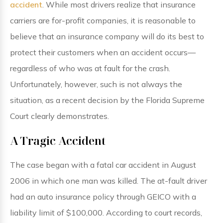
accident
. While most drivers realize that insurance
carriers are for-profit companies, it is reasonable to
believe that an insurance company will do its best to
protect their customers when an accident occurs—
regardless of who was at fault for the crash.
Unfortunately, however, such is not always the
situation, as a recent decision by the Florida Supreme
Court clearly demonstrates.
A Tragic Accident
The case began with a fatal car accident in August
2006 in which one man was killed. The at-fault driver
had an auto insurance policy through GEICO with a
liability limit of $100,000. According to court records,