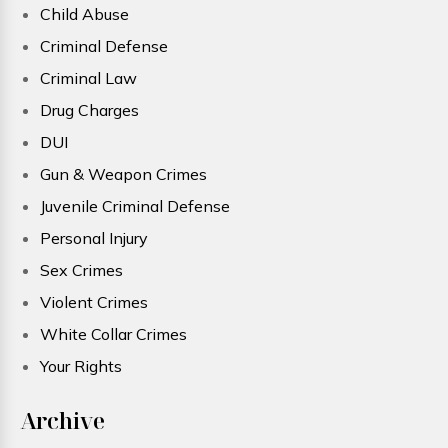
Child Abuse
Criminal Defense
Criminal Law
Drug Charges
DUI
Gun & Weapon Crimes
Juvenile Criminal Defense
Personal Injury
Sex Crimes
Violent Crimes
White Collar Crimes
Your Rights
Archive