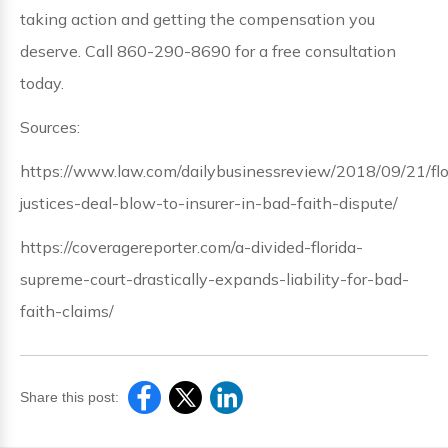
taking action and getting the compensation you
deserve. Call 860-290-8690 for a free consultation
today.
Sources:
https://www.law.com/dailybusinessreview/2018/09/21/flo
justices-deal-blow-to-insurer-in-bad-faith-dispute/
https://coveragereporter.com/a-divided-florida-
supreme-court-drastically-expands-liability-for-bad-
faith-claims/
Share this post: