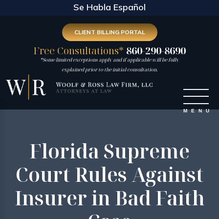
Se Habla Español
CLIENT BILLING PORTAL
Free Consultations*
860-290-8690
*Some limited exceptions apply and if applicable will be fully
explained prior to the initial consultation.
Florida Supreme
Court Rules Against
Insurer in Bad Faith