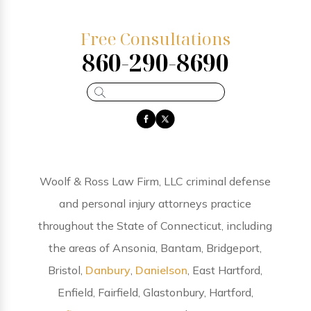
Free Consultations
860-290-8690
Woolf & Ross Law Firm, LLC criminal defense
and personal injury attorneys practice
throughout the State of Connecticut, including
the areas of Ansonia, Bantam, Bridgeport,
Bristol,
Danbury
,
Danielson
, East Hartford,
Enfield, Fairfield, Glastonbury, Hartford,