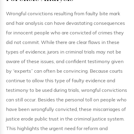
Wrongful convictions resulting from faulty bite mark
and hair analysis can have devastating consequences
for innocent people who are convicted of crimes they
did not commit. While there are clear flaws in these
types of evidence, jurors in criminal trials may not be
aware of these issues, and confident testimony given
by “experts” can often be convincing. Because courts
continue to allow this type of faulty evidence and
testimony to be used during trials, wrongful convictions
can still occur. Besides the personal toll on people who
have been wrongfully convicted, these miscarriages of
justice erode public trust in the criminal justice system.
This highlights the urgent need for reform and