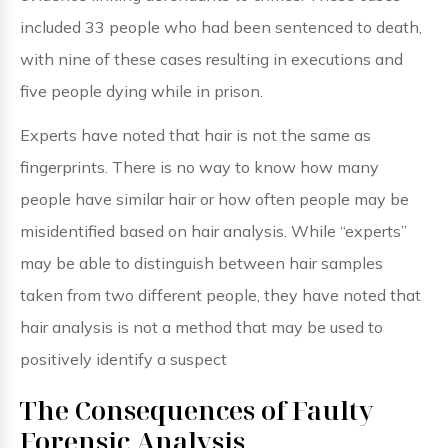
included 33 people who had been sentenced to death,
with nine of these cases resulting in executions and
five people dying while in prison.
Experts have noted that hair is not the same as
fingerprints. There is no way to know how many
people have similar hair or how often people may be
misidentified based on hair analysis. While “experts”
may be able to distinguish between hair samples
taken from two different people, they have noted that
hair analysis is not a method that may be used to
positively identify a suspect
The Consequences of Faulty
Forensic Analysis