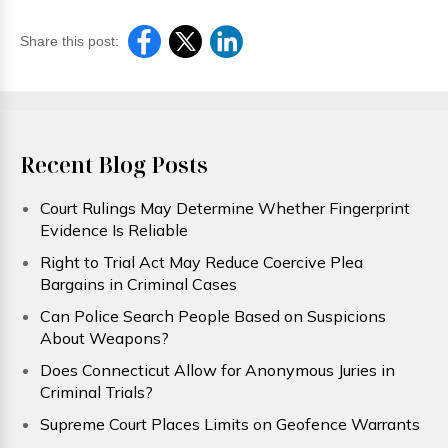
Share this post:
Recent Blog Posts
Court Rulings May Determine Whether Fingerprint
Evidence Is Reliable
Right to Trial Act May Reduce Coercive Plea
Bargains in Criminal Cases
Can Police Search People Based on Suspicions
About Weapons?
Does Connecticut Allow for Anonymous Juries in
Criminal Trials?
Supreme Court Places Limits on Geofence Warrants