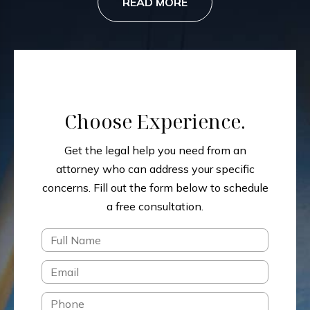
READ MORE
Choose Experience.
Get the legal help you need from an
attorney who can address your specific
concerns.
Fill out the form below to schedule
a free consultation.