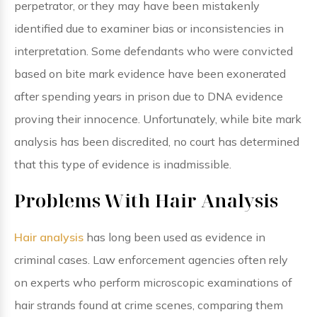
perpetrator, or they may have been mistakenly
identified due to examiner bias or inconsistencies in
interpretation. Some defendants who were convicted
based on bite mark evidence have been exonerated
after spending years in prison due to DNA evidence
proving their innocence. Unfortunately, while bite mark
analysis has been discredited, no court has determined
that this type of evidence is inadmissible.
Problems With Hair Analysis
Hair analysis
has long been used as evidence in
criminal cases. Law enforcement agencies often rely
on experts who perform microscopic examinations of
hair strands found at crime scenes, comparing them