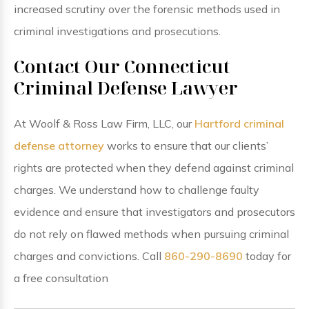
increased scrutiny over the forensic methods used in
criminal investigations and prosecutions.
Contact Our Connecticut
Criminal Defense Lawyer
At Woolf & Ross Law Firm, LLC, our
Hartford criminal
defense attorney
works to ensure that our clients’
rights are protected when they defend against criminal
charges. We understand how to challenge faulty
evidence and ensure that investigators and prosecutors
do not rely on flawed methods when pursuing criminal
charges and convictions. Call
860-290-8690
today for
a free consultation