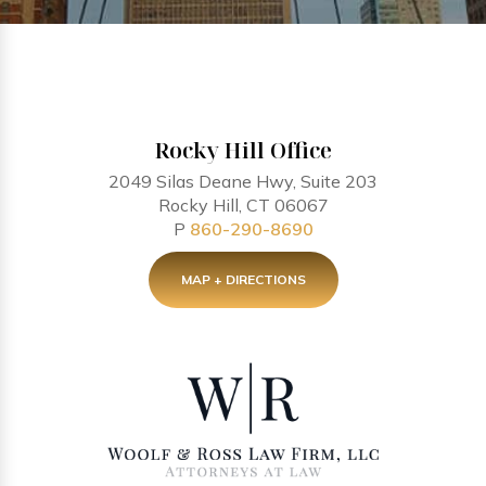
Rocky Hill Office
2049 Silas Deane Hwy, Suite 203
Rocky Hill, CT 06067
P
860-290-8690
MAP + DIRECTIONS