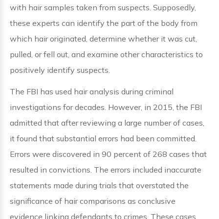
with hair samples taken from suspects. Supposedly,
these experts can identify the part of the body from
which hair originated, determine whether it was cut,
pulled, or fell out, and examine other characteristics to
positively identify suspects.
The FBI has used hair analysis during criminal
investigations for decades. However, in 2015, the FBI
admitted that after reviewing a large number of cases,
it found that substantial errors had been committed.
Errors were discovered in 90 percent of 268 cases that
resulted in convictions. The errors included inaccurate
statements made during trials that overstated the
significance of hair comparisons as conclusive
evidence linking defendants to crimes. These cases