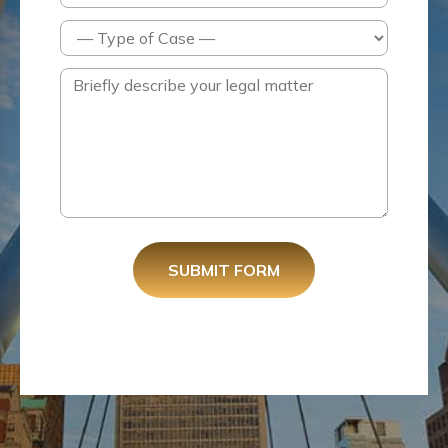
SUBMIT FORM