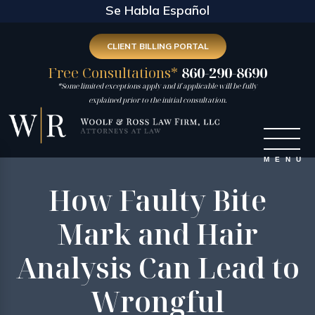
Se Habla Español
CLIENT BILLING PORTAL
Free Consultations*
860-290-8690
*Some limited exceptions apply and if applicable will be fully
explained prior to the initial consultation.
How Faulty Bite
Mark and Hair
Analysis Can Lead to
Wrongful