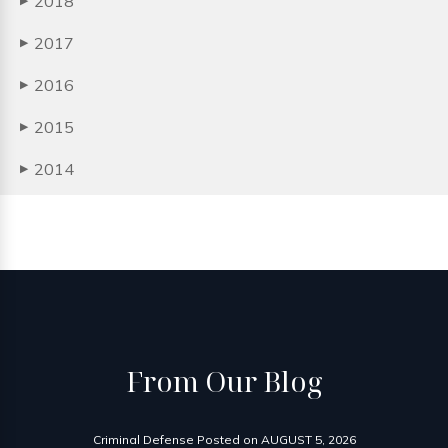
2018
▶
2017
▶
2016
▶
2015
▶
2014
▶
From
Our Blog
Criminal Defense
Posted on
AUGUST 5, 2026