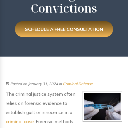
Convictions
SCHEDULE A FREE CONSULTATION
Posted on January 31, 2024
in
Criminal Defense
The criminal justice system often
relies on forensic evidence to
establish guilt or innocence in a
criminal case
. Forensic methods