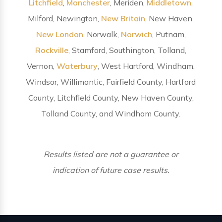
Litchfield
,
Manchester
, Meriden,
Middletown
,
Milford, Newington,
New Britain
, New Haven,
New London
, Norwalk,
Norwich
, Putnam,
Rockville
, Stamford, Southington, Tolland,
Vernon,
Waterbury
, West Hartford, Windham,
Windsor, Willimantic, Fairfield County, Hartford
County, Litchfield County, New Haven County,
Tolland County, and Windham County.
Results listed are not a guarantee or
indication of future case results.