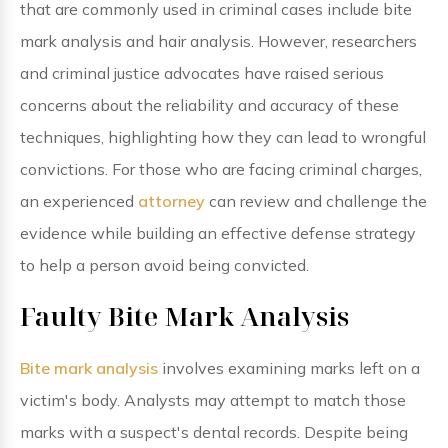
that are commonly used in criminal cases include bite
mark analysis and hair analysis. However, researchers
and criminal justice advocates have raised serious
concerns about the reliability and accuracy of these
techniques, highlighting how they can lead to wrongful
convictions. For those who are facing criminal charges,
an experienced
attorney
can review and challenge the
evidence while building an effective defense strategy
to help a person avoid being convicted.
Faulty Bite Mark Analysis
Bite mark analysis
involves examining marks left on a
victim's body. Analysts may attempt to match those
marks with a suspect's dental records. Despite being