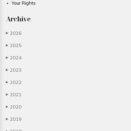
Your Rights
Archive
2026
▶
2025
▶
2024
▶
2023
▶
2022
▶
2021
▶
2020
▶
2019
▶