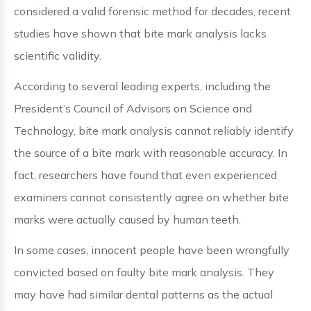
considered a valid forensic method for decades, recent
studies have shown that bite mark analysis lacks
scientific validity.
According to several leading experts, including the
President’s Council of Advisors on Science and
Technology, bite mark analysis cannot reliably identify
the source of a bite mark with reasonable accuracy. In
fact, researchers have found that even experienced
examiners cannot consistently agree on whether bite
marks were actually caused by human teeth.
In some cases, innocent people have been wrongfully
convicted based on faulty bite mark analysis. They
may have had similar dental patterns as the actual