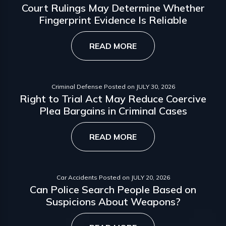
Court Rulings May Determine Whether
Fingerprint Evidence Is Reliable
READ MORE
Criminal Defense
Posted on
JULY 30, 2026
Right to Trial Act May Reduce Coercive
Plea Bargains in Criminal Cases
READ MORE
Car Accidents
Posted on
JULY 20, 2026
Can Police Search People Based on
Suspicions About Weapons?