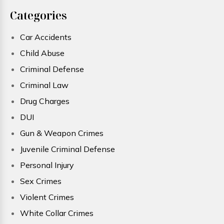
Categories
Car Accidents
Child Abuse
Criminal Defense
Criminal Law
Drug Charges
DUI
Gun & Weapon Crimes
Juvenile Criminal Defense
Personal Injury
Sex Crimes
Violent Crimes
White Collar Crimes