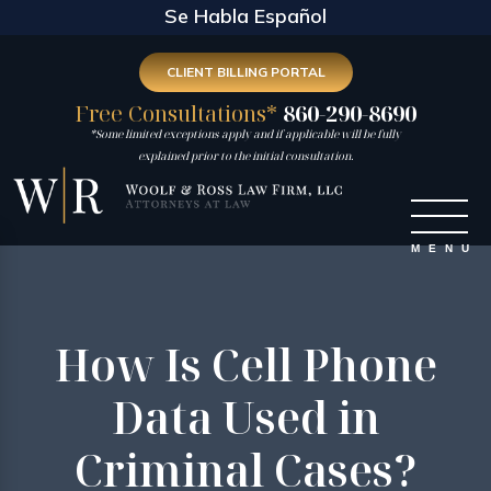
Se Habla Español
CLIENT BILLING PORTAL
Free Consultations*
860-290-8690
*Some limited exceptions apply and if applicable will be fully
explained prior to the initial consultation.
How Is Cell Phone
Data Used in
Criminal Cases?