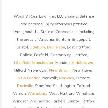
Woolf & Ross Law Firm, LLC criminal defense
and personal injury attorneys practice
throughout the State of Connecticut, including
the areas of Ansonia, Bantam, Bridgeport,
Bristol,
Danbury
,
Danielson
, East Hartford,
Enfield, Fairfield, Glastonbury, Hartford,
Litchfield
,
Manchester
, Meriden,
Middletown
,
Milford, Newington,
New Britain
, New Haven,
New London
, Norwalk,
Norwich
, Putnam,
Rockville
, Stamford, Southington, Tolland,
Vernon,
Waterbury
, West Hartford, Windham,
Windsor, Willimantic, Fairfield County, Hartford