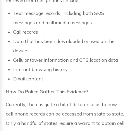
retrieved from cell phones include:
Text message records, including both SMS
messages and multimedia messages
Call records
Data that has been downloaded or used on the
device
Cellular tower information and GPS location data
Internet browsing history
Email content
How Do Police Gather This Evidence?
Currently, there is quite a bit of difference as to how
cell phone records can be accessed from state to state.
Only a handful of states require a warrant to obtain cell