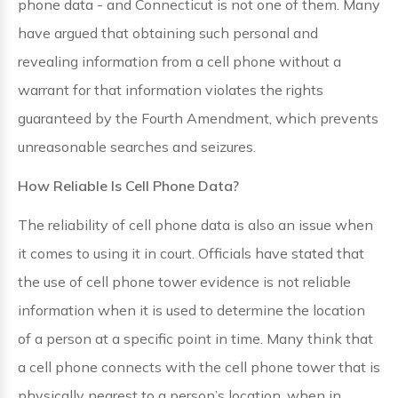
phone data - and Connecticut is not one of them. Many
have argued that obtaining such personal and
revealing information from a cell phone without a
warrant for that information violates the rights
guaranteed by the Fourth Amendment, which prevents
unreasonable searches and seizures.
How Reliable Is Cell Phone Data?
The reliability of cell phone data is also an issue when
it comes to using it in court. Officials have stated that
the use of cell phone tower evidence is not reliable
information when it is used to determine the location
of a person at a specific point in time. Many think that
a cell phone connects with the cell phone tower that is
physically nearest to a person’s location, when in