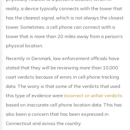
reality, a device typically connects with the tower that
has the clearest signal, which is not always the closest
tower. Sometimes, a cell phone can connect with a
tower that is more than 20 miles away from a person’s
physical location.
Recently in Denmark, law enforcement officials have
stated that they will be reviewing more than 10,000
court verdicts because of errors in cell phone tracking
data. The worry is that some of the verdicts that used
this type of evidence were
incorrect or unfair verdicts
based on inaccurate cell phone location data. This has
also been a concern that has been expressed in
Connecticut and across the country.