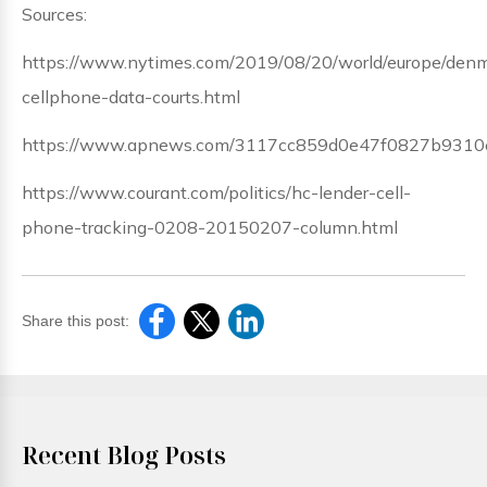
Sources:
https://www.nytimes.com/2019/08/20/world/europe/den
cellphone-data-courts.html
https://www.apnews.com/3117cc859d0e47f0827b9310
https://www.courant.com/politics/hc-lender-cell-
phone-tracking-0208-20150207-column.html
Share this post:
Recent Blog Posts