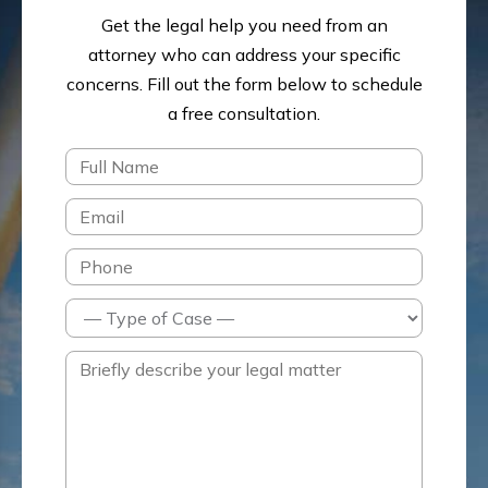
Get the legal help you need from an
attorney who can address your specific
concerns.
Fill out the form below to schedule
a free consultation.