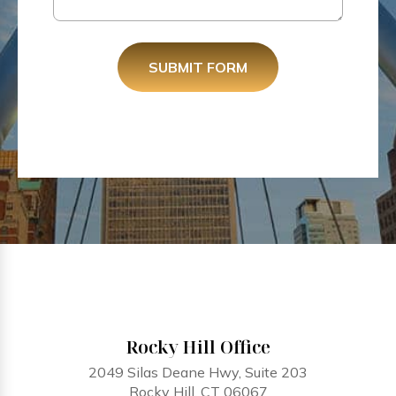
SUBMIT FORM
Rocky Hill Office
2049 Silas Deane Hwy, Suite 203
Rocky Hill, CT 06067