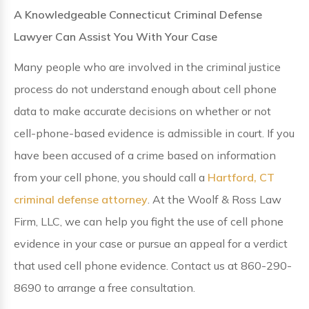
A Knowledgeable Connecticut Criminal Defense
Lawyer Can Assist You With Your Case
Many people who are involved in the criminal justice
process do not understand enough about cell phone
data to make accurate decisions on whether or not
cell-phone-based evidence is admissible in court. If you
have been accused of a crime based on information
from your cell phone, you should call a
Hartford, CT
criminal defense attorney
. At the Woolf & Ross Law
Firm, LLC, we can help you fight the use of cell phone
evidence in your case or pursue an appeal for a verdict
that used cell phone evidence. Contact us at 860-290-
8690 to arrange a free consultation.