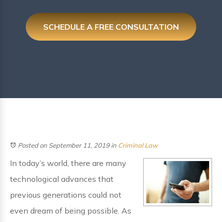
SCHEDULE A FREE CONSULTATION
Posted on September 11, 2019
in
Criminal Law
In today’s world, there are many
technological advances that
previous generations could not
even dream of being possible. As