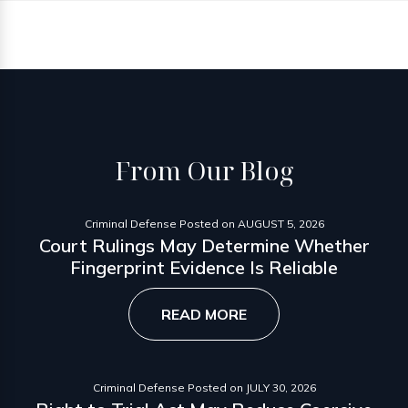
From
Our Blog
Criminal Defense
Posted on
AUGUST 5, 2026
Court Rulings May Determine Whether
Fingerprint Evidence Is Reliable
READ MORE
Criminal Defense
Posted on
JULY 30, 2026