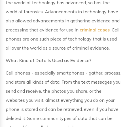
the world of technology has advanced, so has the
world of forensics. Advancements in technology have
also allowed advancements in gathering evidence and
processing that evidence for use in
criminal cases
. Cell
phones are one such piece of technology that is used
all over the world as a source of criminal evidence.
What Kind of Data Is Used as Evidence?
Cell phones - especially smartphones - gather, process,
and store all kinds of data. From the text messages you
send and receive, the photos you share, or the
websites you visit, almost everything you do on your
phone is stored and can be retrieved, even if you have
deleted it. Some common types of data that can be