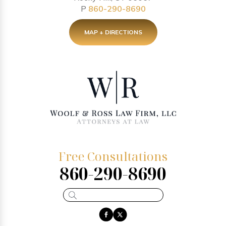
P
860-290-8690
MAP + DIRECTIONS
Free Consultations
860-290-8690