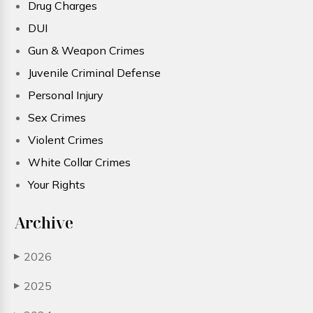
Drug Charges
DUI
Gun & Weapon Crimes
Juvenile Criminal Defense
Personal Injury
Sex Crimes
Violent Crimes
White Collar Crimes
Your Rights
Archive
2026
▶
2025
▶