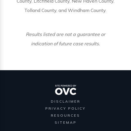
County, Litchfield County, New Haven County,
Tolland County, and Windham County.
Results listed are not a guarantee or
indication of future case results.
DISCLAIMER
PRIVACY POLICY
RESOURCES
SITEMAP