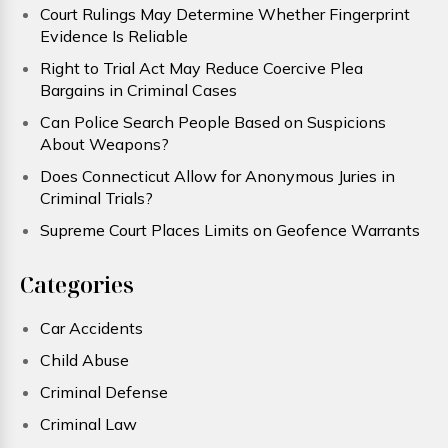
Court Rulings May Determine Whether Fingerprint
Evidence Is Reliable
Right to Trial Act May Reduce Coercive Plea
Bargains in Criminal Cases
Can Police Search People Based on Suspicions
About Weapons?
Does Connecticut Allow for Anonymous Juries in
Criminal Trials?
Supreme Court Places Limits on Geofence Warrants
Categories
Car Accidents
Child Abuse
Criminal Defense
Criminal Law