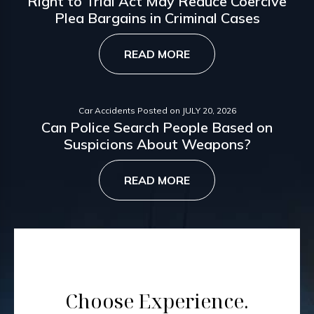
Right to Trial Act May Reduce Coercive
Plea Bargains in Criminal Cases
READ MORE
Car Accidents
Posted on
JULY 20, 2026
Can Police Search People Based on
Suspicions About Weapons?
READ MORE
Choose Experience.