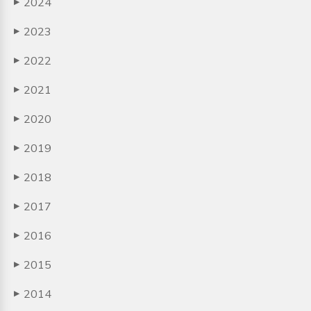
2024
▶
2023
▶
2022
▶
2021
▶
2020
▶
2019
▶
2018
▶
2017
▶
2016
▶
2015
▶
2014
▶