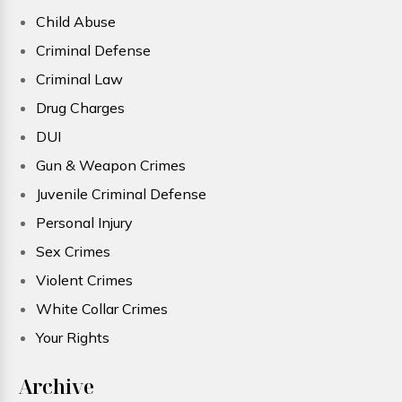
Child Abuse
Criminal Defense
Criminal Law
Drug Charges
DUI
Gun & Weapon Crimes
Juvenile Criminal Defense
Personal Injury
Sex Crimes
Violent Crimes
White Collar Crimes
Your Rights
Archive