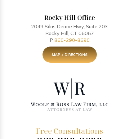
Rocky Hill Office
2049 Silas Deane Hwy, Suite 203
Rocky Hill, CT 06067
P
860-290-8690
MAP + DIRECTIONS
Free Consultations