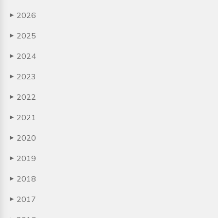
2026
▶
2025
▶
2024
▶
2023
▶
2022
▶
2021
▶
2020
▶
2019
▶
2018
▶
2017
▶