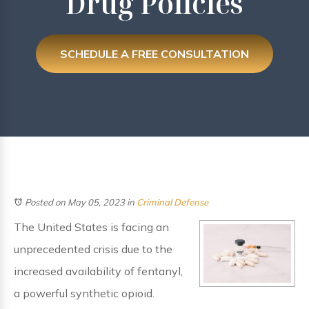
Drug Policies
SCHEDULE A FREE CONSULTATION
Posted on May 05, 2023
in
Criminal Defense
The United States is facing an
unprecedented crisis due to the
increased availability of fentanyl,
a powerful synthetic opioid.