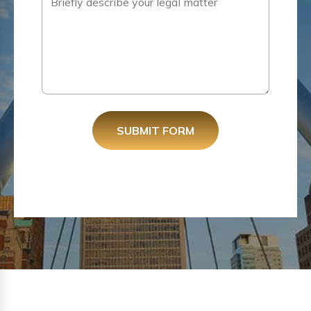
SUBMIT FORM