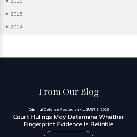
2016
▶
2015
▶
2014
▶
From
Our Blog
Criminal Defense
Posted on
AUGUST 5, 2026
Court Rulings May Determine Whether
Fingerprint Evidence Is Reliable