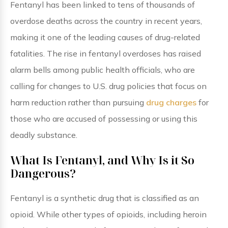
Fentanyl has been linked to tens of thousands of
overdose deaths across the country in recent years,
making it one of the leading causes of drug-related
fatalities. The rise in fentanyl overdoses has raised
alarm bells among public health officials, who are
calling for changes to U.S. drug policies that focus on
harm reduction rather than pursuing
drug charges
for
those who are accused of possessing or using this
deadly substance.
What Is Fentanyl, and Why Is it So
Dangerous?
Fentanyl is a synthetic drug that is classified as an
opioid. While other types of opioids, including heroin