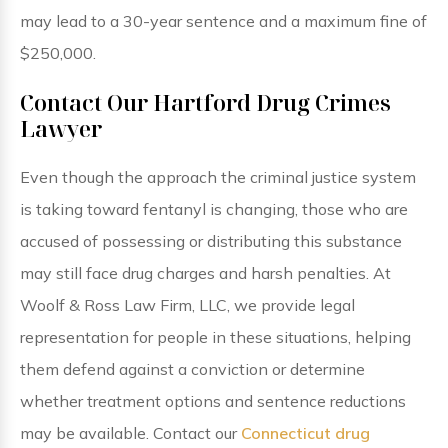
may lead to a 30-year sentence and a maximum fine of
$250,000.
Contact Our Hartford Drug Crimes
Lawyer
Even though the approach the criminal justice system
is taking toward fentanyl is changing, those who are
accused of possessing or distributing this substance
may still face drug charges and harsh penalties. At
Woolf & Ross Law Firm, LLC, we provide legal
representation for people in these situations, helping
them defend against a conviction or determine
whether treatment options and sentence reductions
may be available. Contact our
Connecticut drug