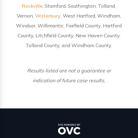
Rockville
, Stamford, Southington, Tolland,
Vernon,
Waterbury
, West Hartford, Windham,
Windsor, Willimantic, Fairfield County, Hartford
County, Litchfield County, New Haven County,
Tolland County, and Windham County.
Results listed are not a guarantee or
indication of future case results.