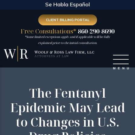
Se Habla Español
CLIENT BILLING PORTAL
Free Consultations*
860-290-8690
*Some limited exceptions apply and if applicable will be fully
explained prior to the initial consultation.
The Fentanyl
Epidemic May Lead
to Changes in U.S.