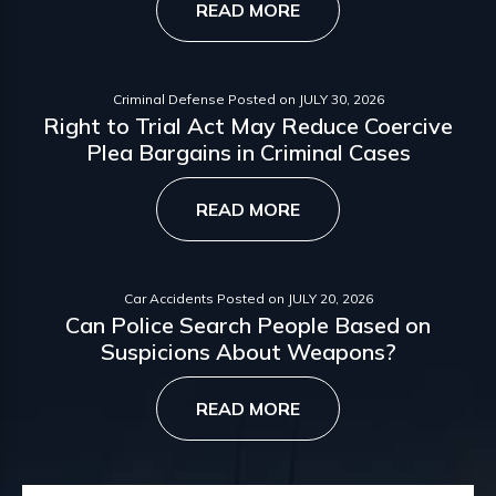
READ MORE
Criminal Defense
Posted on
JULY 30, 2026
Right to Trial Act May Reduce Coercive
Plea Bargains in Criminal Cases
READ MORE
Car Accidents
Posted on
JULY 20, 2026
Can Police Search People Based on
Suspicions About Weapons?
READ MORE