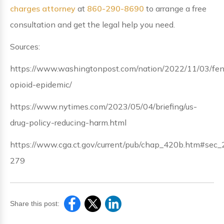
charges attorney
at
860-290-8690
to arrange a free
consultation and get the legal help you need.
Sources:
https://www.washingtonpost.com/nation/2022/11/03/fen
opioid-epidemic/
https://www.nytimes.com/2023/05/04/briefing/us-
drug-policy-reducing-harm.html
https://www.cga.ct.gov/current/pub/chap_420b.htm#sec_
279
Share this post: