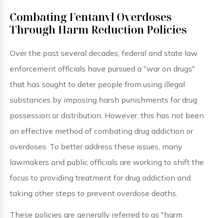
Combating Fentanyl Overdoses
Through Harm Reduction Policies
Over the past several decades, federal and state law
enforcement officials have pursued a "war on drugs"
that has sought to deter people from using illegal
substances by imposing harsh punishments for drug
possession or distribution. However, this has not been
an effective method of combating drug addiction or
overdoses. To better address these issues, many
lawmakers and public officials are working to shift the
focus to providing treatment for drug addiction and
taking other steps to prevent overdose deaths.
These policies are generally referred to as "harm