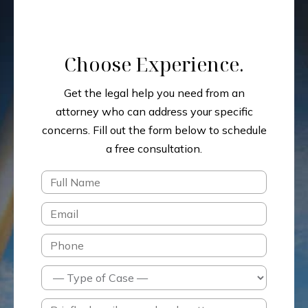
Choose Experience.
Get the legal help you need from an
attorney who can address your specific
concerns.
Fill out the form below to schedule
a free consultation.