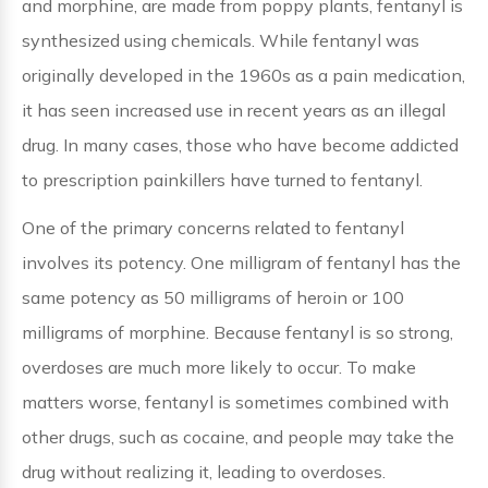
and morphine, are made from poppy plants, fentanyl is
synthesized using chemicals. While fentanyl was
originally developed in the 1960s as a pain medication,
it has seen increased use in recent years as an illegal
drug. In many cases, those who have become addicted
to prescription painkillers have turned to fentanyl.
One of the primary concerns related to fentanyl
involves its potency. One milligram of fentanyl has the
same potency as 50 milligrams of heroin or 100
milligrams of morphine. Because fentanyl is so strong,
overdoses are much more likely to occur. To make
matters worse, fentanyl is sometimes combined with
other drugs, such as cocaine, and people may take the
drug without realizing it, leading to overdoses.