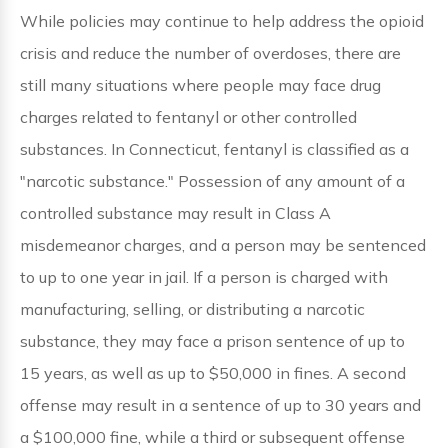
While policies may continue to help address the opioid
crisis and reduce the number of overdoses, there are
still many situations where people may face drug
charges related to fentanyl or other controlled
substances. In Connecticut, fentanyl is classified as a
"narcotic substance." Possession of any amount of a
controlled substance may result in Class A
misdemeanor charges, and a person may be sentenced
to up to one year in jail. If a person is charged with
manufacturing, selling, or distributing a narcotic
substance, they may face a prison sentence of up to
15 years, as well as up to $50,000 in fines. A second
offense may result in a sentence of up to 30 years and
a $100,000 fine, while a third or subsequent offense