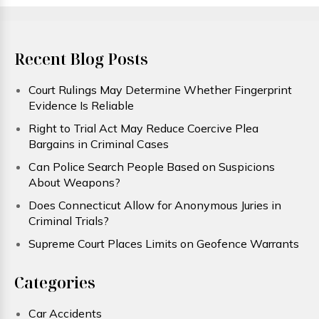
Recent Blog Posts
Court Rulings May Determine Whether Fingerprint
Evidence Is Reliable
Right to Trial Act May Reduce Coercive Plea
Bargains in Criminal Cases
Can Police Search People Based on Suspicions
About Weapons?
Does Connecticut Allow for Anonymous Juries in
Criminal Trials?
Supreme Court Places Limits on Geofence Warrants
Categories
Car Accidents