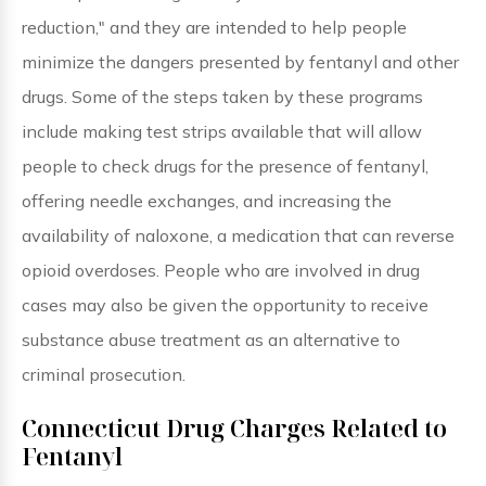
reduction," and they are intended to help people
minimize the dangers presented by fentanyl and other
drugs. Some of the steps taken by these programs
include making test strips available that will allow
people to check drugs for the presence of fentanyl,
offering needle exchanges, and increasing the
availability of naloxone, a medication that can reverse
opioid overdoses. People who are involved in drug
cases may also be given the opportunity to receive
substance abuse treatment as an alternative to
criminal prosecution.
Connecticut Drug Charges Related to
Fentanyl