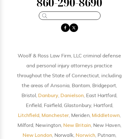
860-290-8690
Woolf & Ross Law Firm, LLC criminal defense
and personal injury attorneys practice
throughout the State of Connecticut, including
the areas of Ansonia, Bantam, Bridgeport,
Bristol,
Danbury
,
Danielson
, East Hartford,
Enfield, Fairfield, Glastonbury, Hartford,
Litchfield
,
Manchester
, Meriden,
Middletown
,
Milford, Newington,
New Britain
, New Haven,
New London
, Norwalk,
Norwich
, Putnam,