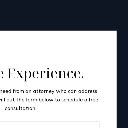
 Experience.
u need from an attorney who can address
Fill out the form below to schedule a free
consultation.