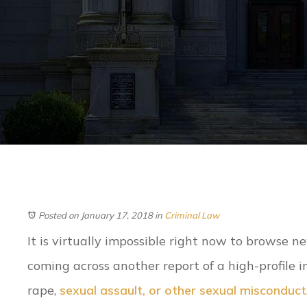
Posted on January 17, 2018
in
Criminal Law
It is virtually impossible right now to browse n
coming across another report of a high-profile i
rape,
sexual assault, or other sexual misconduct