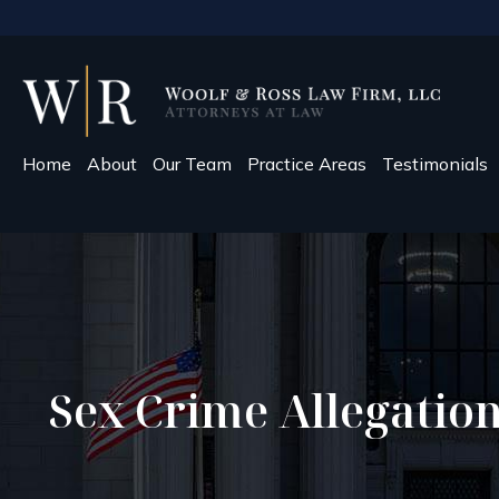
Home
About
Our Team
Practice Areas
Testimonials
Sex Crime Allegatio