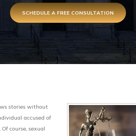
SCHEDULE A FREE CONSULTATION
ews stories without
ndividual accused of
. Of course, sexual