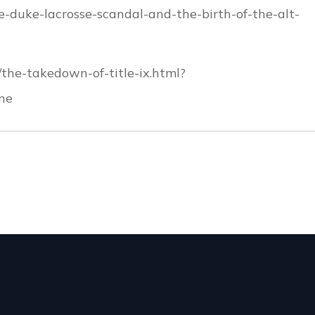
he-duke-lacrosse-scandal-and-the-birth-of-the-alt-
the-takedown-of-title-ix.html?
ne