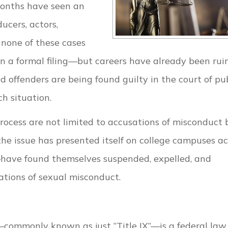
months have seen an
ucers, actors,
 none of these cases
n a formal filing—but careers have already been rui
 offenders are being found guilty in the court of pu
ch situation.
rocess are not limited to accusations of misconduct 
the issue has presented itself on college campuses ac
have found themselves suspended, expelled, and
gations of sexual misconduct.
commonly known as just “Title IX”—is a federal law