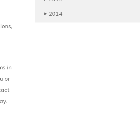
2014
▶
ions,
ms in
u or
tact
ay.