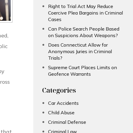
Right to Trial Act May Reduce
Coercive Plea Bargains in Criminal
Cases
Can Police Search People Based
ned,
on Suspicions About Weapons?
Does Connecticut Allow for
blic
Anonymous Juries in Criminal
Trials?
Supreme Court Places Limits on
by
Geofence Warrants
ross
Categories
Car Accidents
Child Abuse
Criminal Defense
 that
Criminal Law