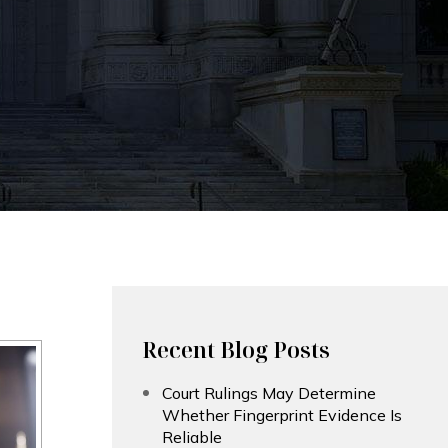
Recent Blog Posts
Court Rulings May Determine
Whether Fingerprint Evidence Is
Reliable