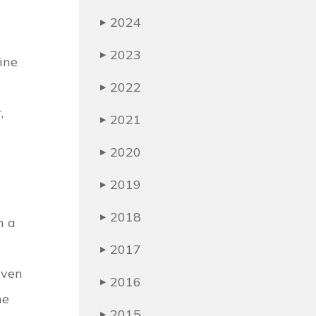
2024
▶
2023
▶
ine
2022
▶
,
2021
▶
2020
▶
2019
▶
2018
▶
n a
2017
▶
even
2016
▶
he
2015
▶