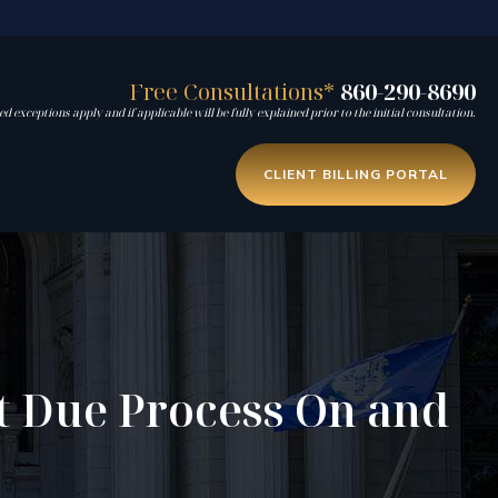
Free Consultations*
860-290-8690
d exceptions apply and if applicable will be fully explained prior to the initial consultation.
CLIENT BILLING PORTAL
t Due Process On and