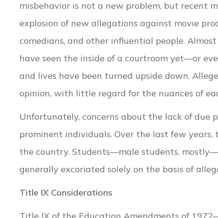
misbehavior is not a new problem, but recent 
explosion of new allegations against movie prod
comedians, and other influential people. Almost
have seen the inside of a courtroom yet—or eve
and lives have been turned upside down. Alleged
opinion, with little regard for the nuances of ea
Unfortunately, concerns about the lack of due p
prominent individuals. Over the last few years, 
the country. Students—male students, mostly—
generally excoriated solely on the basis of alle
Title IX Considerations
Title IX of the Education Amendments of 1972—