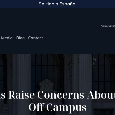
Se Habla Español
*Some limite
Media
Blog
Contact
ns Raise Concerns Abou
Off Campus