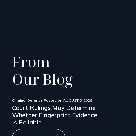
From
Our Blog
Criminal Defense
Posted on
AUGUST 5, 2026
Court Rulings May Determine
Whether Fingerprint Evidence
Is Reliable