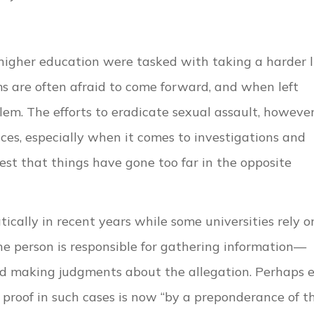
higher education were tasked with taking a harder l
ms are often afraid to come forward, and when left
em. The efforts to eradicate sexual assault, however
s, especially when it comes to investigations and
t that things have gone too far in the opposite
ically in recent years while some universities rely o
ne person is responsible for gathering information—
nd making judgments about the allegation. Perhaps 
proof in such cases is now “by a preponderance of t