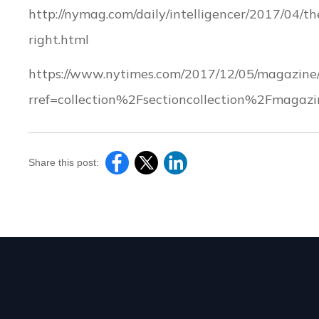
http://nymag.com/daily/intelligencer/2017/04/t
right.html
https://www.nytimes.com/2017/12/05/magazine/
rref=collection%2Fsectioncollection%2Fmagazi
Share this post: