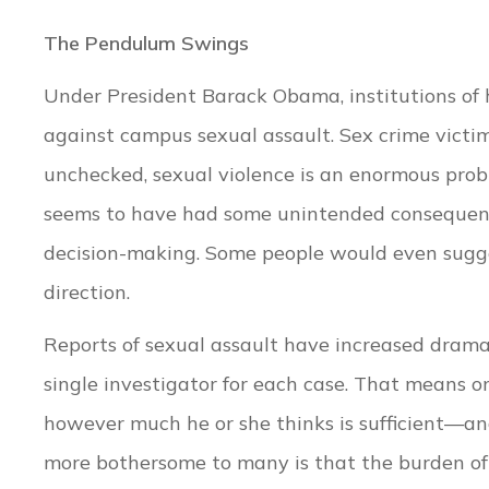
The Pendulum Swings
Under President Barack Obama, institutions of 
against campus sexual assault. Sex crime victi
unchecked, sexual violence is an enormous probl
seems to have had some unintended consequence
decision-making. Some people would even sugges
direction.
Reports of sexual assault have increased dramat
single investigator for each case. That means o
however much he or she thinks is sufficient—a
more bothersome to many is that the burden of 