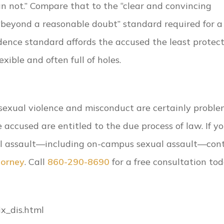
 not.” Compare that to the “clear and convincing
 “beyond a reasonable doubt” standard required for a
dence standard affords the accused the least protect
exible and often full of holes.
sexual violence and misconduct are certainly proble
accused are entitled to the due process of law. If yo
l assault—including on-campus sexual assault—con
torney
. Call
860-290-8690
for a free consultation tod
ix_dis.html