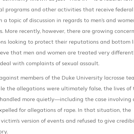
al programs and other activities that receive federal
en a topic of discussion in regards to men’s and wome
as. More recently, however, there are growing concer
ions looking to protect their reputations and bottom l
elieve that men and women are treated very different
deal with complaints of sexual assault.
 against members of the Duke University lacrosse te
 the allegations were ultimately false, the lives of 
 handled more quietly—including the case involving 
lled for allegations of rape. In that situation, the
victim’s version of events and refused to give credibi
ry.