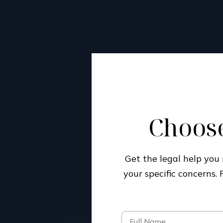
Choose
Get the legal help yo
your specific concerns.