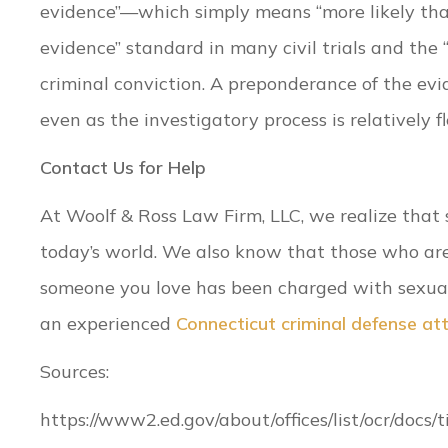
evidence”—which simply means “more likely than
evidence” standard in many civil trials and the
criminal conviction. A preponderance of the evi
even as the investigatory process is relatively fl
Contact Us for Help
At Woolf & Ross Law Firm, LLC, we realize that 
today’s world. We also know that those who are 
someone you love has been charged with sexua
an experienced
Connecticut criminal defense at
Sources:
https://www2.ed.gov/about/offices/list/ocr/docs/t