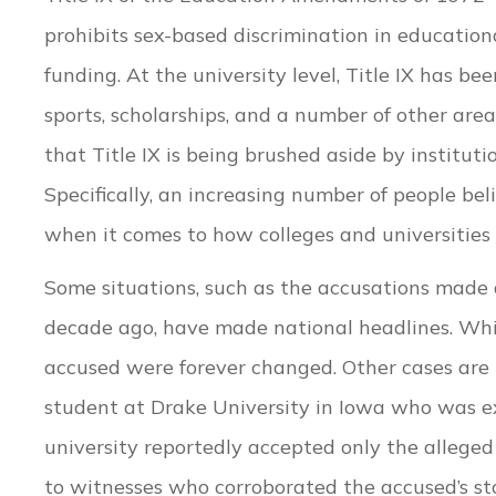
prohibits sex-based discrimination in education
funding. At the university level, Title IX has be
sports, scholarships, and a number of other are
that Title IX is being brushed aside by institut
Specifically, an increasing number of people b
when it comes to how colleges and universities 
Some situations, such as the accusations made
decade ago, have made national headlines. While
accused were forever changed. Other cases are
student at Drake University in Iowa who was expe
university reportedly accepted only the alleged 
to witnesses who corroborated the accused’s sto