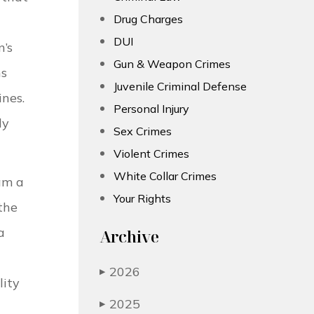
Drug Charges
DUI
n’s
Gun & Weapon Crimes
ns
Juvenile Criminal Defense
ines.
Personal Injury
ly
Sex Crimes
Violent Crimes
White Collar Crimes
am a
Your Rights
the
a
Archive
2026
▶
lity
2025
▶