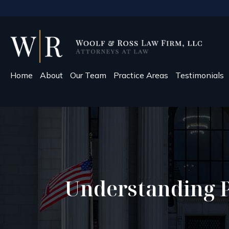
Home
About
Our Team
Practice Areas
Testimonials
Understanding Pr