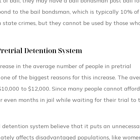
nt of bail, they may have a bail bondsman post bail fo
bond to the bail bondsman, which is typically 10% of
n state crimes, but they cannot be used by those wh
Pretrial Detention System
ase in the average number of people in pretrial
one of the biggest reasons for this increase. The av
 $10,000 to $12,000. Since many people cannot afford
even months in jail while waiting for their trial to 
l detention system believe that it puts an unnecessa
onately affects disadvantaged populations, like wome