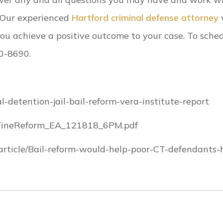
. Our experienced
Hartford criminal defense attorney
w
ou achieve a positive outcome to your case. To sche
90-8690.
-detention-jail-bail-reform-vera-institute-report
ailFineReform_EA_121818_6PM.pdf
rticle/Bail-reform-would-help-poor-CT-defendants-