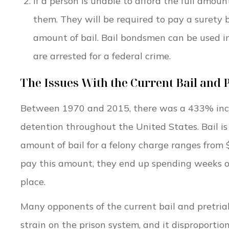
If a person is unable to afford the full amou
them. They will be required to pay a surety 
amount of bail. Bail bondsmen can be used i
are arrested for a federal crime.
The Issues With the Current Bail and 
Between 1970 and 2015, there was a 433% incre
detention throughout the United States. Bail is 
amount of bail for a felony charge ranges from
pay this amount, they end up spending weeks or 
place.
Many opponents of the current bail and pretria
strain on the prison system, and it disproporti