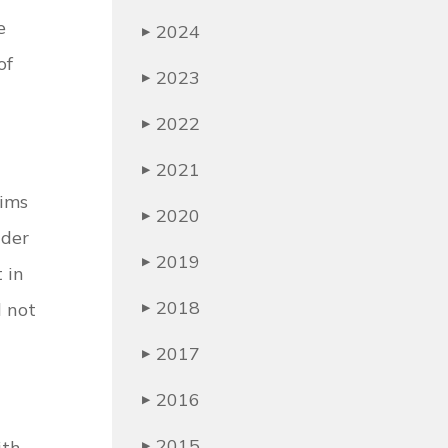
e
2024
▶
of
2023
▶
2022
▶
2021
▶
aims
2020
▶
nder
2019
▶
 in
2018
 not
▶
2017
▶
2016
▶
2015
ith
▶