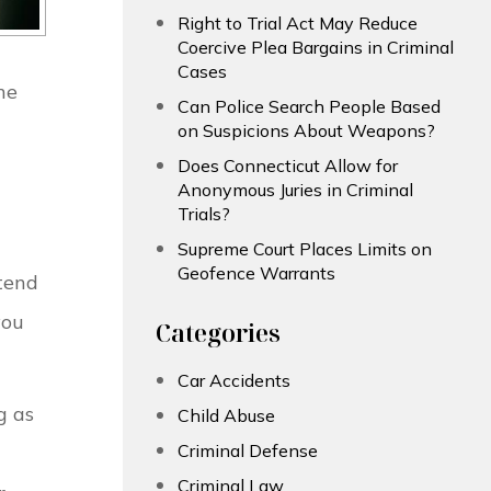
Right to Trial Act May Reduce
Coercive Plea Bargains in Criminal
Cases
ne
Can Police Search People Based
on Suspicions About Weapons?
Does Connecticut Allow for
Anonymous Juries in Criminal
Trials?
Supreme Court Places Limits on
Geofence Warrants
ttend
you
Categories
Car Accidents
g as
Child Abuse
Criminal Defense
Criminal Law