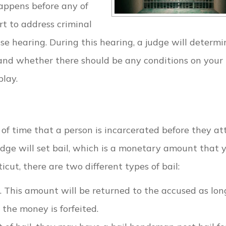
appens before any of
t to address criminal
ase hearing. During this hearing, a judge will determi
 and whether there should be any conditions on your
play.
 of time that a person is incarcerated before they a
 judge will set bail, which is a monetary amount that 
cut, there are two different types of bail:
. This amount will be returned to the accused as lon
, the money is forfeited.