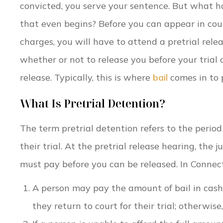
convicted, you serve your sentence. But what h
that even begins? Before you can appear in cour
charges, you will have to attend a pretrial rele
whether or not to release you before your trial
release. Typically, this is where
bail
comes in to 
What Is Pretrial Detention?
The term pretrial detention refers to the period
their trial. At the pretrial release hearing, the
must pay before you can be released. In Connecti
A person may pay the amount of bail in cash
they return to court for their trial; otherwise