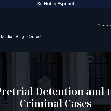
Se Habla Español
*Some limite
Media
Blog
Contact
etrial Detention and th
Criminal Cases