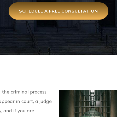
SCHEDULE A FREE CONSULTATION
 the criminal process
ppear in court, a judge
, and if you are