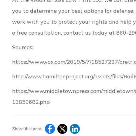
you to determine your best options for defense
work with you to protect your rights and help y
a free consultation, contact us today at 860-2
Sources:
https://www.vox.com/2019/5/7/18527237/pretrial
http://www.hamiltonproject.org/assets/files/B
https://www.middletownpress.com/middletown/a
13850682.php
Share this post: