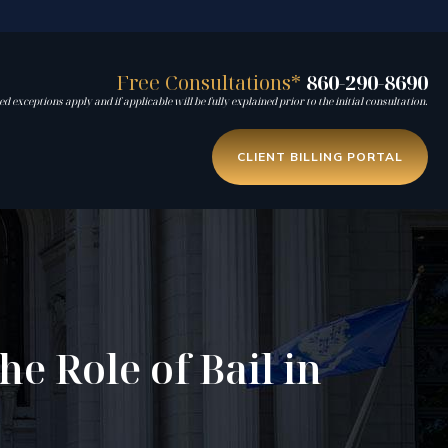
Free Consultations*
860-290-8690
d exceptions apply and if applicable will be fully explained prior to the initial consultation.
CLIENT BILLING PORTAL
e Role of Bail in