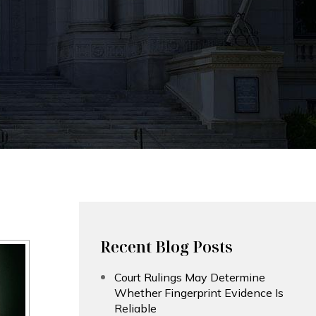
Recent Blog Posts
Court Rulings May Determine
Whether Fingerprint Evidence Is
Reliable