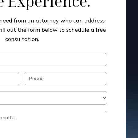
 Experience.
u need from an attorney who can address
Fill out the form below to schedule a free
consultation.