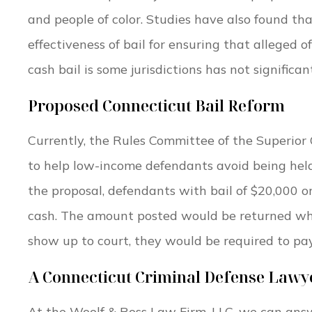
and people of color. Studies have also found t
effectiveness of bail for ensuring that alleged o
cash bail is some jurisdictions has not significa
Proposed Connecticut Bail Reform
Currently, the Rules Committee of the Superior 
to help low-income defendants avoid being held 
the proposal, defendants with bail of $20,000 
cash. The amount posted would be returned whe
show up to court, they would be required to pa
A Connecticut Criminal Defense Lawy
At the Woolf & Ross Law Firm, LLC, we can ans