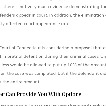
hat there is not very much evidence demonstrating th
ffenders appear in court. In addition, the elimination 
ntly affected court appearance rates.
Court of Connecticut is considering a proposal that 
in pretrial detention during their criminal cases. U
or less would be allowed to put up 10% of the amount
n the case was completed, but if the defendant did
y the entire amount.
er Can Provide You With Options
wer any and all questions you may have and work w