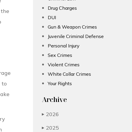
r
Drug Charges
 the
DUI
o
Gun & Weapon Crimes
Juvenile Criminal Defense
Personal Injury
Sex Crimes
Violent Crimes
erage
White Collar Crimes
 to
Your Rights
take
Archive
2026
▶
ry
2025
▶
n