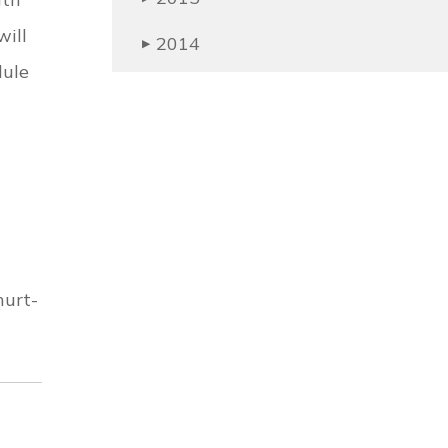
ill
2014
▶
dule
hurt-