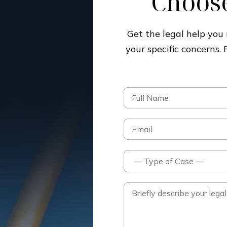
Choose
Get the legal help yo
your specific concerns.