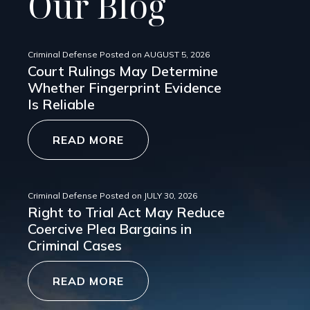
Our Blog
Criminal Defense
Posted on
AUGUST 5, 2026
Court Rulings May Determine
Whether Fingerprint Evidence
Is Reliable
READ MORE
Criminal Defense
Posted on
JULY 30, 2026
Right to Trial Act May Reduce
Coercive Plea Bargains in
Criminal Cases
READ MORE