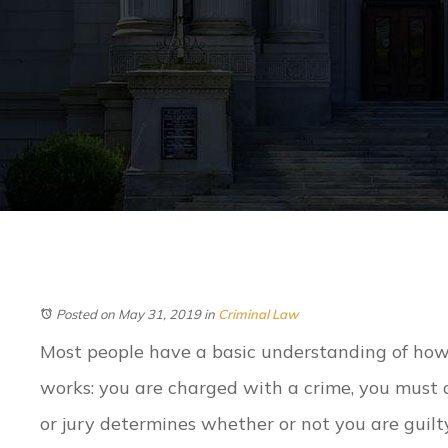
Posted on May 31, 2019
in
Criminal Law
Most people have a basic understanding of how
works: you are charged with a crime, you must a
or jury determines whether or not you are guilty